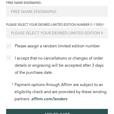
FREE NAME ENGRAVING:
PLEASE SELECT YOUR DESIRED LIMITED EDITION NUMBER (1-1'000):*
Please assign a random limited edition number
I accept that no cancellations or changes of order
details or engraving will be accepted after 3 days
of the purchase date.
*
Payment options through Affirm are subject to an
eligibility check and are provided by these lending
partners:
affirm.com/lenders