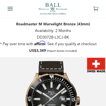
Roadmaster M Marvelight Bronze (43mm)
Availability: 2 Months
DD3072B-L3CJ-BK
Affirm
Pay over time with
. See if you qualify at checkout.
*
US$3,349
(Import duties included)