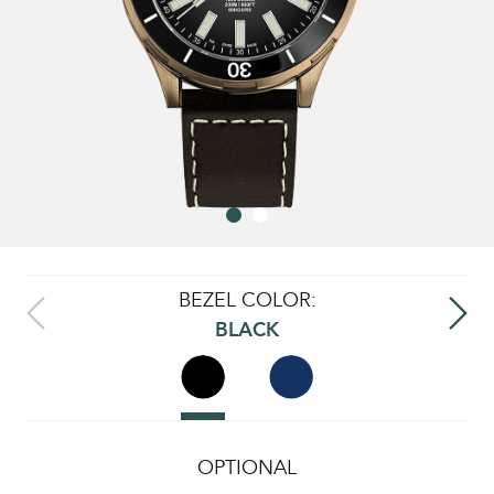
BEZEL COLOR:
BLACK
OPTIONAL