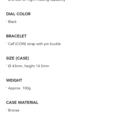
BAL
DIAL COLOR
Black
Dur
BRACELET
war
se
Calf (COW) strap with pin buckle
man
una
SIZE (CASE)
Co
Ø 43mm, height 14.5mm
wat
fo
WEIGHT
aft
Approx. 100g
CASE MATERIAL
Bronze
Th