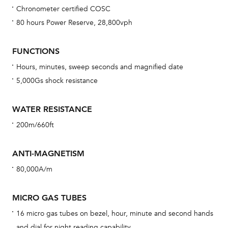
Chronometer certified COSC
Bu
80 hours Power Reserve, 28,800vph
sta
Com
FUNCTIONS
eig
Hours, minutes, sweep seconds and magnified date
car
5,000Gs shock resistance
con
re
WATER RESISTANCE
Reg
200m/660ft
ext
cov
ANTI-MAGNETISM
mon
80,000A/m
cov
th
MICRO GAS TUBES
war
16 micro gas tubes on bezel, hour, minute and second hands
dat
and dial for night reading capability