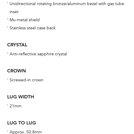
Unidirectional rotating bronze/aluminum bezel with gas tube
bra
inset
age
Mu-metal shield
wat
Stainless steel case back
ne
obs
CRYSTAL
BA
Anti-reflective sapphire crystal
CROWN
Screwed-in crown
We 
und
LUG WIDTH
ha
21mm
alt
Com
LUG TO LUG
aut
cus
Approx. 50.8mm