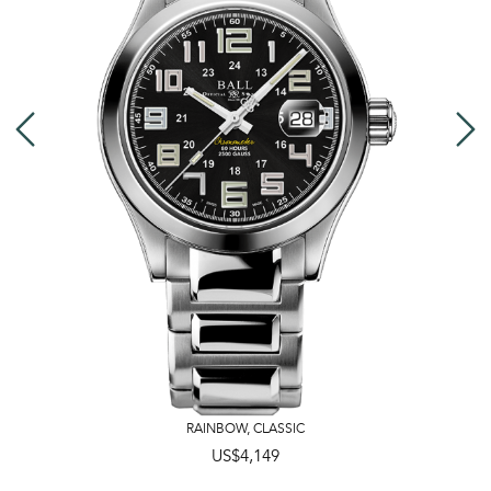
RAINBOW
,
CLASSIC
US$4,149