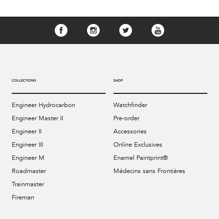
COLLECTIONS
SHOP
Engineer Hydrocarbon
Watchfinder
Engineer Master II
Pre-order
Engineer II
Accessories
Engineer III
Online Exclusives
Engineer M
Enamel Paintprint®
Roadmaster
Médecins sans Frontières
Trainmaster
Fireman