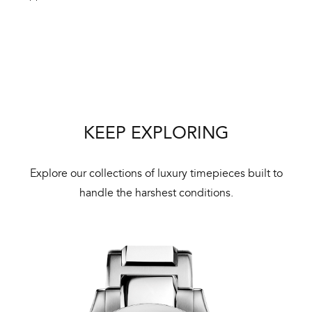
Int
Bal
mai
KEEP EXPLORING
ne
ht
Explore our collections of luxury timepieces built to
handle the harshest conditions.