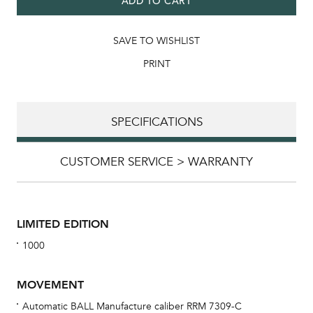
ADD TO CART
SAVE TO WISHLIST
PRINT
SPECIFICATIONS
CUSTOMER SERVICE > WARRANTY
LIMITED EDITION
1000
MOVEMENT
Automatic BALL Manufacture caliber RRM 7309-C