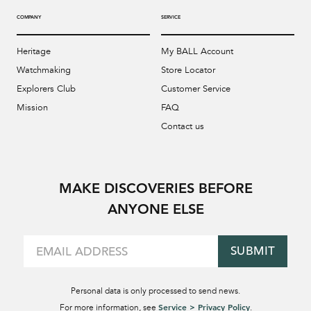
COMPANY
SERVICE
Heritage
My BALL Account
Watchmaking
Store Locator
Explorers Club
Customer Service
Mission
FAQ
Contact us
MAKE DISCOVERIES BEFORE
ANYONE ELSE
SUBMIT
Personal data is only processed to send news.
Service > Privacy Policy
For more information, see
.