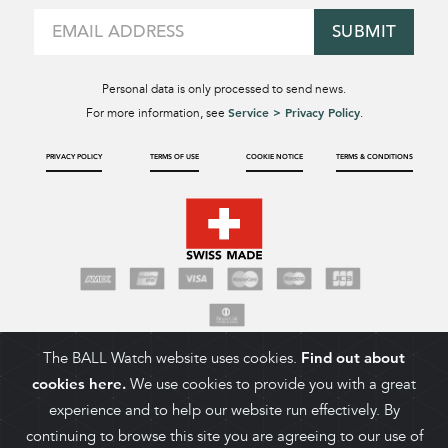
SUBMIT
Personal data is only processed to send news.
Service > Privacy Policy
For more information, see
.
PRIVACY POLICY
TERMS OF USE
COOKIE NOTICE
TERMS & CONDITIONS
The BALL Watch website uses cookies.
Find out about
cookies here.
We use cookies to provide you with a great
experience and to help our website run effectively. By
continuing to browse this site you are agreeing to our use of