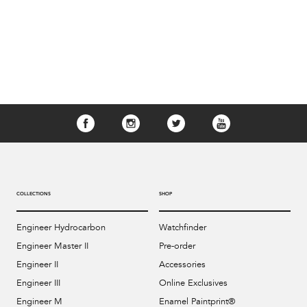
COLLECTIONS
SHOP
Engineer Hydrocarbon
Watchfinder
Engineer Master II
Pre-order
Engineer II
Accessories
Engineer III
Online Exclusives
Engineer M
Enamel Paintprint®