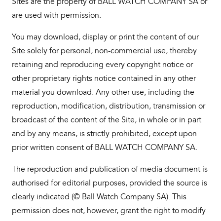
Sites are the property of BALL WATCH COMPANY SA or
are used with permission.
You may download, display or print the content of our
Site solely for personal, non-commercial use, thereby
retaining and reproducing every copyright notice or
other proprietary rights notice contained in any other
material you download. Any other use, including the
reproduction, modification, distribution, transmission or
broadcast of the content of the Site, in whole or in part
and by any means, is strictly prohibited, except upon
prior written consent of BALL WATCH COMPANY SA.
The reproduction and publication of media document is
authorised for editorial purposes, provided the source is
clearly indicated (© Ball Watch Company SA). This
permission does not, however, grant the right to modify