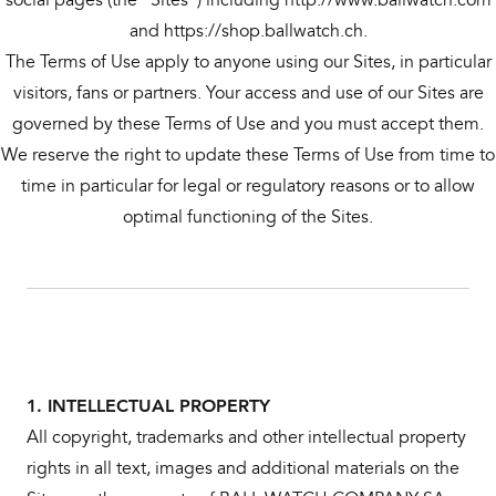
and https://shop.ballwatch.ch.
The Terms of Use apply to anyone using our Sites, in particular
visitors, fans or partners. Your access and use of our Sites are
governed by these Terms of Use and you must accept them.
We reserve the right to update these Terms of Use from time to
time in particular for legal or regulatory reasons or to allow
optimal functioning of the Sites.
1. INTELLECTUAL PROPERTY
All copyright, trademarks and other intellectual property
rights in all text, images and additional materials on the