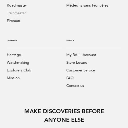
Roadmaster
Médecins sans Frontières
Trainmaster
Fireman
COMPANY
SERVICE
Heritage
My BALL Account
Watchmaking
Store Locator
Explorers Club
Customer Service
Mission
FAQ
Contact us
MAKE DISCOVERIES BEFORE
ANYONE ELSE