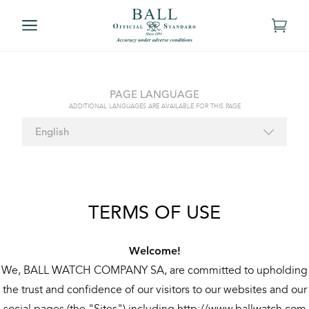
PAGE LANGUAGE
ADDITIONAL LANGUAGES ARE AVAILABLE FOR THIS PAGE
TERMS OF USE
Welcome!
We, BALL WATCH COMPANY SA, are committed to upholding
the trust and confidence of our visitors to our websites and our
social pages (the "Sites") including http://www.ballwatch.com