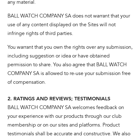
any material.
BALL WATCH COMPANY SA does not warrant that your
use of any content displayed on the Sites will not
infringe rights of third parties.
You warrant that you own the rights over any submission,
including suggestion or idea or have obtained
permission to share. You also agree that BALL WATCH
COMPANY SA is allowed to re-use your submission free
of compensation.
2. RATINGS AND REVIEWS; TESTIMONIALS
BALL WATCH COMPANY SA welcomes feedback on
your experience with our products through our club
membership or on our sites and platforms. Product
testimonials shall be accurate and constructive. We also