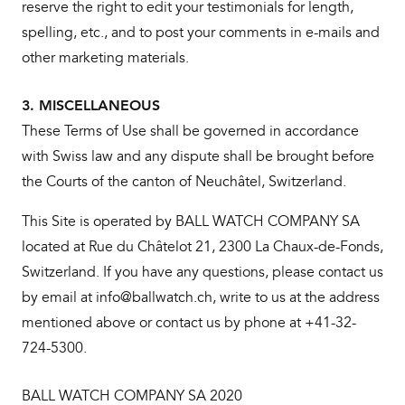
reserve the right to edit your testimonials for length,
spelling, etc., and to post your comments in e-mails and
other marketing materials.
3. MISCELLANEOUS
These Terms of Use shall be governed in accordance
with Swiss law and any dispute shall be brought before
the Courts of the canton of Neuchâtel, Switzerland.
This Site is operated by BALL WATCH COMPANY SA
located at Rue du Châtelot 21, 2300 La Chaux-de-Fonds,
Switzerland. If you have any questions, please contact us
by email at info@ballwatch.ch, write to us at the address
mentioned above or contact us by phone at +41-32-
724-5300.
BALL WATCH COMPANY SA 2020