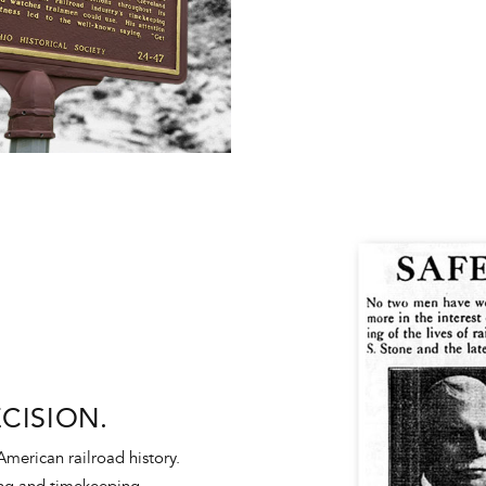
CISION.
American railroad history.
ing and timekeeping