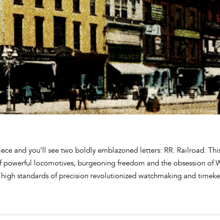
ece and you’ll see two boldly emblazoned letters: RR. Railroad. Thi
of powerful locomotives, burgeoning freedom and the obsession of
 high standards of precision revolutionized watchmaking and timeke