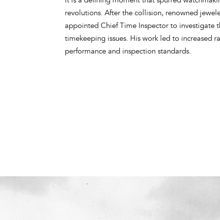
revolutions. After the collision, renowned jewe
appointed Chief Time Inspector to investigate t
timekeeping issues. His work led to increased r
performance and inspection standards.