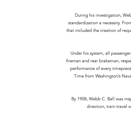
During his investigation, Web
standardization a necessity. Fr
that included the creation of req
Under his system, all passenger 
fireman and rear brakeman, respec
performance of every timepiece
Time from Washington’s Naval
By 1908, Webb C. Ball was insp
direction, train travel