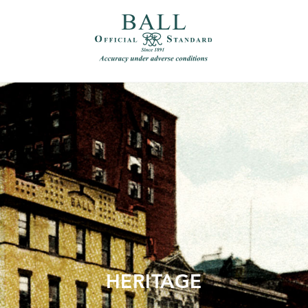
）
繁體中文（香港）
HERITAGE