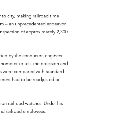
 to city, making railroad time
stem – an unprecedented endeavor
 inspection of approximately 2,300
rried by the conductor, engineer,
onometer to test the precision and
cks were compared with Standard
ument had to be readjusted or
ion railroad watches. Under his
 and railroad employees.