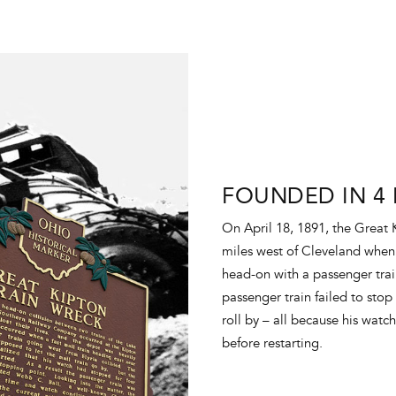
FOUNDED IN 4 
On April 18, 1891, the Great 
miles west of Cleveland when 
head-on with a passenger tra
passenger train failed to stop
roll by – all because his watc
before restarting.