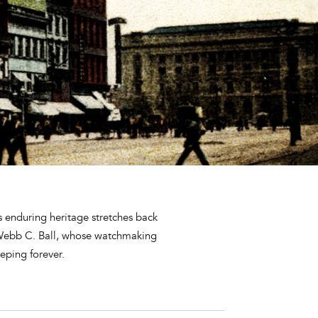
s enduring heritage stretches back
 Webb C. Ball, whose watchmaking
eping forever.