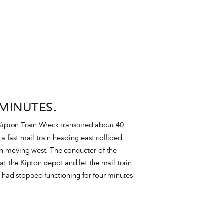
MINUTES.
Kipton Train Wreck transpired about 40
a fast mail train heading east collided
in moving west. The conductor of the
 at the Kipton depot and let the mail train
h had stopped functioning for four minutes