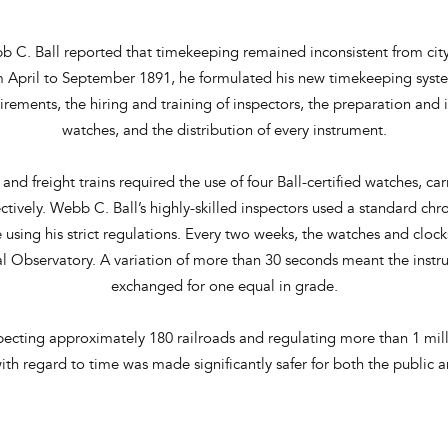
b C. Ball reported that timekeeping remained inconsistent from city
om April to September 1891, he formulated his new timekeeping sy
uirements, the hiring and training of inspectors, the preparation and
watches, and the distribution of every instrument.
and freight trains required the use of four Ball-certified watches, ca
tively. Webb C. Ball’s highly-skilled inspectors used a standard chr
 using his strict regulations. Every two weeks, the watches and clo
 Observatory. A variation of more than 30 seconds meant the instr
exchanged for one equal in grade.
ecting approximately 180 railroads and regulating more than 1 mill
 with regard to time was made significantly safer for both the public