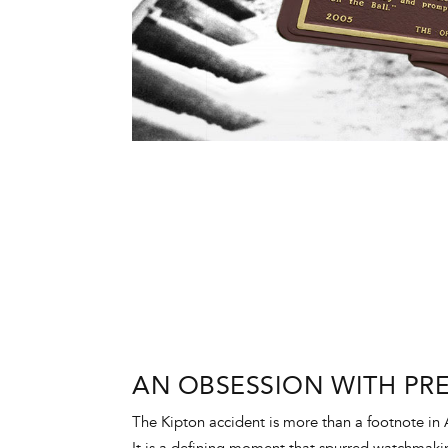
AN OBSESSION WITH PRE
The Kipton accident is more than a footnote in 
It is a defining moment that spurred watchmak