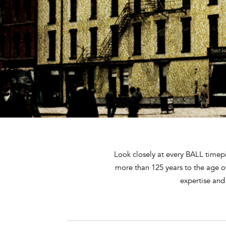
Look closely at every BALL timepi
more than 125 years to the age 
expertise and