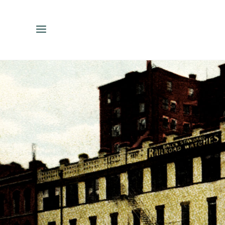
ENGLISH
ESPAÑOL
中文（简体）
繁體中文（台灣