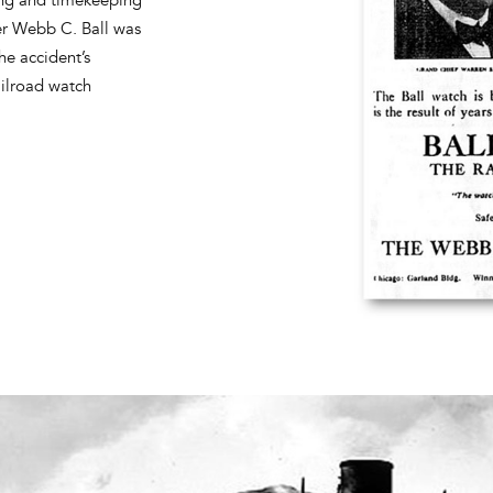
ler Webb C. Ball was
he accident’s
ailroad watch