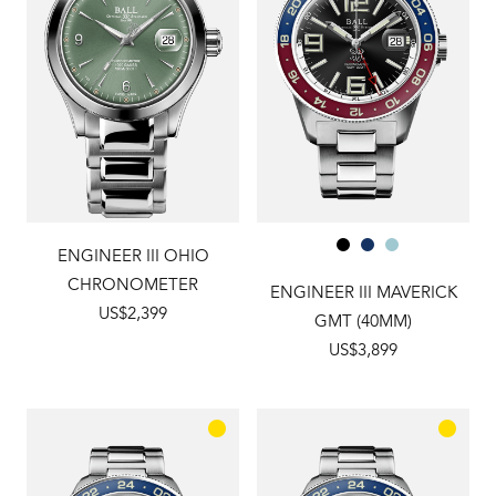
ENGINEER III OHIO
CHRONOMETER
ENGINEER III MAVERICK
US$2,399
GMT (40MM)
US$3,899