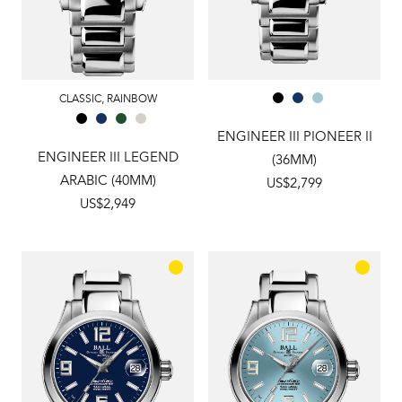
CLASSIC
,
RAINBOW
ENGINEER III PIONEER II
ENGINEER III LEGEND
(36MM)
ARABIC (40MM)
US$2,799
US$2,949