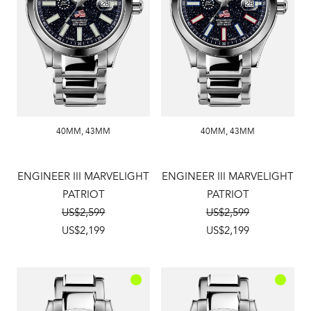
40MM
,
43MM
40MM
,
43MM
ENGINEER III MARVELIGHT
ENGINEER III MARVELIGHT
PATRIOT
PATRIOT
US$2,599
US$2,599
US$2,199
US$2,199