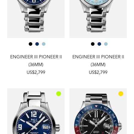
ENGINEER III PIONEER II
ENGINEER III PIONEER II
(36MM)
(36MM)
US$2,799
US$2,799