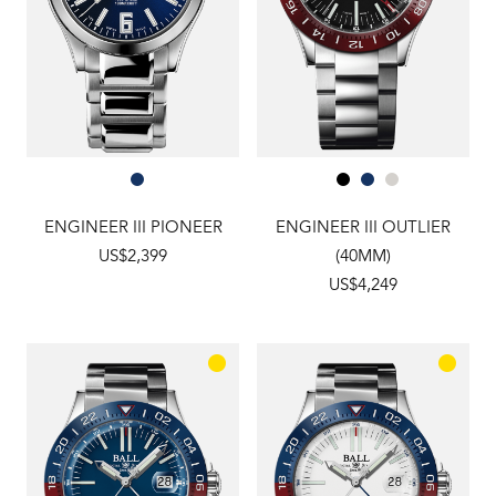
ENGINEER III PIONEER
ENGINEER III OUTLIER
US$2,399
(40MM)
US$4,249