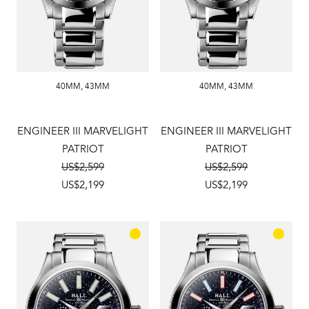
40MM
,
43MM
40MM
,
43MM
ENGINEER III MARVELIGHT
ENGINEER III MARVELIGHT
PATRIOT
PATRIOT
US$2,599
US$2,599
US$2,199
US$2,199