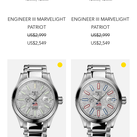
ENGINEER III MARVELIGHT
ENGINEER III MARVELIGHT
PATRIOT
PATRIOT
US$2,999
US$2,999
US$2,549
US$2,549