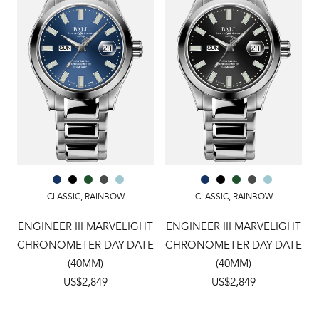
CLASSIC
,
RAINBOW
CLASSIC
,
RAINBOW
ENGINEER III MARVELIGHT
ENGINEER III MARVELIGHT
CHRONOMETER DAY-DATE
CHRONOMETER DAY-DATE
(40MM)
(40MM)
US$2,849
US$2,849