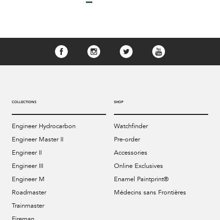
COLLECTIONS
SHOP
Engineer Hydrocarbon
Watchfinder
Engineer Master II
Pre-order
Engineer II
Accessories
Engineer III
Online Exclusives
Engineer M
Enamel Paintprint®
Roadmaster
Médecins sans Frontières
Trainmaster
Fireman