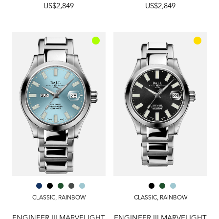
US$2,849
US$2,849
CLASSIC
,
RAINBOW
CLASSIC
,
RAINBOW
ENGINEER III MARVELIGHT
ENGINEER III MARVELIGHT