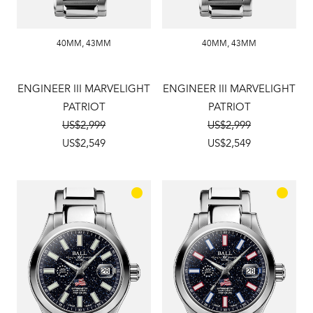
40MM
,
43MM
40MM
,
43MM
ENGINEER III MARVELIGHT
ENGINEER III MARVELIGHT
PATRIOT
PATRIOT
US$2,999
US$2,999
US$2,549
US$2,549