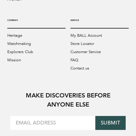
COMPANY
SERVICE
Heritage
My BALL Account
Watchmaking
Store Locator
Explorers Club
Customer Service
Mission
FAQ
Contact us
MAKE DISCOVERIES BEFORE
ANYONE ELSE
SUBMIT