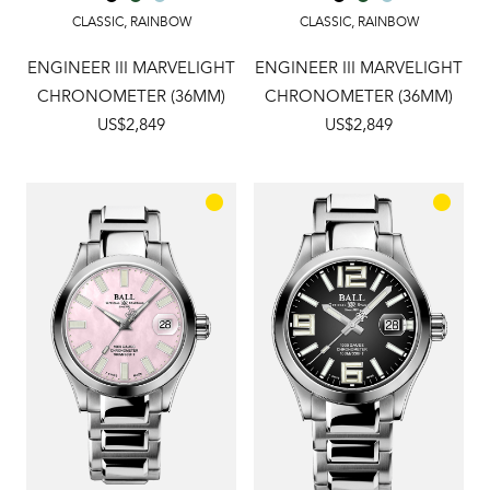
CLASSIC
,
RAINBOW
CLASSIC
,
RAINBOW
ENGINEER III MARVELIGHT
ENGINEER III MARVELIGHT
CHRONOMETER (36MM)
CHRONOMETER (36MM)
US$2,849
US$2,849