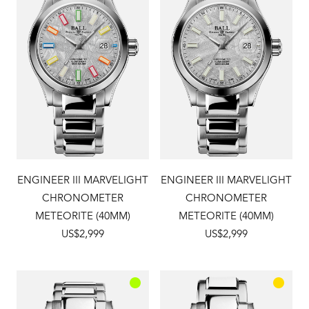
ENGINEER III MARVELIGHT
ENGINEER III MARVELIGHT
CHRONOMETER
CHRONOMETER
METEORITE (40MM)
METEORITE (40MM)
US$2,999
US$2,999