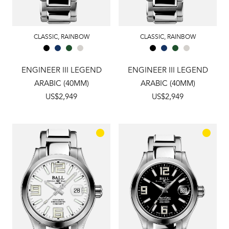
CLASSIC
,
RAINBOW
CLASSIC
,
RAINBOW
ENGINEER III LEGEND
ENGINEER III LEGEND
ARABIC (40MM)
ARABIC (40MM)
US$2,949
US$2,949