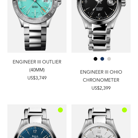
ENGINEER III OUTLIER
(40MM)
ENGINEER III OHIO
US$3,749
CHRONOMETER
US$2,399