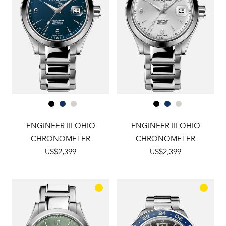
ENGINEER III OHIO
ENGINEER III OHIO
CHRONOMETER
CHRONOMETER
US$2,399
US$2,399