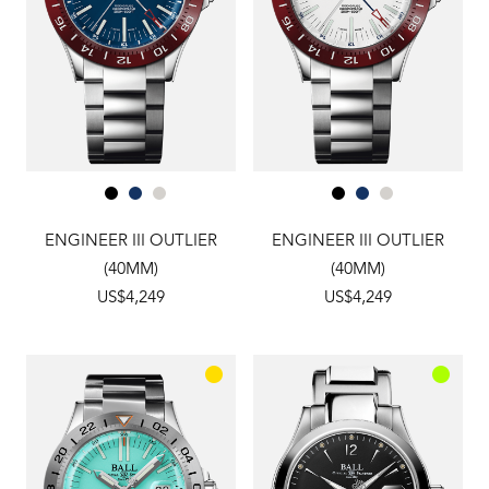
ENGINEER III OUTLIER
ENGINEER III OUTLIER
(40MM)
(40MM)
US$4,249
US$4,249