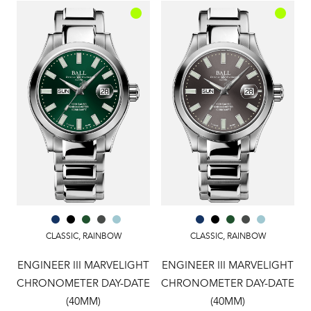
CLASSIC
,
RAINBOW
CLASSIC
,
RAINBOW
ENGINEER III MARVELIGHT
ENGINEER III MARVELIGHT
CHRONOMETER DAY-DATE
CHRONOMETER DAY-DATE
(40MM)
(40MM)