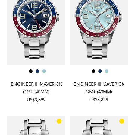
ENGINEER III MAVERICK
ENGINEER III MAVERICK
GMT (40MM)
GMT (40MM)
US$3,899
US$3,899