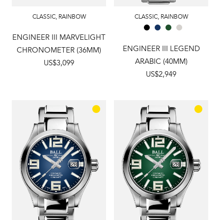
CLASSIC
,
RAINBOW
CLASSIC
,
RAINBOW
ENGINEER III MARVELIGHT
ENGINEER III LEGEND
CHRONOMETER (36MM)
ARABIC (40MM)
US$3,099
US$2,949