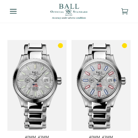
40MM
,
43MM
40MM
,
43MM