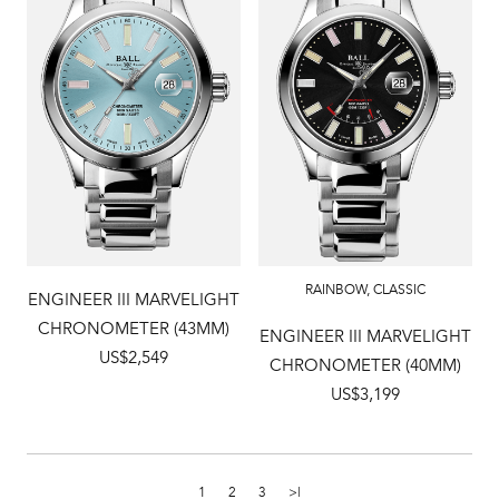
RAINBOW
,
CLASSIC
ENGINEER III MARVELIGHT
CHRONOMETER (43MM)
ENGINEER III MARVELIGHT
US$2,549
CHRONOMETER (40MM)
US$3,199
1
2
3
>|