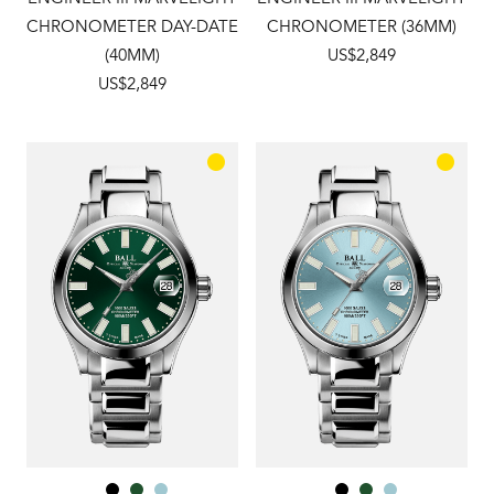
CHRONOMETER DAY-DATE
CHRONOMETER (36MM)
(40MM)
US$2,849
US$2,849