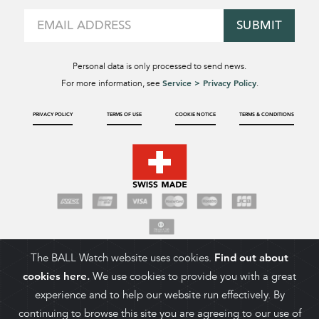
SUBMIT
Personal data is only processed to send news.
Service > Privacy Policy
For more information, see
.
PRIVACY POLICY
TERMS OF USE
COOKIE NOTICE
TERMS & CONDITIONS
The BALL Watch website uses cookies.
Find out about
cookies here.
We use cookies to provide you with a great
experience and to help our website run effectively. By
continuing to browse this site you are agreeing to our use of