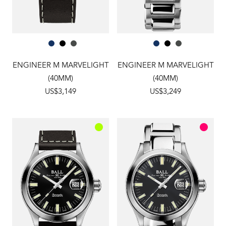
ENGINEER M MARVELIGHT
ENGINEER M MARVELIGHT
(40MM)
(40MM)
US$3,149
US$3,249