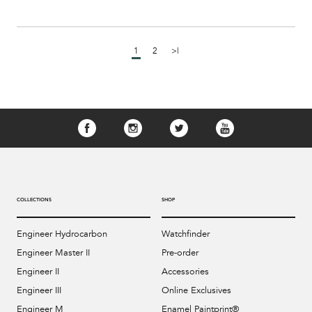
1
2
>|
COLLECTIONS
SHOP
Engineer Hydrocarbon
Watchfinder
Engineer Master II
Pre-order
Engineer II
Accessories
Engineer III
Online Exclusives
Engineer M
Enamel Paintprint®