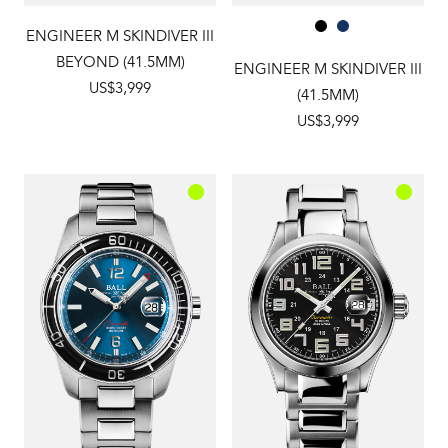
ENGINEER M SKINDIVER III
BEYOND (41.5MM)
ENGINEER M SKINDIVER III
US$3,999
(41.5MM)
US$3,999