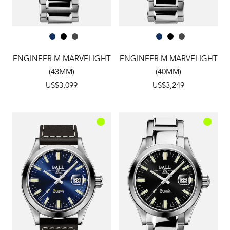
ENGINEER M MARVELIGHT
ENGINEER M MARVELIGHT
(43MM)
(40MM)
US$3,099
US$3,249