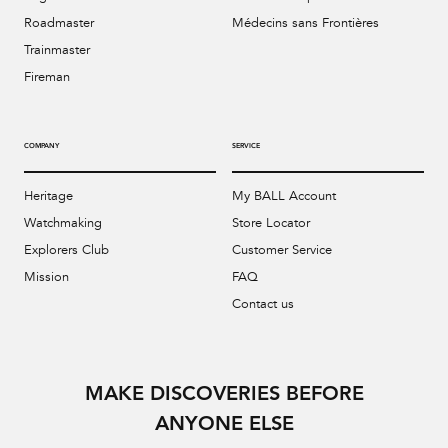
Roadmaster
Médecins sans Frontières
Trainmaster
Fireman
COMPANY
SERVICE
Heritage
My BALL Account
Watchmaking
Store Locator
Explorers Club
Customer Service
Mission
FAQ
Contact us
MAKE DISCOVERIES BEFORE
ANYONE ELSE