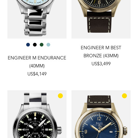
ENGINEER M BEST
BRONZE (43MM)
ENGINEER M ENDURANCE
US$3,499
(40MM)
US$4,149