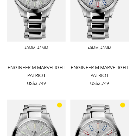
40MM
,
43MM
40MM
,
43MM
ENGINEER M MARVELIGHT
ENGINEER M MARVELIGHT
PATRIOT
PATRIOT
US$3,749
US$3,749