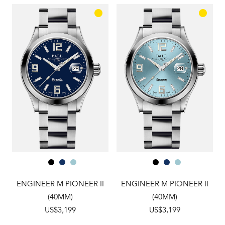
ENGINEER M PIONEER II
ENGINEER M PIONEER II
(40MM)
(40MM)
US$3,199
US$3,199