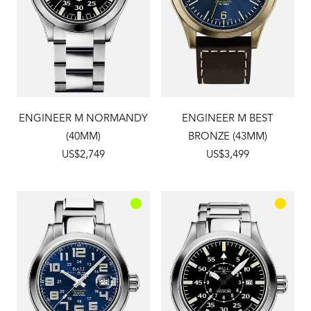
ENGINEER M NORMANDY
ENGINEER M BEST
(40MM)
BRONZE (43MM)
US$2,749
US$3,499