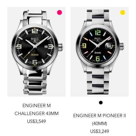
ENGINEER M
CHALLENGER 43MM
ENGINEER M PIONEER II
US$3,549
(40MM)
US$3,249