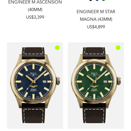
ENGINEER M ASCENSION
(40MM)
ENGINEER M STAR
US$3,399
MAGNA (43MM)
US$4,899