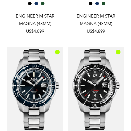
ENGINEER M STAR
ENGINEER M STAR
MAGNA (43MM)
MAGNA (43MM)
US$4,899
US$4,899