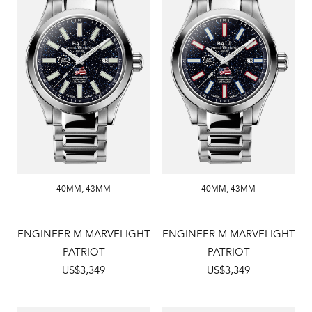
40MM
,
43MM
40MM
,
43MM
ENGINEER M MARVELIGHT
ENGINEER M MARVELIGHT
PATRIOT
PATRIOT
US$3,349
US$3,349