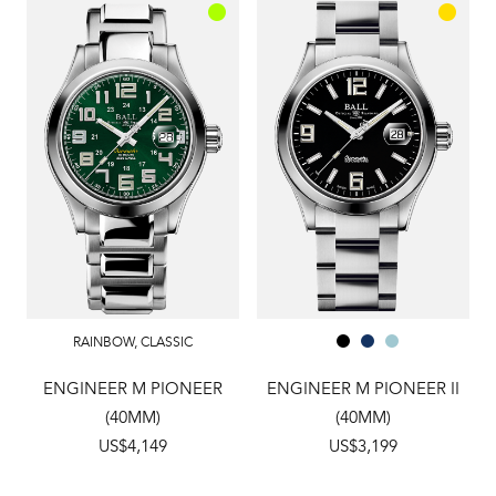
RAINBOW
,
CLASSIC
ENGINEER M PIONEER
ENGINEER M PIONEER II
(40MM)
(40MM)
US$4,149
US$3,199