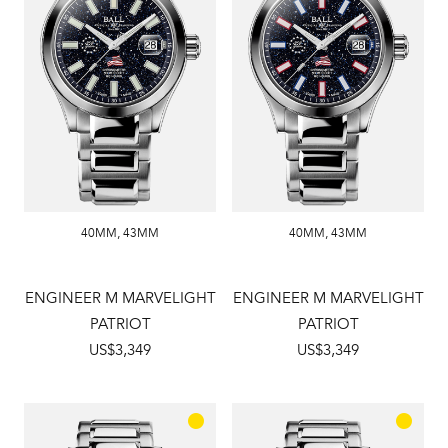
40MM
,
43MM
40MM
,
43MM
ENGINEER M MARVELIGHT
ENGINEER M MARVELIGHT
PATRIOT
PATRIOT
US$3,349
US$3,349