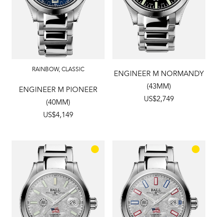
RAINBOW
,
CLASSIC
ENGINEER M NORMANDY
(43MM)
ENGINEER M PIONEER
US$2,749
(40MM)
US$4,149