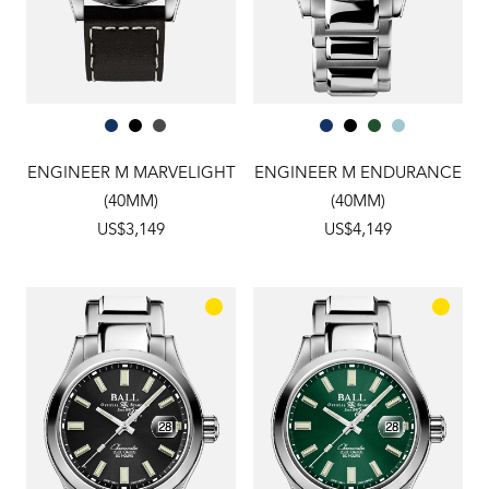
ENGINEER M MARVELIGHT
ENGINEER M ENDURANCE
(40MM)
(40MM)
US$3,149
US$4,149