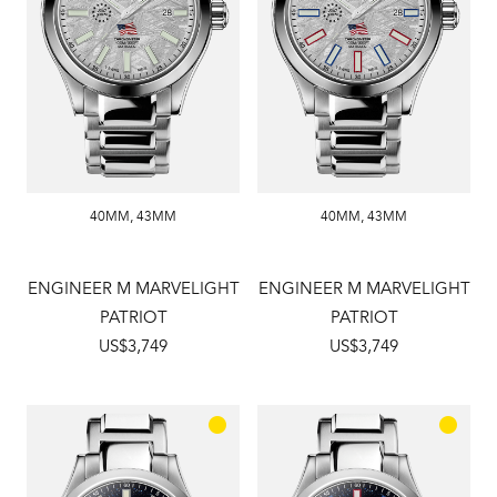
40MM
,
43MM
40MM
,
43MM
ENGINEER M MARVELIGHT
ENGINEER M MARVELIGHT
PATRIOT
PATRIOT
US$3,749
US$3,749