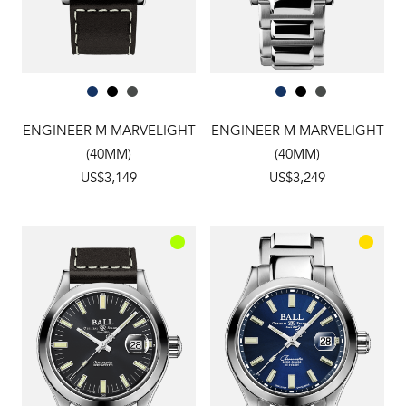
ENGINEER M MARVELIGHT
ENGINEER M MARVELIGHT
(40MM)
(40MM)
US$3,149
US$3,249