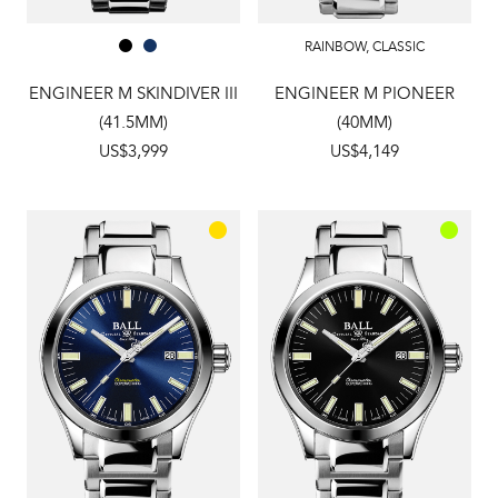
RAINBOW
,
CLASSIC
ENGINEER M SKINDIVER III
ENGINEER M PIONEER
(41.5MM)
(40MM)
US$3,999
US$4,149