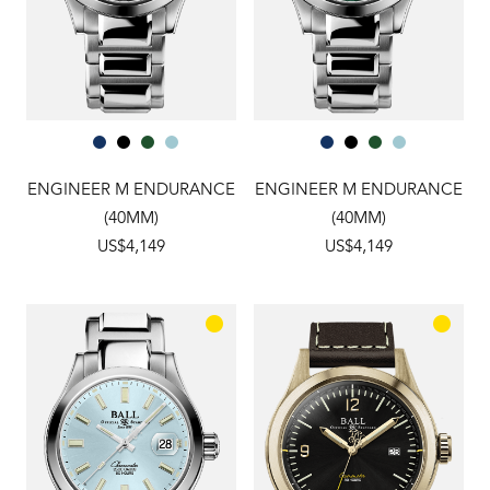
ENGINEER M ENDURANCE
ENGINEER M ENDURANCE
(40MM)
(40MM)
US$4,149
US$4,149