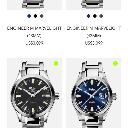
ENGINEER M MARVELIGHT
ENGINEER M MARVELIGHT
(43MM)
(43MM)
US$3,099
US$3,099