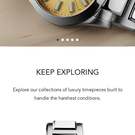
KEEP EXPLORING
Explore our collections of luxury timepieces built to
handle the harshest conditions.