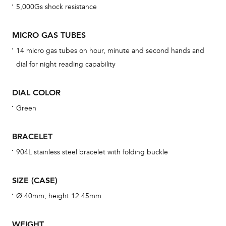
5,000Gs shock resistance
cov
mon
MICRO GAS TUBES
cov
14 micro gas tubes on hour, minute and second hands and
th
dial for night reading capability
war
dat
DIAL COLOR
BAL
Green
BRACELET
Dur
904L stainless steel bracelet with folding buckle
war
se
SIZE (CASE)
man
Ø 40mm, height 12.45mm
una
Co
WEIGHT