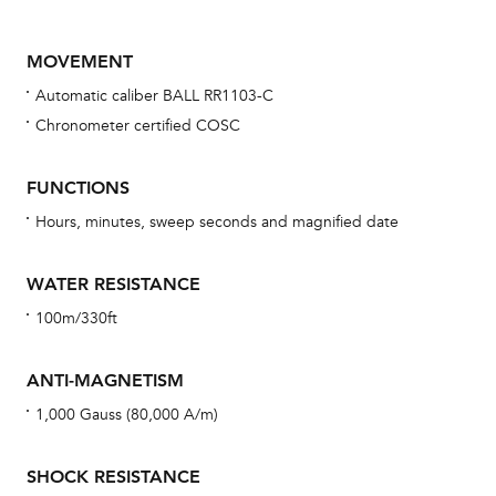
MOVEMENT
Automatic caliber BALL RR1103-C
Chronometer certified COSC
FUNCTIONS
Hours, minutes, sweep seconds and magnified date
Bu
sta
WATER RESISTANCE
Com
100m/330ft
eig
car
ANTI-MAGNETISM
con
1,000 Gauss (80,000 A/m)
re
Reg
SHOCK RESISTANCE
ext