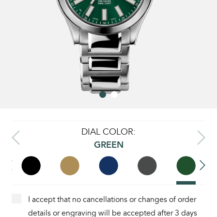
DIAL COLOR:
GREEN
I accept that no cancellations or changes of order
details or engraving will be accepted after 3 days