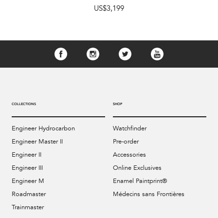
US$3,199
COLLECTIONS
SHOP
Engineer Hydrocarbon
Watchfinder
Engineer Master II
Pre-order
Engineer II
Accessories
Engineer III
Online Exclusives
Engineer M
Enamel Paintprint®
Roadmaster
Médecins sans Frontières
Trainmaster