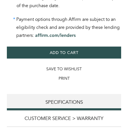
of the purchase date.
*
Payment options through Affirm are subject to an
eligibility check and are provided by these lending
partners:
affirm.com/lenders
ADD TO CART
SAVE TO WISHLIST
PRINT
SPECIFICATIONS
CUSTOMER SERVICE > WARRANTY