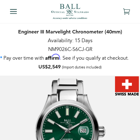
Engineer III Marvelight Chronometer (40mm)
Availability: 15 Days
NM9026C-S6CJ-GR
Affirm
Pay over time with
. See if you qualify at checkout.
*
US$2,549
(Import duties included)