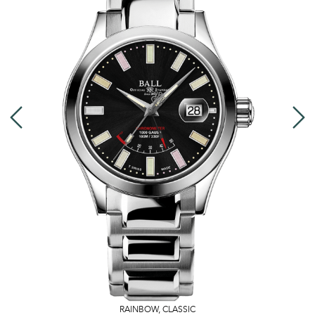
RAINBOW
,
CLASSIC