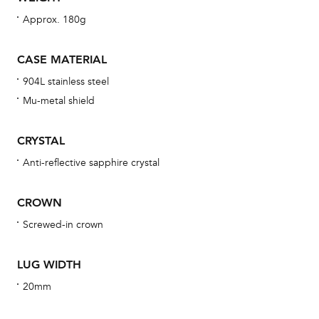
wat
Approx. 180g
fo
aft
CASE MATERIAL
904L stainless steel
Mu-metal shield
Th
CRYSTAL
bra
Anti-reflective sapphire crystal
age
wat
CROWN
ne
Screwed-in crown
obs
BA
LUG WIDTH
20mm