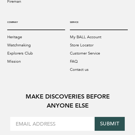
Fireman
COMPANY
SERVICE
Heritage
My BALL Account
Watchmaking
Store Locator
Explorers Club
Customer Service
Mission
FAQ
Contact us
MAKE DISCOVERIES BEFORE
ANYONE ELSE
SUBMIT