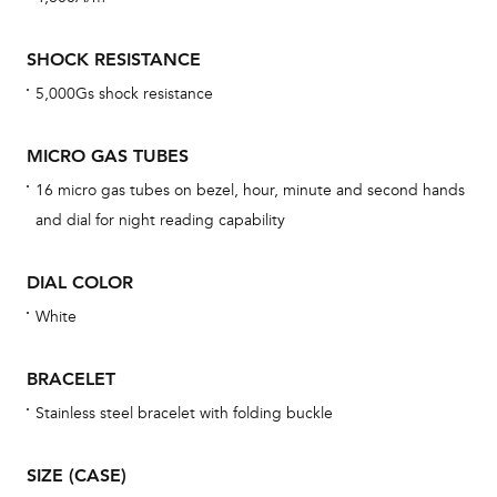
mon
cov
SHOCK RESISTANCE
th
5,000Gs shock resistance
war
dat
MICRO GAS TUBES
BAL
16 micro gas tubes on bezel, hour, minute and second hands
and dial for night reading capability
DIAL COLOR
Dur
war
White
se
man
BRACELET
una
Stainless steel bracelet with folding buckle
Co
wat
SIZE (CASE)