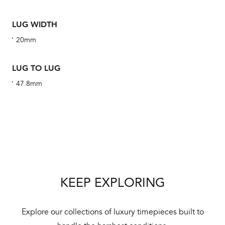
ha
alt
LUG WIDTH
Com
20mm
aut
cus
LUG TO LUG
47.8mm
Int
Bal
mai
ne
KEEP EXPLORING
ht
Explore our collections of luxury timepieces built to