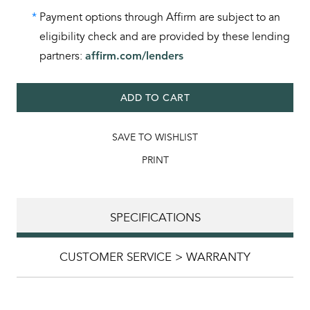
*
Payment options through Affirm are subject to an
eligibility check and are provided by these lending
partners:
affirm.com/lenders
ADD TO CART
SAVE TO WISHLIST
PRINT
SPECIFICATIONS
CUSTOMER SERVICE > WARRANTY