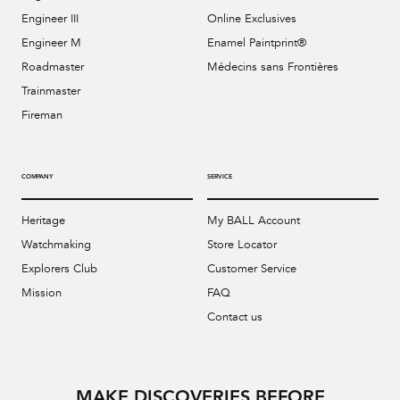
Engineer III
Online Exclusives
Engineer M
Enamel Paintprint®
Roadmaster
Médecins sans Frontières
Trainmaster
Fireman
COMPANY
SERVICE
Heritage
My BALL Account
Watchmaking
Store Locator
Explorers Club
Customer Service
Mission
FAQ
Contact us
MAKE DISCOVERIES BEFORE