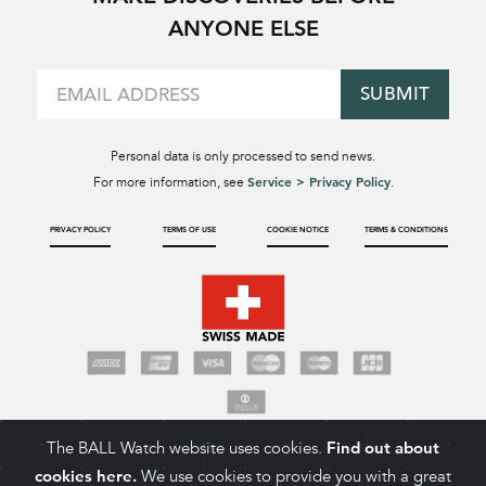
ANYONE ELSE
SUBMIT
Personal data is only processed to send news.
Service > Privacy Policy
For more information, see
.
PRIVACY POLICY
TERMS OF USE
COOKIE NOTICE
TERMS & CONDITIONS
The BALL Watch website uses cookies.
Find out about
cookies here.
We use cookies to provide you with a great