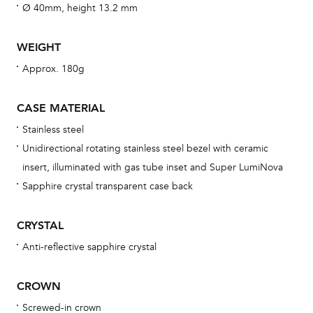
fo
Ø 40mm, height 13.2 mm
aft
WEIGHT
Approx. 180g
Th
CASE MATERIAL
bra
Stainless steel
age
Unidirectional rotating stainless steel bezel with ceramic
wat
insert, illuminated with gas tube inset and Super LumiNova
ne
Sapphire crystal transparent case back
obs
BA
CRYSTAL
Anti-reflective sapphire crystal
CROWN
We 
und
Screwed-in crown