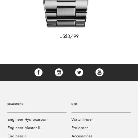
US$3,499
COLLECTIONS
SHOP
Engineer Hydrocarbon
Watchfinder
Engineer Master II
Pre-order
Engineer II
Accessories