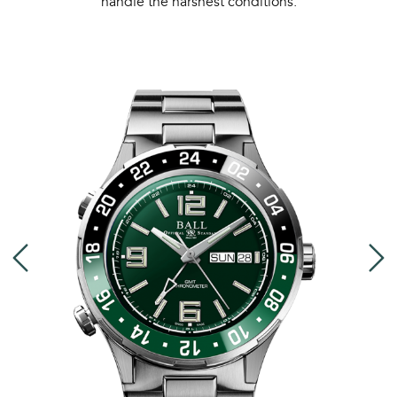
handle the harshest conditions.