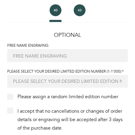
OPTIONAL
FREE NAME ENGRAVING:
PLEASE SELECT YOUR DESIRED LIMITED EDITION NUMBER (1-1'000):*
Please assign a random limited edition number
I accept that no cancellations or changes of order
details or engraving will be accepted after 3 days
of the purchase date.