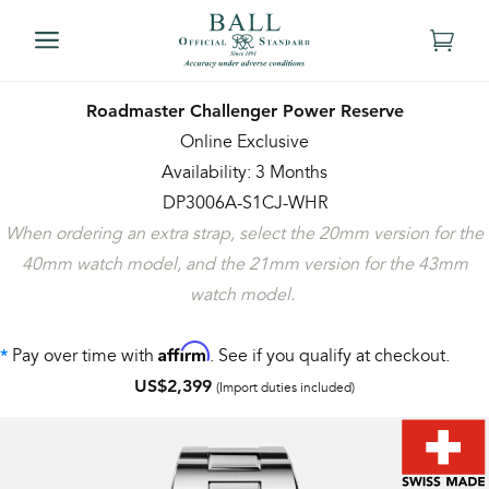
Roadmaster Challenger Power Reserve
Online Exclusive
Availability: 3 Months
DP3006A-S1CJ-WHR
When ordering an extra strap, select the 20mm version for the
40mm watch model, and the 21mm version for the 43mm
watch model.
Affirm
Pay over time with
. See if you qualify at checkout.
*
US$2,399
(Import duties included)