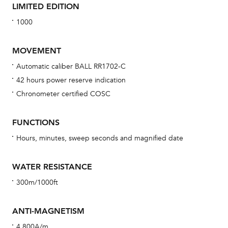
LIMITED EDITION
1000
MOVEMENT
Automatic caliber BALL RR1702-C
42 hours power reserve indication
Bu
Chronometer certified COSC
sta
Com
FUNCTIONS
eig
Hours, minutes, sweep seconds and magnified date
car
con
WATER RESISTANCE
re
300m/1000ft
Reg
ext
ANTI-MAGNETISM
cov
4,800A/m