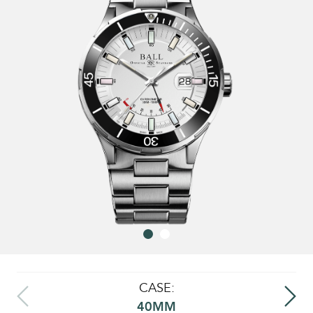
CASE:
40MM