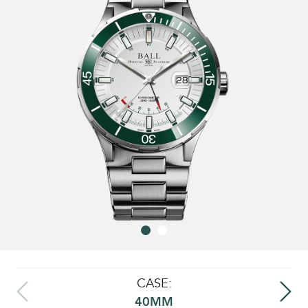
CASE:
40MM