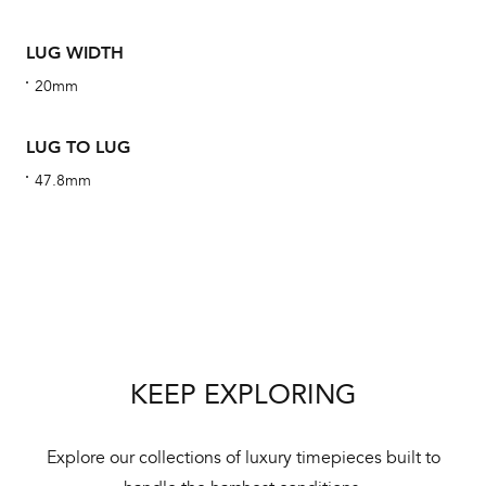
ha
alt
LUG WIDTH
Com
20mm
aut
cus
LUG TO LUG
47.8mm
Int
Bal
mai
ne
KEEP EXPLORING
ht
Explore our collections of luxury timepieces built to