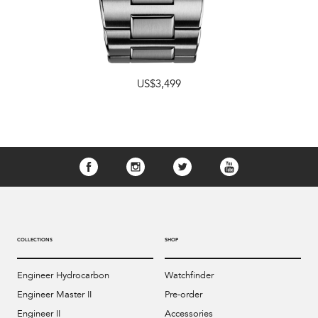
US$3,499
COLLECTIONS
SHOP
Engineer Hydrocarbon
Watchfinder
Engineer Master II
Pre-order
Engineer II
Accessories