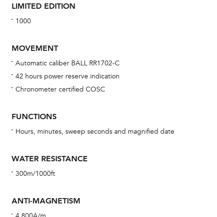
LIMITED EDITION
1000
MOVEMENT
Automatic caliber BALL RR1702-C
42 hours power reserve indication
Bu
Chronometer certified COSC
sta
Com
FUNCTIONS
eig
Hours, minutes, sweep seconds and magnified date
car
con
WATER RESISTANCE
re
300m/1000ft
Reg
ext
ANTI-MAGNETISM
cov
4,800A/m