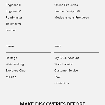
Engineer III
Online Exclusives
Engineer M
Enamel Paintprint®
Roadmaster
Médecins sans Frontières
Trainmaster
Fireman
COMPANY
SERVICE
Heritage
My BALL Account
Watchmaking
Store Locator
Explorers Club
Customer Service
Mission
FAQ
Contact us
MAKE DISCOVERIES BEFORE