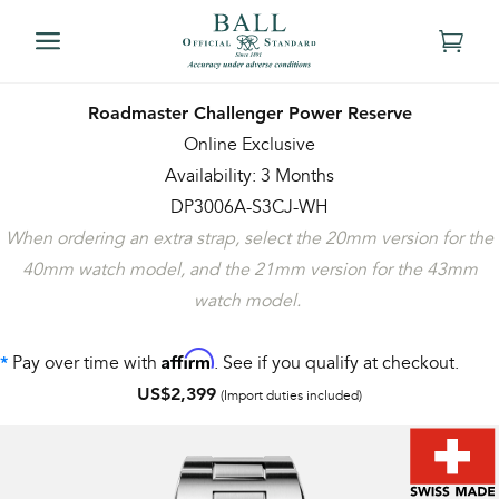
Roadmaster Challenger Power Reserve
Online Exclusive
Availability: 3 Months
DP3006A-S3CJ-WH
When ordering an extra strap, select the 20mm version for the
40mm watch model, and the 21mm version for the 43mm
watch model.
Affirm
Pay over time with
. See if you qualify at checkout.
*
US$2,399
(Import duties included)