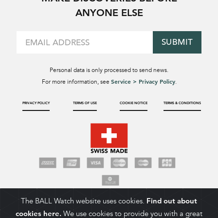
ANYONE ELSE
SUBMIT
Personal data is only processed to send news.
Service > Privacy Policy
For more information, see
.
PRIVACY POLICY
TERMS OF USE
COOKIE NOTICE
TERMS & CONDITIONS
The BALL Watch website uses cookies.
Find out about
cookies here.
We use cookies to provide you with a great