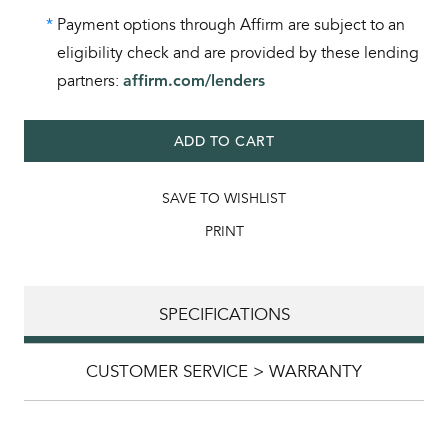
*
Payment options through Affirm are subject to an
eligibility check and are provided by these lending
partners:
affirm.com/lenders
ADD TO CART
SAVE TO WISHLIST
PRINT
SPECIFICATIONS
CUSTOMER SERVICE > WARRANTY