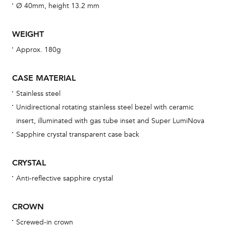
fo
Ø 40mm, height 13.2 mm
aft
WEIGHT
Approx. 180g
Th
CASE MATERIAL
bra
Stainless steel
age
Unidirectional rotating stainless steel bezel with ceramic
wat
insert, illuminated with gas tube inset and Super LumiNova
ne
Sapphire crystal transparent case back
obs
BA
CRYSTAL
Anti-reflective sapphire crystal
CROWN
We 
und
Screwed-in crown