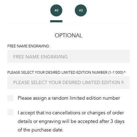
OPTIONAL
FREE NAME ENGRAVING:
PLEASE SELECT YOUR DESIRED LIMITED EDITION NUMBER (1-1'000):*
Please assign a random limited edition number
I accept that no cancellations or changes of order
details or engraving will be accepted after 3 days
of the purchase date.