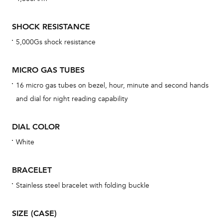
mon
cov
SHOCK RESISTANCE
th
5,000Gs shock resistance
war
dat
MICRO GAS TUBES
BAL
16 micro gas tubes on bezel, hour, minute and second hands
and dial for night reading capability
DIAL COLOR
Dur
war
White
se
man
BRACELET
una
Stainless steel bracelet with folding buckle
Co
wat
SIZE (CASE)