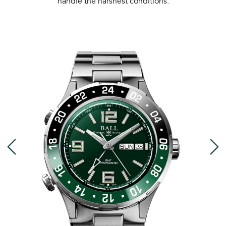
handle the harshest conditions.