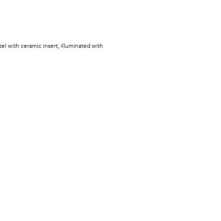
zel with ceramic insert, illuminated with