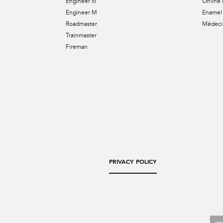
Engineer III
Online 
Engineer M
Enamel 
Roadmaster
Médecin
Trainmaster
Fireman
PRIVACY POLICY