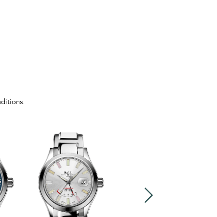
ditions.