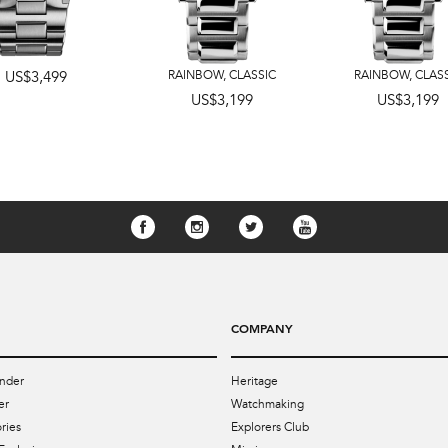
US$3,499
RAINBOW
,
CLASSIC
RAINBOW
,
CLAS
US$3,199
US$3,199
COMPANY
nder
Heritage
er
Watchmaking
ries
Explorers Club