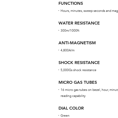
FUNCTIONS
Hours, minutes, sweep seconds and mag
WATER RESISTANCE
300m/1000ft
ANTI-MAGNETISM
4,800A/m
SHOCK RESISTANCE
5,000Gs shock resistance
MICRO GAS TUBES
16 micro gas tubes on bezel, hour, minut
reading capability
DIAL COLOR
Green