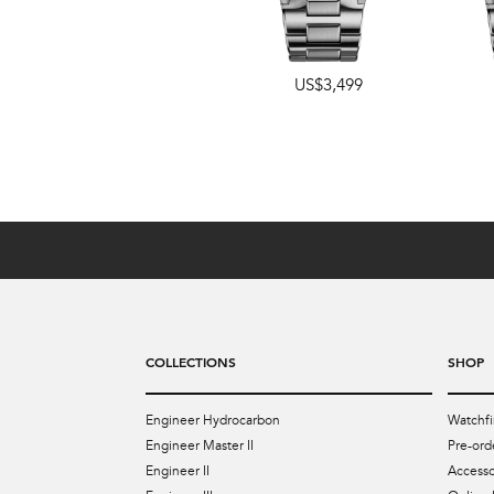
US$3,499
US$4,349
COLLECTIONS
SHOP
Engineer Hydrocarbon
Watchfi
Engineer Master II
Pre-ord
Engineer II
Accesso