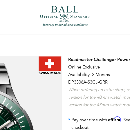
）
繁體中文（香港）
Roadmaster Challenger Power
Online Exclusive
Availability: 2 Months
DP3306A-S3CJ-GRR
When ordering an extra strap, 
version for the 40mm watch mo
version for the 43mm watch mo
Affirm
*
Pay over time with
. See
checkout.