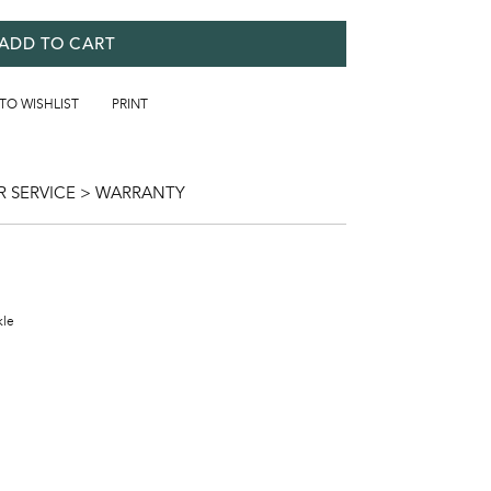
ADD TO CART
 TO WISHLIST
PRINT
 SERVICE > WARRANTY
kle