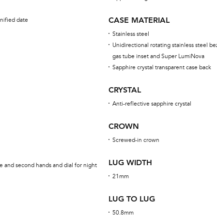
CASE MATERIAL
nified date
Stainless steel
Unidirectional rotating stainless steel be
gas tube inset and Super LumiNova
Sapphire crystal transparent case back
CRYSTAL
Anti-reflective sapphire crystal
CROWN
Screwed-in crown
LUG WIDTH
e and second hands and dial for night
21mm
LUG TO LUG
50.8mm