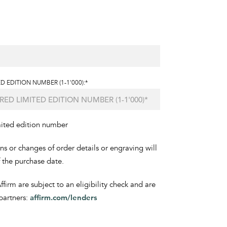
D EDITION NUMBER (1-1'000):*
mited edition number
ons or changes of order details or engraving will
f the purchase date.
irm are subject to an eligibility check and are
partners:
affirm.com/lenders