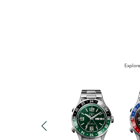
Explore