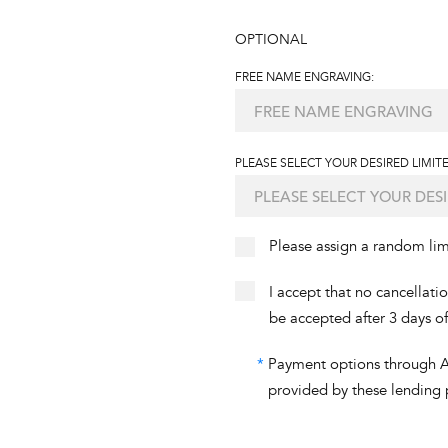
OPTIONAL
FREE NAME ENGRAVING:
PLEASE SELECT YOUR DESIRED LIMITE
Please assign a random li
I accept that no cancellati
be accepted after 3 days o
*
Payment options through Aff
provided by these lending 