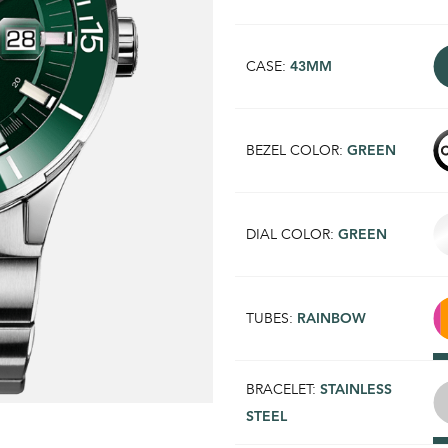
CASE:
43MM
BEZEL COLOR:
GREEN
DIAL COLOR:
GREEN
TUBES:
RAINBOW
BRACELET:
STAINLESS
STEEL