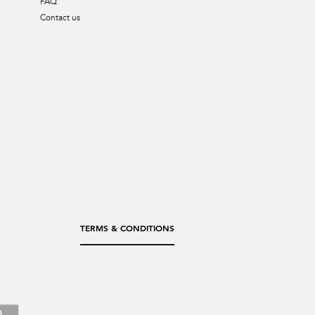
FAQ
Contact us
TERMS & CONDITIONS