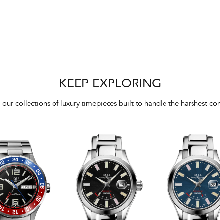
KEEP EXPLORING
 our collections of luxury timepieces built to handle the harshest con