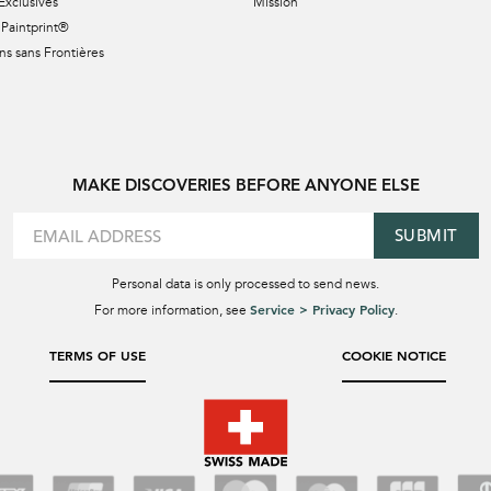
Exclusives
Mission
Paintprint®
s sans Frontières
MAKE DISCOVERIES BEFORE ANYONE ELSE
SUBMIT
Personal data is only processed to send news.
Service > Privacy Policy
For more information, see
.
TERMS OF USE
COOKIE NOTICE