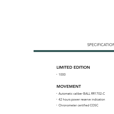
SPECIFICATIO
LIMITED EDITION
1000
MOVEMENT
Automatic caliber BALL RR1702-C
42 hours power reserve indication
Chronometer certified COSC