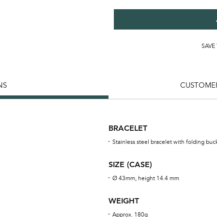
SAVE
NS
CUSTOMER
BRACELET
Stainless steel bracelet with folding buc
SIZE (CASE)
Ø 43mm, height 14.4 mm
WEIGHT
Approx. 180g