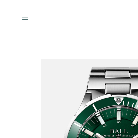
ENGLISH
ESPAÑOL
中文（简体）
繁體中文（台灣