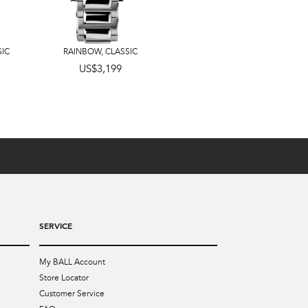
SIC
RAINBOW
,
CLASSIC
US$3,599
US$3,199
SERVICE
My BALL Account
Store Locator
Customer Service