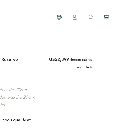
 Reserve
US$2,399
(Import duties
included)
select the 20mm
del, and the 21mm
del.
 if you qualify at