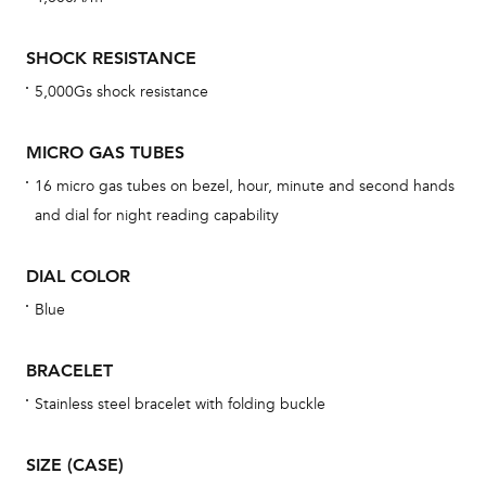
mon
cov
SHOCK RESISTANCE
th
5,000Gs shock resistance
war
dat
MICRO GAS TUBES
BAL
16 micro gas tubes on bezel, hour, minute and second hands
and dial for night reading capability
DIAL COLOR
Dur
war
Blue
se
man
BRACELET
una
Stainless steel bracelet with folding buckle
Co
wat
SIZE (CASE)