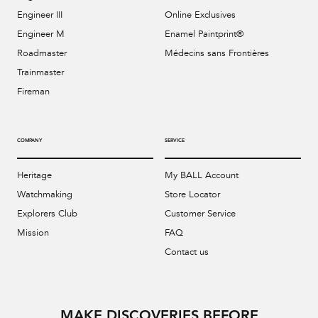
Engineer III
Online Exclusives
Engineer M
Enamel Paintprint®
Roadmaster
Médecins sans Frontières
Trainmaster
Fireman
COMPANY
SERVICE
Heritage
My BALL Account
Watchmaking
Store Locator
Explorers Club
Customer Service
Mission
FAQ
Contact us
MAKE DISCOVERIES BEFORE