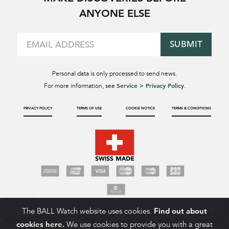
ANYONE ELSE
SUBMIT
Personal data is only processed to send news.
Service > Privacy Policy
For more information, see
.
PRIVACY POLICY
TERMS OF USE
COOKIE NOTICE
TERMS & CONDITIONS
The BALL Watch website uses cookies.
Find out about
cookies here.
We use cookies to provide you with a great