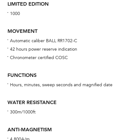
LIMITED EDITION
1000
MOVEMENT
Automatic caliber BALL RR1702-C
42 hours power reserve indication
Bu
Chronometer certified COSC
sta
Com
FUNCTIONS
eig
Hours, minutes, sweep seconds and magnified date
car
con
WATER RESISTANCE
re
300m/1000ft
Reg
ext
ANTI-MAGNETISM
cov
4,800A/m