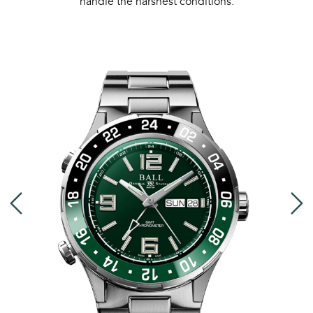
handle the harshest conditions.