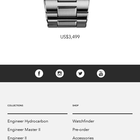
US$3,499
COLLECTIONS
SHOP
Engineer Hydrocarbon
Watchfinder
Engineer Master II
Pre-order
Engineer II
Accessories