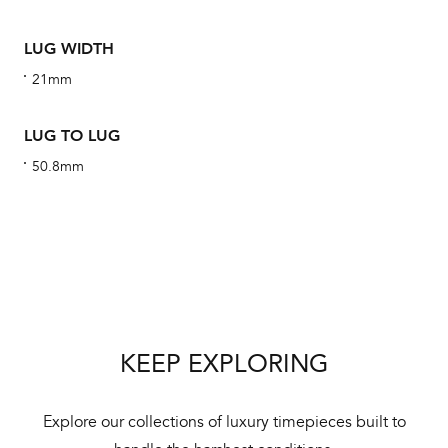
ha
alt
LUG WIDTH
Com
21mm
aut
cus
LUG TO LUG
50.8mm
Int
Bal
mai
ne
KEEP EXPLORING
ht
Explore our collections of luxury timepieces built to