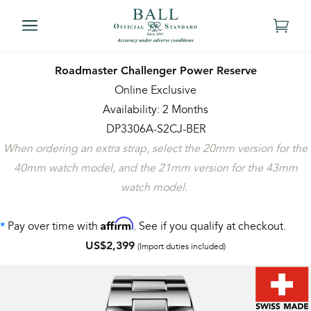
Roadmaster Challenger Power Reserve
Online Exclusive
Availability: 2 Months
DP3306A-S2CJ-BER
When ordering an extra strap, select the 20mm version for the
40mm watch model, and the 21mm version for the 43mm
watch model.
Affirm
Pay over time with
. See if you qualify at checkout.
*
US$2,399
(Import duties included)