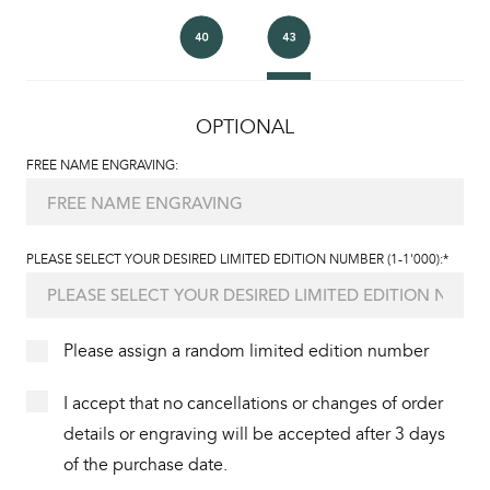
OPTIONAL
FREE NAME ENGRAVING:
PLEASE SELECT YOUR DESIRED LIMITED EDITION NUMBER (1-1'000):*
Please assign a random limited edition number
I accept that no cancellations or changes of order
details or engraving will be accepted after 3 days
of the purchase date.