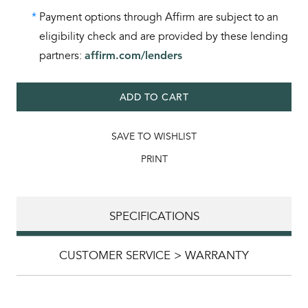
*
Payment options through Affirm are subject to an
eligibility check and are provided by these lending
partners:
affirm.com/lenders
ADD TO CART
SAVE TO WISHLIST
PRINT
SPECIFICATIONS
CUSTOMER SERVICE > WARRANTY