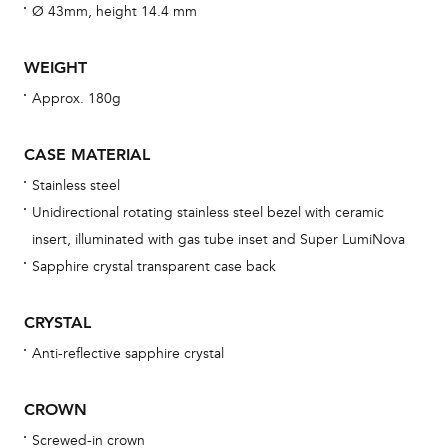
fo
Ø 43mm, height 14.4 mm
aft
WEIGHT
Approx. 180g
Th
CASE MATERIAL
bra
Stainless steel
age
Unidirectional rotating stainless steel bezel with ceramic
wat
insert, illuminated with gas tube inset and Super LumiNova
ne
Sapphire crystal transparent case back
obs
BA
CRYSTAL
Anti-reflective sapphire crystal
CROWN
We 
und
Screwed-in crown