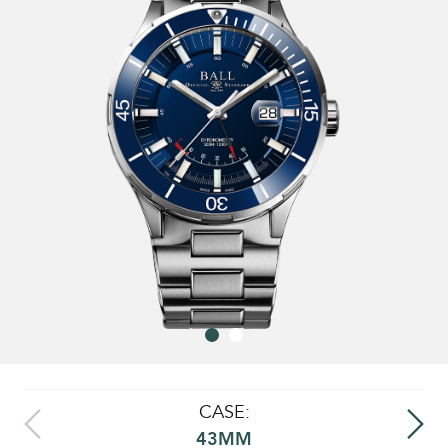
CASE:
43MM