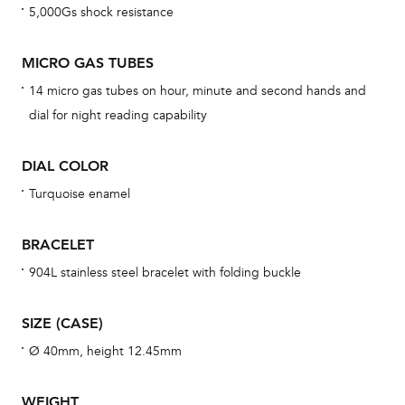
5,000Gs shock resistance
cov
mon
MICRO GAS TUBES
cov
14 micro gas tubes on hour, minute and second hands and
th
dial for night reading capability
war
dat
DIAL COLOR
BAL
Turquoise enamel
BRACELET
Dur
904L stainless steel bracelet with folding buckle
war
se
SIZE (CASE)
man
Ø 40mm, height 12.45mm
una
Co
WEIGHT