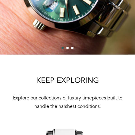
KEEP EXPLORING
Explore our collections of luxury timepieces built to
handle the harshest conditions.