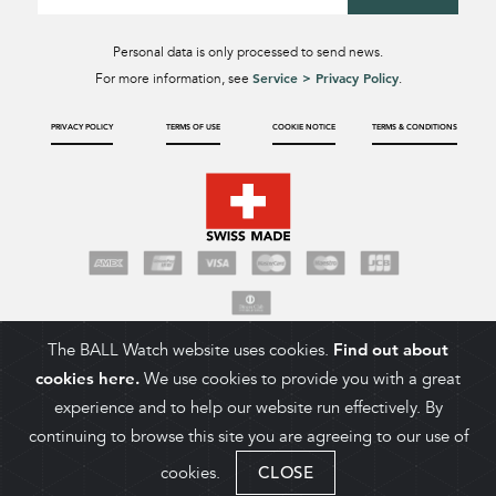
Personal data is only processed to send news.
Service > Privacy Policy
For more information, see
.
PRIVACY POLICY
TERMS OF USE
COOKIE NOTICE
TERMS & CONDITIONS
The BALL Watch website uses cookies.
Find out about
cookies here.
We use cookies to provide you with a great
experience and to help our website run effectively. By
continuing to browse this site you are agreeing to our use of
cookies.
CLOSE
ADD TO CART
COPYRIGHT 2026. BALL WATCH COMPANY SA