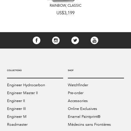
RAINBOW
,
CLASSIC
US$3,199
COLLECTIONS
SHOP
Engineer Hydrocarbon
Watchfinder
Engineer Master II
Pre-order
Engineer II
Accessories
Engineer III
Online Exclusives
Engineer M
Enamel Paintprint®
Roadmaster
Médecins sans Frontières