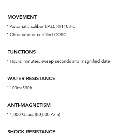
MOVEMENT
Automatic caliber BALL RR1103-C
Chronometer certified COSC
FUNCTIONS
Hours, minutes, sweep seconds and magnified date
Bu
sta
WATER RESISTANCE
Com
100m/330ft
eig
car
ANTI-MAGNETISM
con
1,000 Gauss (80,000 A/m)
re
Reg
SHOCK RESISTANCE
ext