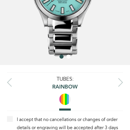
TUBES:
RAINBOW
I accept that no cancellations or changes of order
details or engraving will be accepted after 3 days