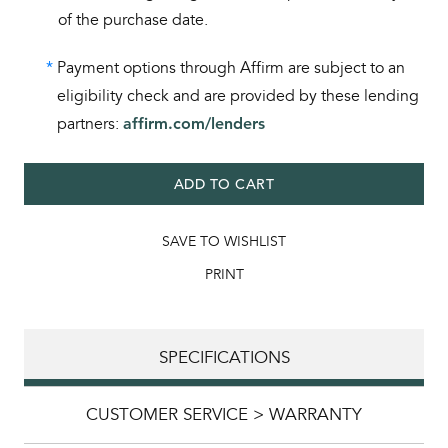
of the purchase date.
*
Payment options through Affirm are subject to an
eligibility check and are provided by these lending
partners:
affirm.com/lenders
ADD TO CART
SAVE TO WISHLIST
PRINT
SPECIFICATIONS
CUSTOMER SERVICE > WARRANTY