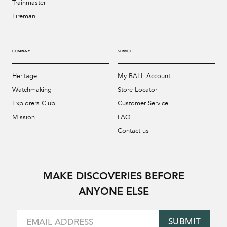
Trainmaster
Fireman
COMPANY
SERVICE
Heritage
My BALL Account
Watchmaking
Store Locator
Explorers Club
Customer Service
Mission
FAQ
Contact us
MAKE DISCOVERIES BEFORE
ANYONE ELSE
SUBMIT