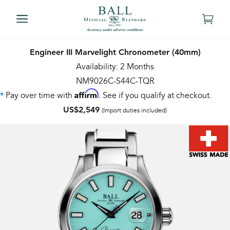
Engineer III Marvelight Chronometer (40mm)
Availability: 2 Months
NM9026C-S44C-TQR
Affirm
Pay over time with
. See if you qualify at checkout.
*
US$2,549
(Import duties included)