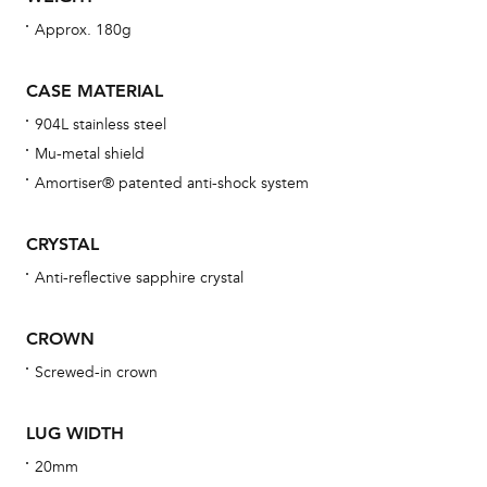
wat
Approx. 180g
fo
aft
CASE MATERIAL
904L stainless steel
Mu-metal shield
Amortiser® patented anti-shock system
Th
bra
CRYSTAL
age
Anti-reflective sapphire crystal
wat
ne
CROWN
obs
Screwed-in crown
BA
LUG WIDTH
20mm