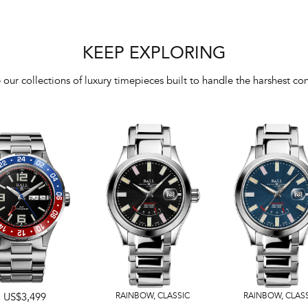
KEEP EXPLORING
 our collections of luxury timepieces built to handle the harshest con
US$3,499
RAINBOW
,
CLASSIC
RAINBOW
,
CLAS