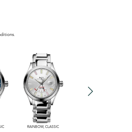
ditions.
SIC
RAINBOW
,
CLASSIC
US$3,599