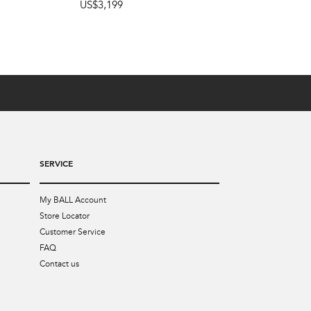
US$3,199
SERVICE
My BALL Account
Store Locator
Customer Service
FAQ
Contact us