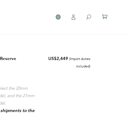
 Reserve
US$2,449
(Import duties
included)
select the 20mm
del, and the 21mm
el.
r shipments to the