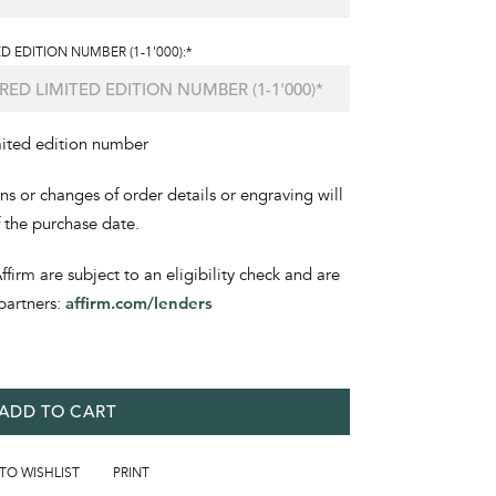
D EDITION NUMBER (1-1'000):*
mited edition number
ons or changes of order details or engraving will
f the purchase date.
irm are subject to an eligibility check and are
partners:
affirm.com/lenders
ADD TO CART
 TO WISHLIST
PRINT