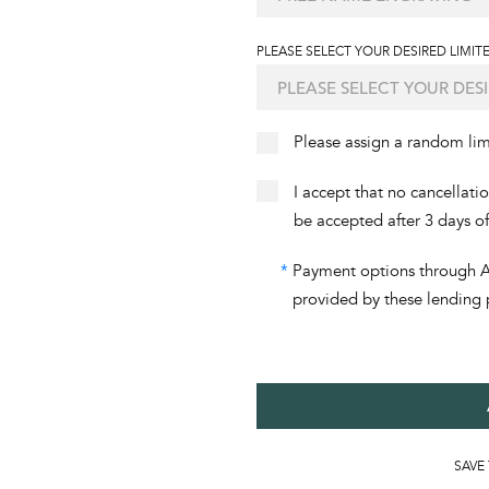
PLEASE SELECT YOUR DESIRED LIMITE
Please assign a random li
I accept that no cancellati
be accepted after 3 days o
*
Payment options through Aff
provided by these lending 
SAVE