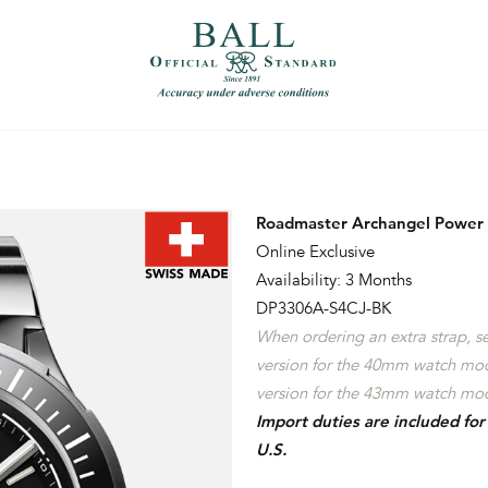
）
繁體中文（香港）
Roadmaster Archangel Power
Online Exclusive
Availability: 3 Months
DP3306A-S4CJ-BK
When ordering an extra strap, 
version for the 40mm watch mo
version for the 43mm watch mod
Import duties are included fo
U.S.