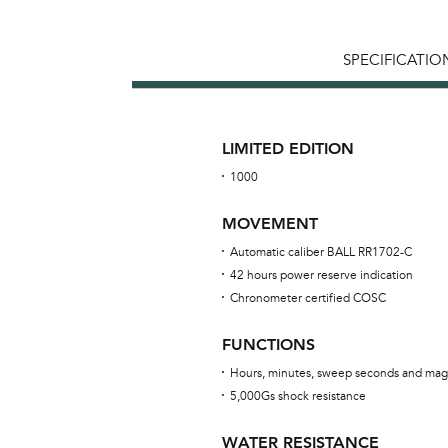
SPECIFICATIO
LIMITED EDITION
1000
MOVEMENT
Automatic caliber BALL RR1702-C
42 hours power reserve indication
Chronometer certified COSC
FUNCTIONS
Hours, minutes, sweep seconds and mag
5,000Gs shock resistance
WATER RESISTANCE