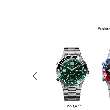
Explore
US$3,499