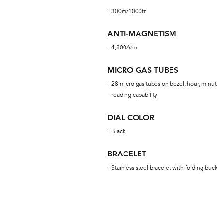
300m/1000ft
ANTI-MAGNETISM
4,800A/m
MICRO GAS TUBES
28 micro gas tubes on bezel, hour, minut
reading capability
DIAL COLOR
Black
BRACELET
Stainless steel bracelet with folding buc