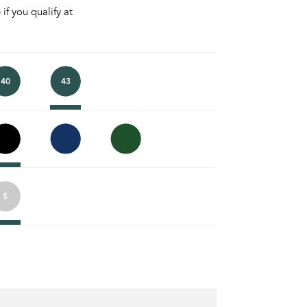
 if you qualify at