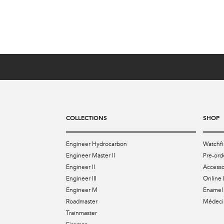
US$4,099
COLLECTIONS
SHOP
Engineer Hydrocarbon
Watchfi
Engineer Master II
Pre-ord
Engineer II
Accesso
Engineer III
Online 
Engineer M
Enamel 
Roadmaster
Médecin
Trainmaster