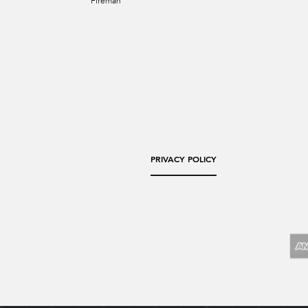
Fireman
PRIVACY POLICY