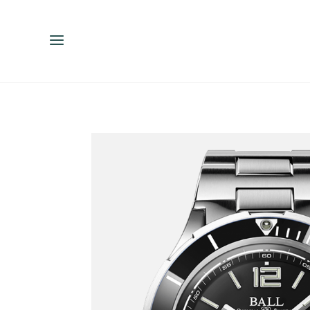
ENGLISH
ESPAÑOL
中文（简体）
繁體中文（台灣