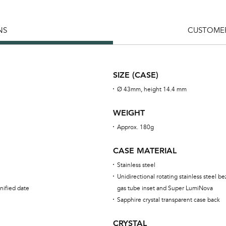
NS
CUSTOMER
SIZE (CASE)
Ø 43mm, height 14.4 mm
WEIGHT
Approx. 180g
CASE MATERIAL
Stainless steel
Unidirectional rotating stainless steel be
nified date
gas tube inset and Super LumiNova
Sapphire crystal transparent case back
CRYSTAL