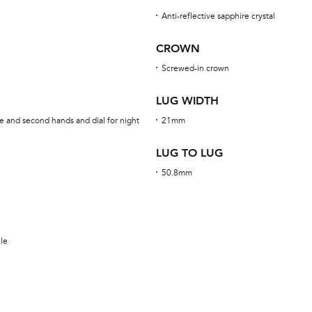
Anti-reflective sapphire crystal
CROWN
Screwed-in crown
LUG WIDTH
e and second hands and dial for night
21mm
LUG TO LUG
50.8mm
kle