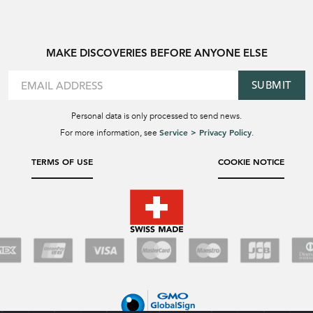
MAKE DISCOVERIES BEFORE ANYONE ELSE
SUBMIT
Personal data is only processed to send news.
Service > Privacy Policy
For more information, see
.
TERMS OF USE
COOKIE NOTICE