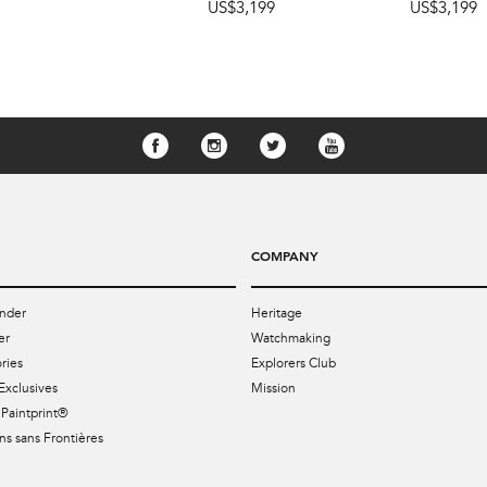
US$3,199
US$3,199
COMPANY
nder
Heritage
er
Watchmaking
ries
Explorers Club
Exclusives
Mission
Paintprint®
s sans Frontières