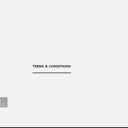
TERMS & CONDITIONS