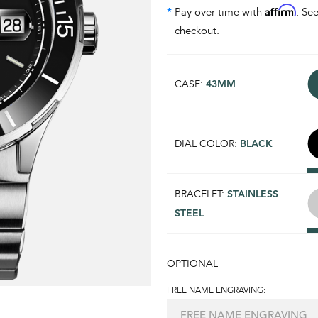
Affirm
*
Pay over time with
. See
checkout.
CASE:
43MM
DIAL COLOR:
BLACK
BRACELET:
STAINLESS
STEEL
OPTIONAL
FREE NAME ENGRAVING: