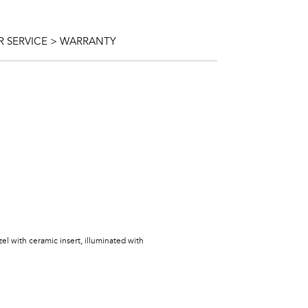
 SERVICE > WARRANTY
zel with ceramic insert, illuminated with