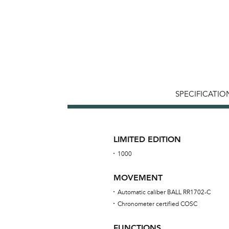
SPECIFICATIO
LIMITED EDITION
1000
MOVEMENT
Automatic caliber BALL RR1702-C
Chronometer certified COSC
FUNCTIONS