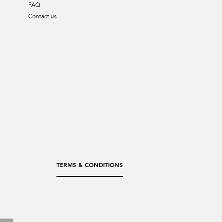
FAQ
Contact us
TERMS & CONDITIONS