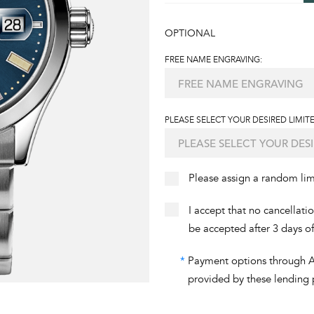
OPTIONAL
FREE NAME ENGRAVING:
PLEASE SELECT YOUR DESIRED LIMITE
Please assign a random li
I accept that no cancellati
be accepted after 3 days o
*
Payment options through Aff
provided by these lending 