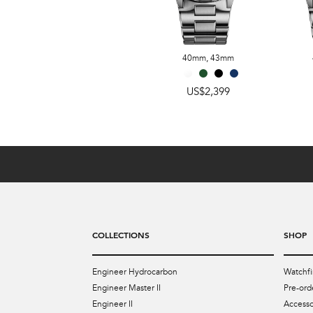
US$2,399
40mm
,
43mm
US$2,399
COLLECTIONS
SHOP
Engineer Hydrocarbon
Watchfi
Engineer Master II
Pre-ord
Engineer II
Accesso