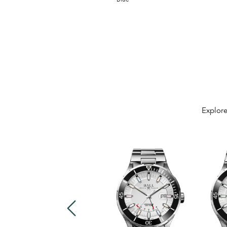
Explore