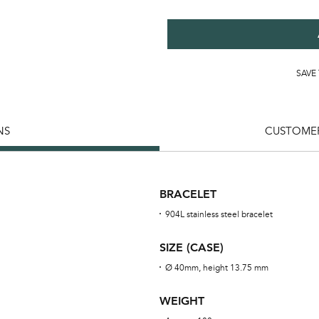
SAVE
NS
CUSTOMER
BRACELET
904L stainless steel bracelet
SIZE (CASE)
Ø 40mm, height 13.75 mm
WEIGHT