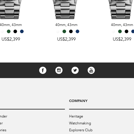
40mm
,
43mm
40mm
,
43mm
40mm
,
43mm
US$2,399
US$2,399
US$2,399
COMPANY
nder
Heritage
er
Watchmaking
ries
Explorers Club