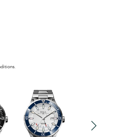
ditions.