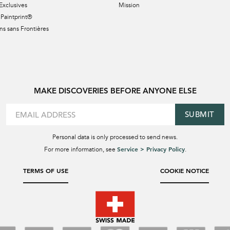
Exclusives
Mission
Paintprint®
s sans Frontières
MAKE DISCOVERIES BEFORE ANYONE ELSE
SUBMIT
Personal data is only processed to send news.
Service > Privacy Policy
For more information, see
.
TERMS OF USE
COOKIE NOTICE