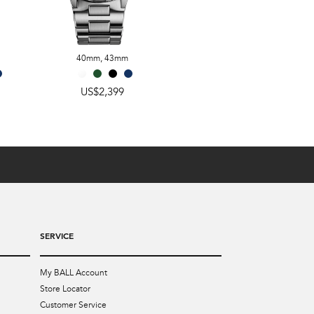
40mm
,
43mm
40mm
,
43mm
US$2,399
US$2,399
SERVICE
My BALL Account
Store Locator
Customer Service