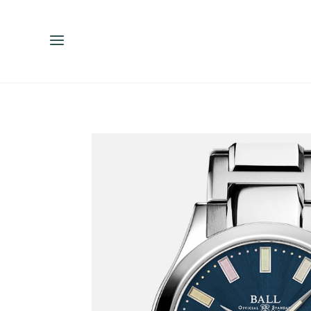
ENGLISH
ESPAÑOL
中文（简体）
繁體中文（台灣