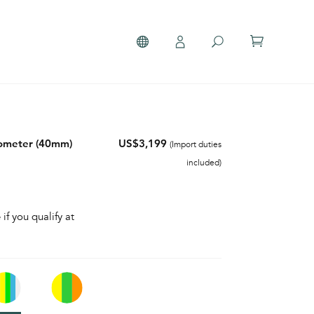
nometer (40mm)
US$3,199
(Import duties
included)
 if you qualify at