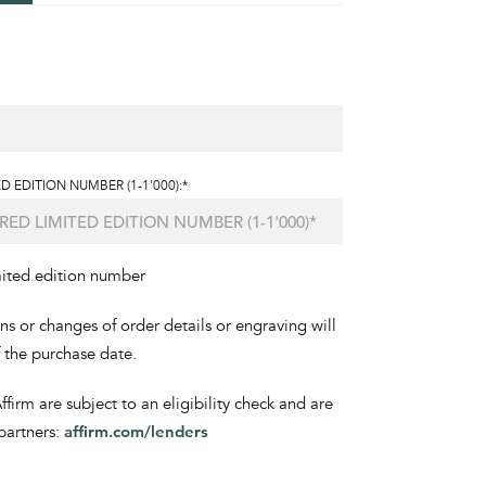
D EDITION NUMBER (1-1'000):*
mited edition number
ons or changes of order details or engraving will
f the purchase date.
irm are subject to an eligibility check and are
partners:
affirm.com/lenders