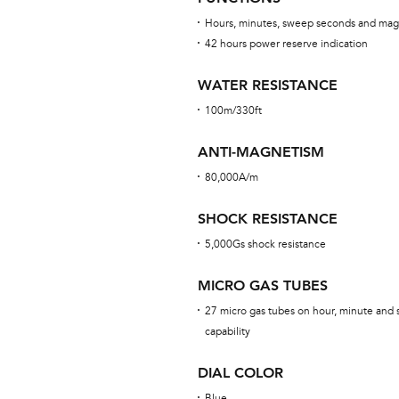
Hours, minutes, sweep seconds and mag
42 hours power reserve indication
WATER RESISTANCE
100m/330ft
ANTI-MAGNETISM
80,000A/m
SHOCK RESISTANCE
5,000Gs shock resistance
MICRO GAS TUBES
27 micro gas tubes on hour, minute and 
capability
DIAL COLOR
Blue