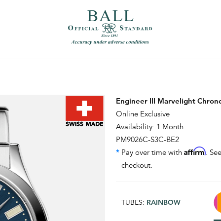
）
繁體中文（香港）
Engineer III Marvelight Chro
Online Exclusive
Availability: 1 Month
PM9026C-S3C-BE2
Affirm
*
Pay over time with
. See
checkout.
TUBES:
RAINBOW