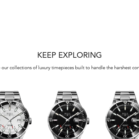
KEEP EXPLORING
 our collections of luxury timepieces built to handle the harshest con