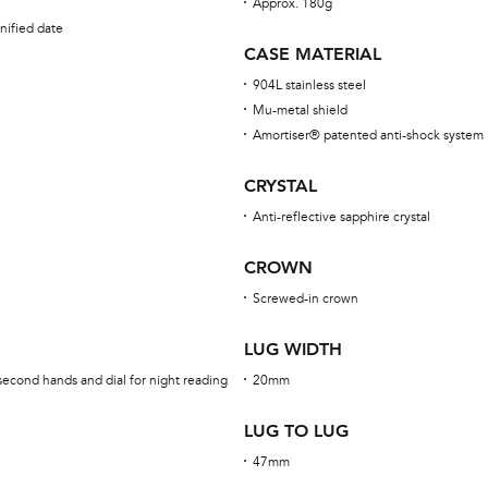
Approx. 180g
nified date
CASE MATERIAL
904L stainless steel
Mu-metal shield
Amortiser® patented anti-shock system
CRYSTAL
Anti-reflective sapphire crystal
CROWN
Screwed-in crown
LUG WIDTH
second hands and dial for night reading
20mm
LUG TO LUG
47mm