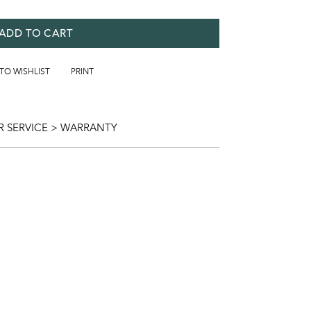
ADD TO CART
 TO WISHLIST
PRINT
 SERVICE > WARRANTY