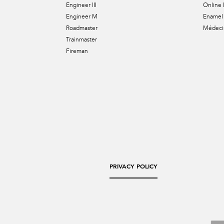
Engineer III
Online 
Engineer M
Enamel 
Roadmaster
Médecin
Trainmaster
Fireman
PRIVACY POLICY