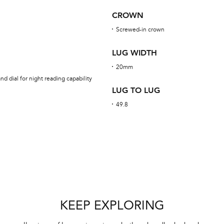
CROWN
Screwed-in crown
LUG WIDTH
20mm
d dial for night reading capability
LUG TO LUG
49.8
KEEP EXPLORING