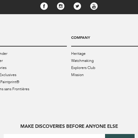
COMPANY
nder
Heritage
er
Watchmaking
ries
Explorers Club
Exclusives
Mission
Paintprint®
s sans Frontières
MAKE DISCOVERIES BEFORE ANYONE ELSE