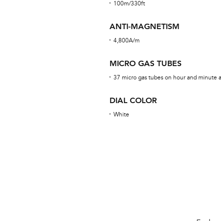
100m/330ft
ANTI-MAGNETISM
4,800A/m
MICRO GAS TUBES
37 micro gas tubes on hour and minute an
DIAL COLOR
White