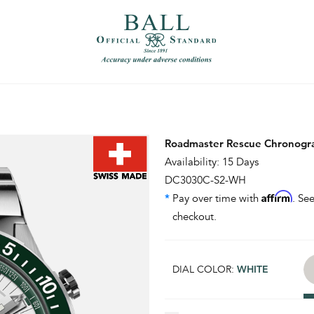
）
繁體中文（香港）
Roadmaster Rescue Chronogr
Availability: 15 Days
DC3030C-S2-WH
Affirm
*
Pay over time with
. See
checkout.
DIAL COLOR:
WHITE