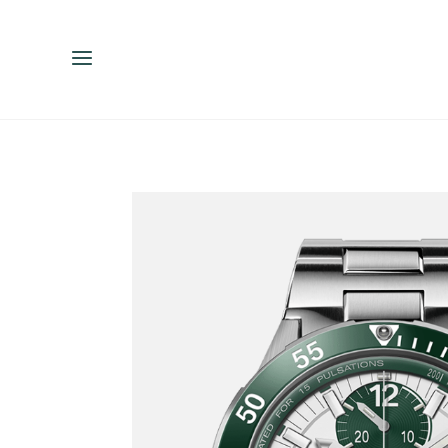
ENGLISH
ESPAÑOL
中文（简体）
繁體中文（台灣