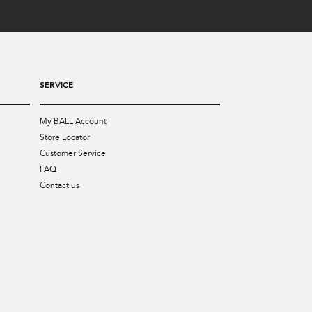
SERVICE
My BALL Account
Store Locator
Customer Service
FAQ
Contact us