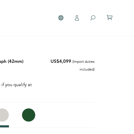
aph (42mm)
US$4,099
(Import duties
included)
 if you qualify at