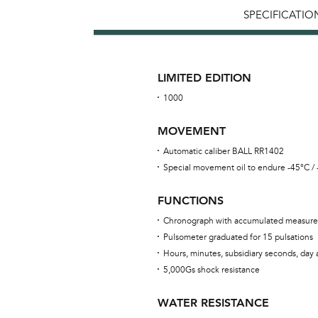
SPECIFICATIO
LIMITED EDITION
1000
MOVEMENT
Automatic caliber BALL RR1402
Special movement oil to endure -45°C /
FUNCTIONS
Chronograph with accumulated measure
Pulsometer graduated for 15 pulsations
Hours, minutes, subsidiary seconds, day
5,000Gs shock resistance
WATER RESISTANCE