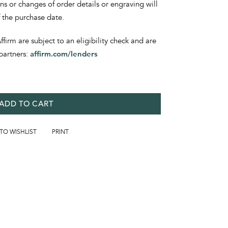
ons or changes of order details or engraving will
f the purchase date.
irm are subject to an eligibility check and are
partners:
affirm.com/lenders
ADD TO CART
 TO WISHLIST
PRINT