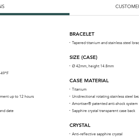
NS
CUSTOMER
BRACELET
Tapered titanium and stainless steel bra
SIZE (CASE)
Ø 42mm, height 14.8mm
 -49°F
CASE MATERIAL
Titanium
ment up to 12 hours
Unidirectional rotating stainless steel b
Amortiser® patented anti-shock system
 and date
Sapphire crystal transparent case back
CRYSTAL
Anti-reflective sapphire crystal