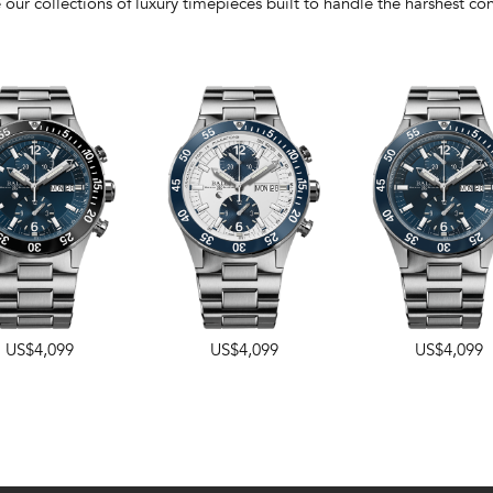
 our collections of luxury timepieces built to handle the harshest con
US$4,099
US$4,099
US$4,099