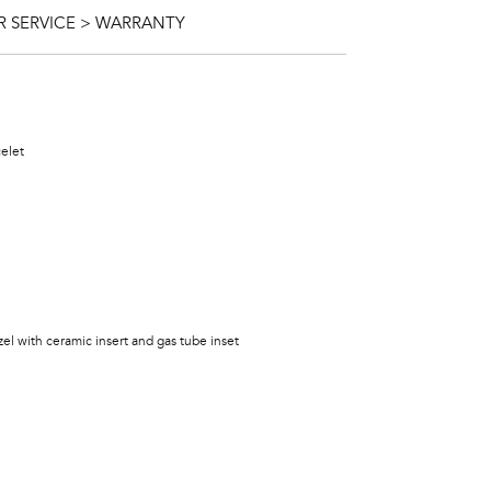
 SERVICE > WARRANTY
celet
ezel with ceramic insert and gas tube inset