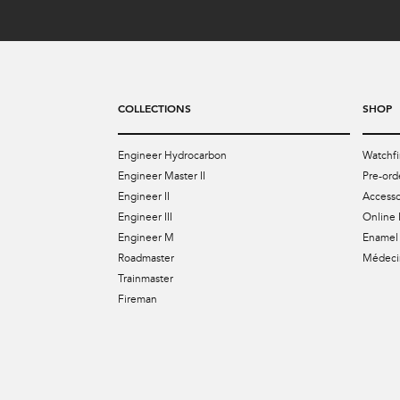
COLLECTIONS
SHOP
Engineer Hydrocarbon
Watchfi
Engineer Master II
Pre-ord
Engineer II
Accesso
Engineer III
Online 
Engineer M
Enamel 
Roadmaster
Médecin
Trainmaster
Fireman