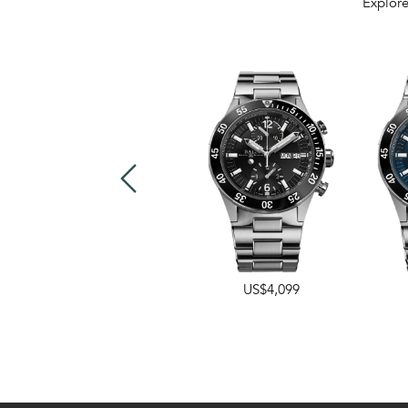
Explore
US$3,749
US$4,099