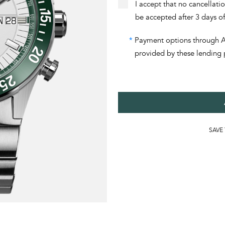
I accept that no cancellati
be accepted after 3 days o
*
Payment options through Aff
provided by these lending 
SAVE