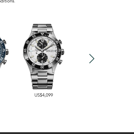
ditions.
US$4,099
40mm
,
43mm
US$2,399