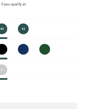
 if you qualify at