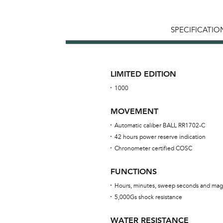
SPECIFICATIO
LIMITED EDITION
1000
MOVEMENT
Automatic caliber BALL RR1702-C
42 hours power reserve indication
Chronometer certified COSC
FUNCTIONS
Hours, minutes, sweep seconds and mag
5,000Gs shock resistance
WATER RESISTANCE