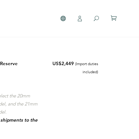
 Reserve
US$2,449
(Import duties
included)
select the 20mm
del, and the 21mm
el.
r shipments to the