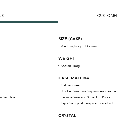
NS
CUSTOMER
SIZE (CASE)
Ø 40mm, height 13.2 mm
WEIGHT
Approx. 180g
CASE MATERIAL
Stainless steel
Unidirectional rotating stainless steel be
nified date
gas tube inset and Super LumiNova
Sapphire crystal transparent case back
CRYSTAL