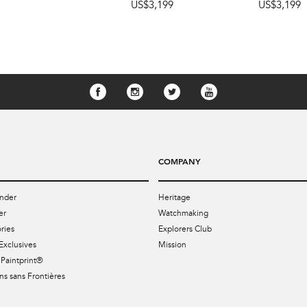
US$3,199
US$3,199
COMPANY
nder
Heritage
er
Watchmaking
ries
Explorers Club
Exclusives
Mission
Paintprint®
s sans Frontières