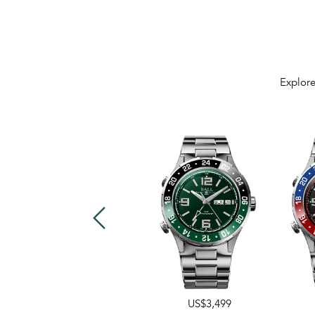
Explore
US$3,499