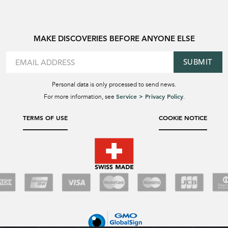
MAKE DISCOVERIES BEFORE ANYONE ELSE
SUBMIT
Personal data is only processed to send news.
Service > Privacy Policy
For more information, see
.
TERMS OF USE
COOKIE NOTICE