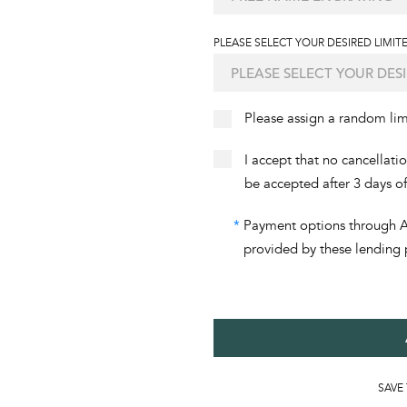
PLEASE SELECT YOUR DESIRED LIMITE
Please assign a random li
I accept that no cancellati
be accepted after 3 days o
*
Payment options through Aff
provided by these lending 
SAVE