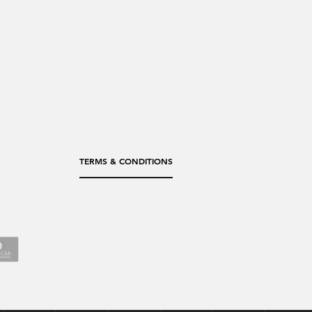
TERMS & CONDITIONS