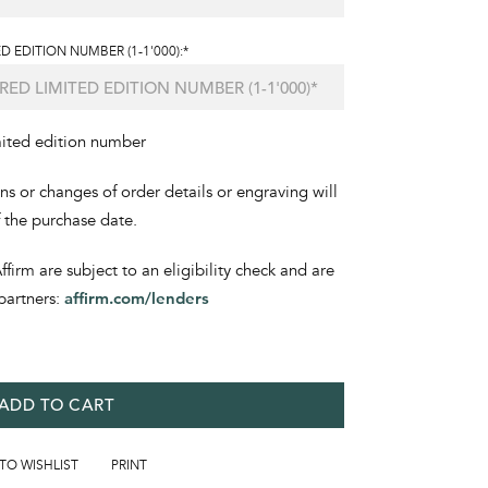
D EDITION NUMBER (1-1'000):*
mited edition number
ons or changes of order details or engraving will
f the purchase date.
irm are subject to an eligibility check and are
partners:
affirm.com/lenders
ADD TO CART
 TO WISHLIST
PRINT