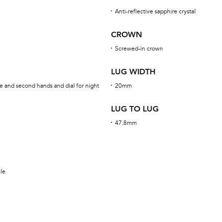
Anti-reflective sapphire crystal
CROWN
Screwed-in crown
LUG WIDTH
e and second hands and dial for night
20mm
LUG TO LUG
47.8mm
kle