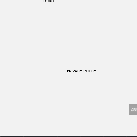
Fireman
PRIVACY POLICY