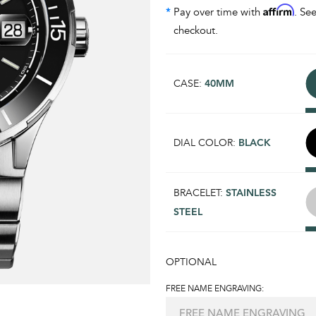
Affirm
*
Pay over time with
. See
checkout.
CASE:
40MM
DIAL COLOR:
BLACK
BRACELET:
STAINLESS
STEEL
OPTIONAL
FREE NAME ENGRAVING: