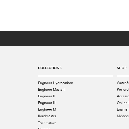
US$4,099
COLLECTIONS
SHOP
Engineer Hydrocarbon
Watchfi
Engineer Master II
Pre-ord
Engineer II
Accesso
Engineer III
Online 
Engineer M
Enamel 
Roadmaster
Médecin
Trainmaster