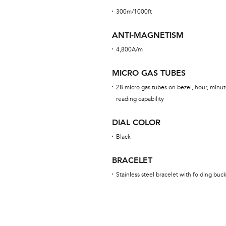
300m/1000ft
ANTI-MAGNETISM
4,800A/m
MICRO GAS TUBES
28 micro gas tubes on bezel, hour, minut
reading capability
DIAL COLOR
Black
BRACELET
Stainless steel bracelet with folding buc