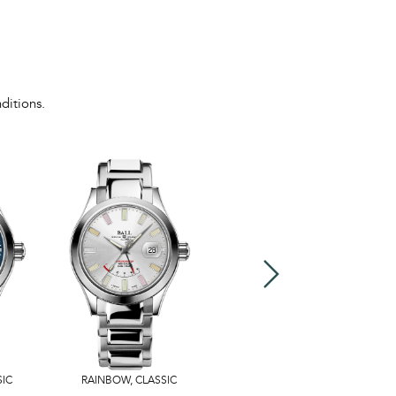
ditions.
SIC
RAINBOW
,
CLASSIC
US$3,599