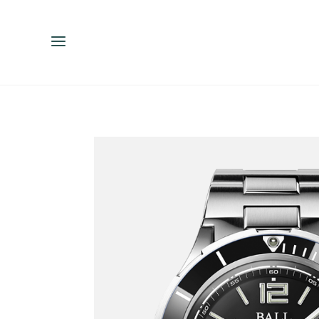
ENGLISH
ESPAÑOL
中文（简体）
繁體中文（台灣