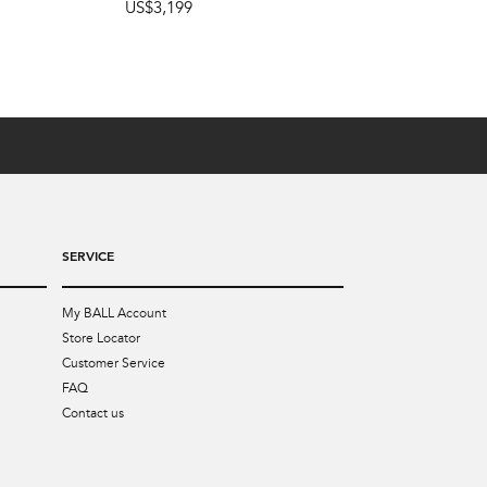
US$3,199
SERVICE
My BALL Account
Store Locator
Customer Service
FAQ
Contact us