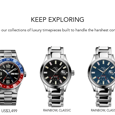
KEEP EXPLORING
 our collections of luxury timepieces built to handle the harshest con
US$3,499
RAINBOW
,
CLASSIC
RAINBOW
,
CLAS