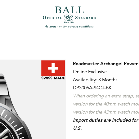
）
繁體中文（香港）
Roadmaster Archangel Power
Online Exclusive
Availability: 3 Months
DP3006A-S4CJ-BK
When ordering an extra strap, 
version for the 40mm watch mo
version for the 43mm watch mod
Import duties are included fo
U.S.