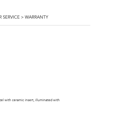
 SERVICE > WARRANTY
zel with ceramic insert, illuminated with