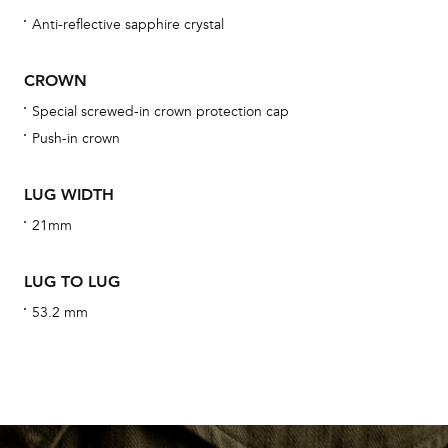
Anti-reflective sapphire crystal
CROWN
We 
Special screwed-in crown protection cap
und
Push-in crown
ha
alt
LUG WIDTH
Com
21mm
aut
cus
LUG TO LUG
53.2 mm
Int
Bal