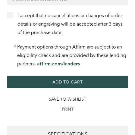
I accept that no cancellations or changes of order
details or engraving will be accepted after 3 days
of the purchase date.
*
Payment options through Affirm are subject to an
eligibility check and are provided by these lending
partners:
affirm.com/lenders
ADD TO CART
SAVE TO WISHLIST
PRINT
SPECIFICATIONS