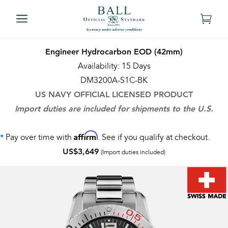
Engineer Hydrocarbon EOD (42mm)
Availability: 15 Days
DM3200A-S1C-BK
US NAVY OFFICIAL LICENSED PRODUCT
Import duties are included for shipments to the U.S.
Affirm
Pay over time with
. See if you qualify at checkout.
*
US$3,649
(Import duties included)