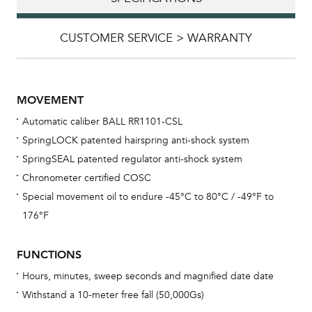
CUSTOMER SERVICE > WARRANTY
MOVEMENT
Automatic caliber BALL RR1101-CSL
SpringLOCK patented hairspring anti-shock system
SpringSEAL patented regulator anti-shock system
Chronometer certified COSC
Special movement oil to endure -45°C to 80°C / -49°F to
Bu
176°F
sta
Com
FUNCTIONS
eig
Hours, minutes, sweep seconds and magnified date date
car
Withstand a 10-meter free fall (50,000Gs)