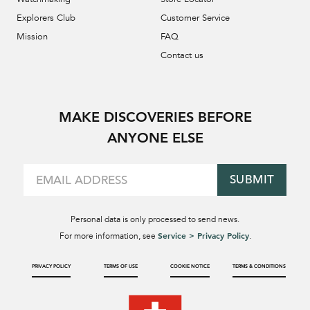
Explorers Club
Customer Service
Mission
FAQ
Contact us
MAKE DISCOVERIES BEFORE
ANYONE ELSE
SUBMIT
Personal data is only processed to send news.
Service > Privacy Policy
For more information, see
.
PRIVACY POLICY
TERMS OF USE
COOKIE NOTICE
TERMS & CONDITIONS