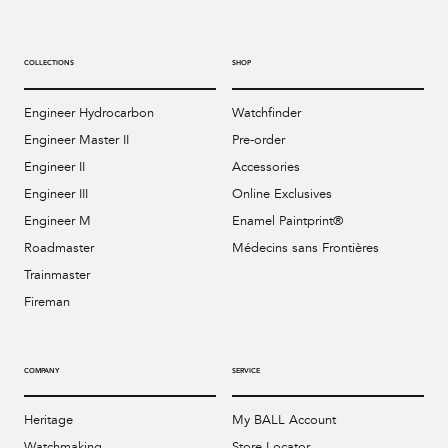
COLLECTIONS
SHOP
Engineer Hydrocarbon
Watchfinder
Engineer Master II
Pre-order
Engineer II
Accessories
Engineer III
Online Exclusives
Engineer M
Enamel Paintprint®
Roadmaster
Médecins sans Frontières
Trainmaster
Fireman
COMPANY
SERVICE
Heritage
My BALL Account
Watchmaking
Store Locator