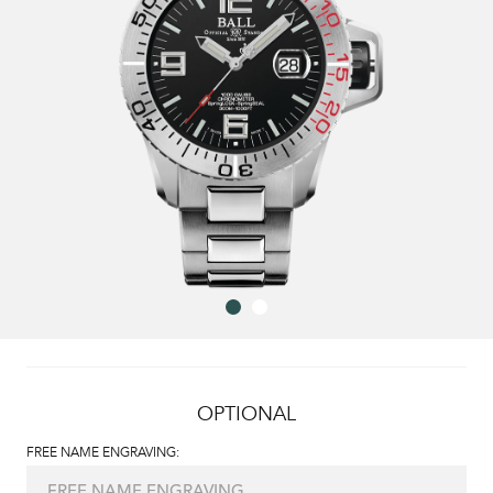
OPTIONAL
FREE NAME ENGRAVING: