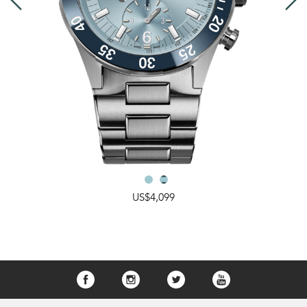
US$4,099