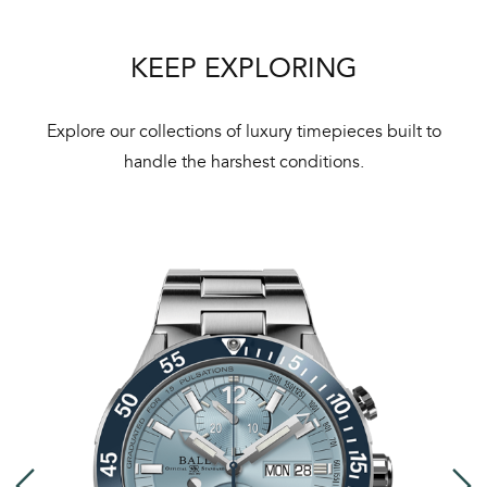
KEEP EXPLORING
Explore our collections of luxury timepieces built to
handle the harshest conditions.