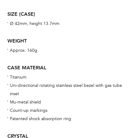
man
SIZE (CASE)
una
Ø 42mm, height 13.7mm
Co
wat
WEIGHT
fo
aft
Approx. 160g
CASE MATERIAL
Titanium
Th
Uni-directional rotating stainless steel bezel with gas tube
bra
inset
age
Mu-metal shield
wat
Count-up markings
ne
Patented shock absorption ring
obs
BA
CRYSTAL