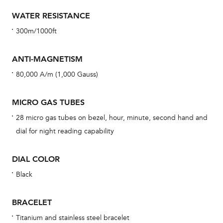
con
re
WATER RESISTANCE
Reg
300m/1000ft
ext
cov
ANTI-MAGNETISM
mon
80,000 A/m (1,000 Gauss)
cov
th
MICRO GAS TUBES
war
28 micro gas tubes on bezel, hour, minute, second hand and
dat
dial for night reading capability
BAL
DIAL COLOR
Black
Dur
BRACELET
war
Titanium and stainless steel bracelet
se