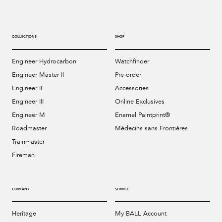
COLLECTIONS
SHOP
Engineer Hydrocarbon
Watchfinder
Engineer Master II
Pre-order
Engineer II
Accessories
Engineer III
Online Exclusives
Engineer M
Enamel Paintprint®
Roadmaster
Médecins sans Frontières
Trainmaster
Fireman
COMPANY
SERVICE
Heritage
My BALL Account