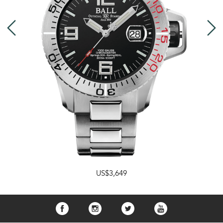
US$3,649