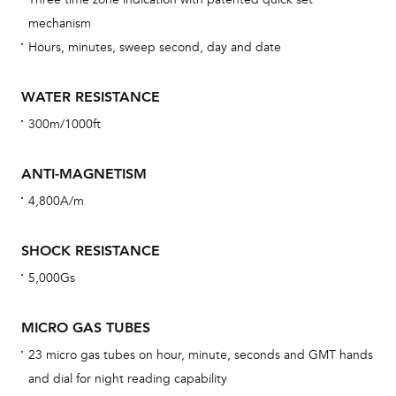
car
mechanism
con
Hours, minutes, sweep second, day and date
re
Reg
WATER RESISTANCE
ext
300m/1000ft
cov
mon
ANTI-MAGNETISM
cov
4,800A/m
th
war
SHOCK RESISTANCE
dat
5,000Gs
BAL
MICRO GAS TUBES
23 micro gas tubes on hour, minute, seconds and GMT hands
and dial for night reading capability
Dur