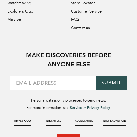
Watchmaking
Store Locator
Explorers Club
Customer Service
Mission
FAQ
Contact us
MAKE DISCOVERIES BEFORE
ANYONE ELSE
SUBMIT
Personal data is only processed to send news.
Service > Privacy Policy
For more information, see
.
PRIVACY POLICY
TERMS OF USE
COOKIE NOTICE
TERMS & CONDITIONS