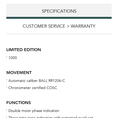
SPECIFICATIONS
CUSTOMER SERVICE > WARRANTY
LIMITED EDITION
1000
MOVEMENT
Automatic caliber BALL RR1206-C
Chronometer certified COSC
Bu
sta
FUNCTIONS
Com
Double moon phase indication
eig
Three time zone indication with patented quick set