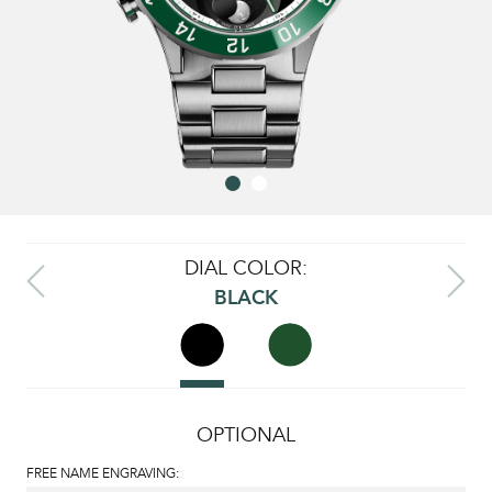
DIAL COLOR:
BLACK
OPTIONAL
FREE NAME ENGRAVING: