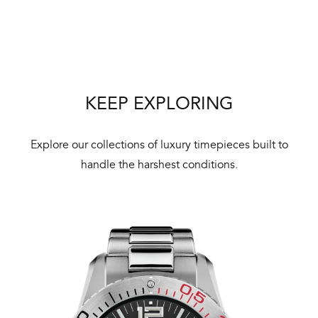
Bal
mai
ne
ht
KEEP EXPLORING
Explore our collections of luxury timepieces built to
handle the harshest conditions.