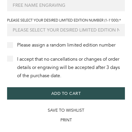
PLEASE SELECT YOUR DESIRED LIMITED EDITION NUMBER (1-1'000):*
Please assign a random limited edition number
I accept that no cancellations or changes of order
details or engraving will be accepted after 3 days
of the purchase date.
ADD TO CART
SAVE TO WISHLIST
PRINT