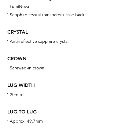
obs
LumiNova
BA
Sapphire crystal transparent case back
CRYSTAL
Anti-reflective sapphire crystal
We 
und
CROWN
ha
Screwed-in crown
alt
Com
LUG WIDTH
aut
cus
20mm
LUG TO LUG
Approx. 49.7mm
Int