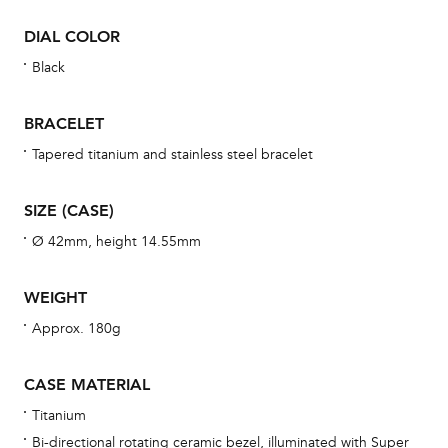
war
DIAL COLOR
se
man
Black
una
Co
BRACELET
wat
Tapered titanium and stainless steel bracelet
fo
aft
SIZE (CASE)
Ø 42mm, height 14.55mm
WEIGHT
Th
Approx. 180g
bra
age
CASE MATERIAL
wat
Titanium
ne
Bi-directional rotating ceramic bezel, illuminated with Super