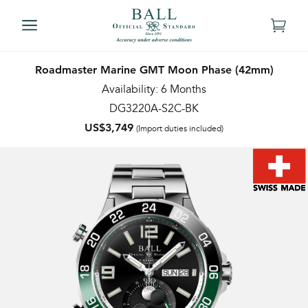
Roadmaster Marine GMT Moon Phase (42mm)
Availability: 6 Months
DG3220A-S2C-BK
US$3,749
(Import duties included)