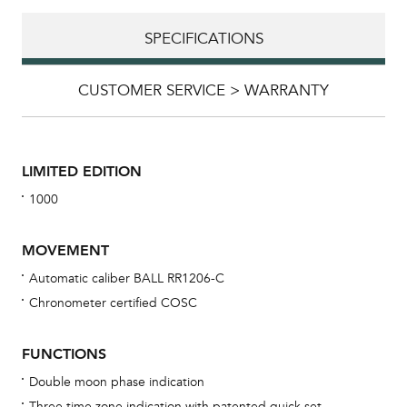
SPECIFICATIONS
CUSTOMER SERVICE > WARRANTY
LIMITED EDITION
1000
MOVEMENT
Automatic caliber BALL RR1206-C
Chronometer certified COSC
Bu
sta
FUNCTIONS
Com
Double moon phase indication
eig
Three time zone indication with patented quick set