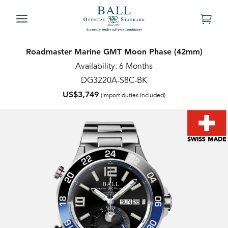
Roadmaster Marine GMT Moon Phase (42mm)
Availability: 6 Months
DG3220A-S8C-BK
US$3,749
(Import duties included)