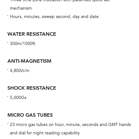
car
mechanism
con
Hours, minutes, sweep second, day and date
re
Reg
WATER RESISTANCE
ext
300m/1000ft
cov
mon
ANTI-MAGNETISM
cov
4,800A/m
th
war
SHOCK RESISTANCE
dat
5,000Gs
BAL
MICRO GAS TUBES
23 micro gas tubes on hour, minute, seconds and GMT hands
and dial for night reading capability
Dur