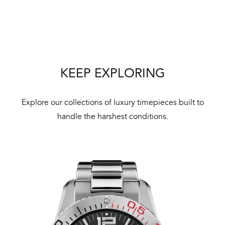
Bal
mai
ne
ht
KEEP EXPLORING
Explore our collections of luxury timepieces built to
handle the harshest conditions.