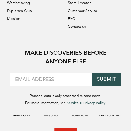
Watchmaking
Store Locator
Explorers Club
Customer Service
Mission
FAQ
Contact us
MAKE DISCOVERIES BEFORE
ANYONE ELSE
SUBMIT
Personal data is only processed to send news.
Service > Privacy Policy
For more information, see
.
PRIVACY POLICY
TERMS OF USE
COOKIE NOTICE
TERMS & CONDITIONS