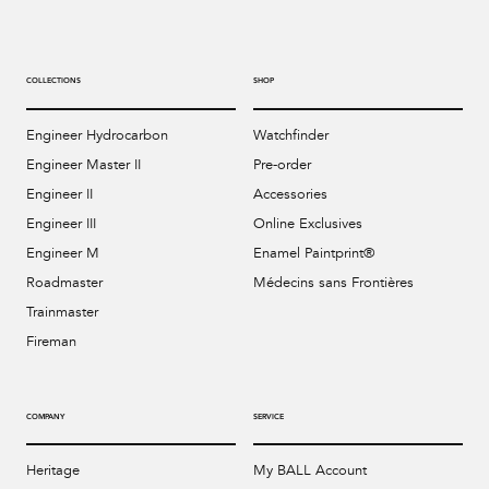
COLLECTIONS
SHOP
Engineer Hydrocarbon
Watchfinder
Engineer Master II
Pre-order
Engineer II
Accessories
Engineer III
Online Exclusives
Engineer M
Enamel Paintprint®
Roadmaster
Médecins sans Frontières
Trainmaster
Fireman
COMPANY
SERVICE
Heritage
My BALL Account