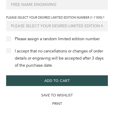
PLEASE SELECT YOUR DESIRED LIMITED EDITION NUMBER (1-1'000):*
Please assign a random limited edition number
I accept that no cancellations or changes of order
details or engraving will be accepted after 3 days
of the purchase date.
ADD TO CART
SAVE TO WISHLIST
PRINT