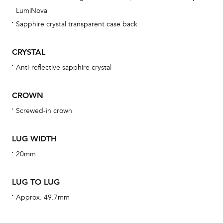
obs
LumiNova
BA
Sapphire crystal transparent case back
CRYSTAL
Anti-reflective sapphire crystal
We 
und
CROWN
ha
Screwed-in crown
alt
Com
LUG WIDTH
aut
cus
20mm
LUG TO LUG
Approx. 49.7mm
Int