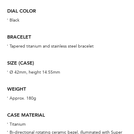
war
DIAL COLOR
se
man
Black
una
Co
BRACELET
wat
Tapered titanium and stainless steel bracelet
fo
aft
SIZE (CASE)
Ø 42mm, height 14.55mm
WEIGHT
Th
Approx. 180g
bra
age
CASE MATERIAL
wat
Titanium
ne
Bi-directional rotating ceramic bezel, illuminated with Super