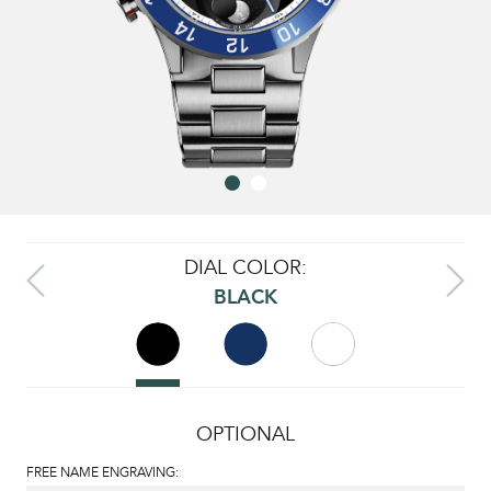
DIAL COLOR:
BLACK
OPTIONAL
FREE NAME ENGRAVING: