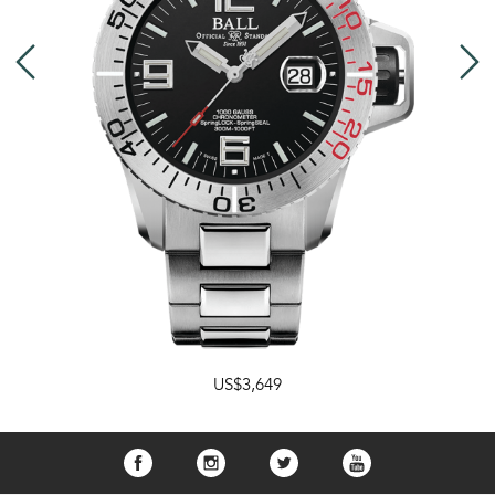
US$3,649