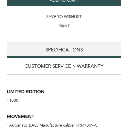
ADD TO CART
SAVE TO WISHLIST
PRINT
SPECIFICATIONS
CUSTOMER SERVICE > WARRANTY
LIMITED EDITION
1000
MOVEMENT
Automatic BALL Manufacture caliber RRM7309-C