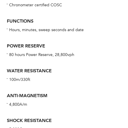
Chronometer certified COSC
Bu
sta
FUNCTIONS
Com
Hours, minutes, sweep seconds and date
eig
car
POWER RESERVE
con
80 hours Power Reserve, 28,800vph
re
Reg
WATER RESISTANCE
ext
100m/330ft
cov
mon
ANTI-MAGNETISM
cov
4,800A/m
th
war
SHOCK RESISTANCE
dat