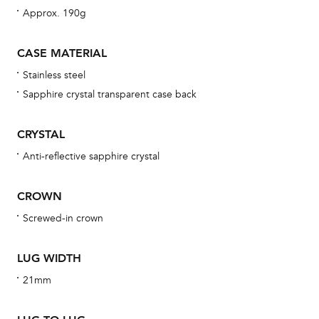
Approx. 190g
bra
age
CASE MATERIAL
wat
Stainless steel
ne
Sapphire crystal transparent case back
obs
BA
CRYSTAL
Anti-reflective sapphire crystal
We 
CROWN
und
Screwed-in crown
ha
alt
LUG WIDTH
Com
21mm
aut
cus