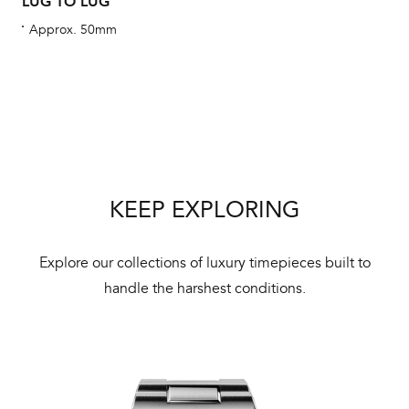
LUG TO LUG
Approx. 50mm
Int
Bal
mai
ne
KEEP EXPLORING
ht
Explore our collections of luxury timepieces built to
handle the harshest conditions.