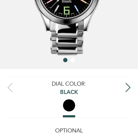
DIAL COLOR:
BLACK
OPTIONAL