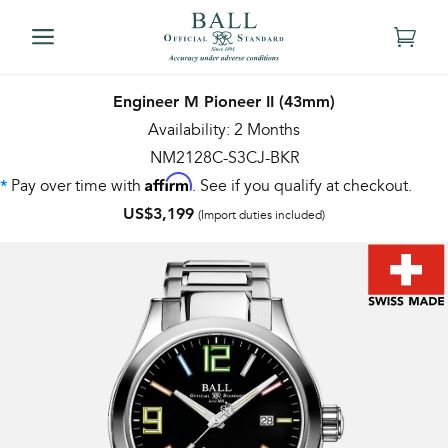
Engineer M Pioneer II (43mm)
Availability: 2 Months
NM2128C-S3CJ-BKR
Affirm
Pay over time with
. See if you qualify at checkout.
*
US$3,199
(Import duties included)