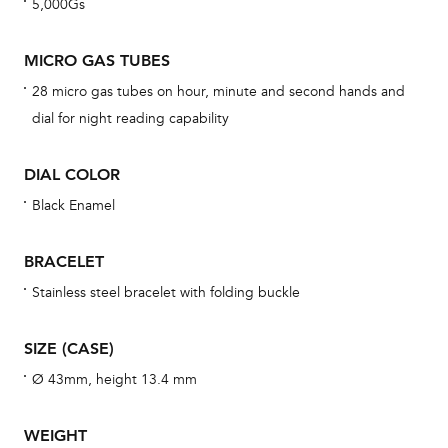
5,000Gs
BAL
MICRO GAS TUBES
28 micro gas tubes on hour, minute and second hands and
Dur
dial for night reading capability
war
se
DIAL COLOR
man
Black Enamel
una
Co
BRACELET
wat
Stainless steel bracelet with folding buckle
fo
aft
SIZE (CASE)
Ø 43mm, height 13.4 mm
WEIGHT
Th