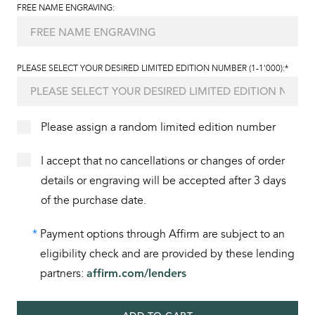
FREE NAME ENGRAVING:
PLEASE SELECT YOUR DESIRED LIMITED EDITION NUMBER (1-1'000):*
Please assign a random limited edition number
I accept that no cancellations or changes of order
details or engraving will be accepted after 3 days
of the purchase date.
*
Payment options through Affirm are subject to an
eligibility check and are provided by these lending
partners:
affirm.com/lenders