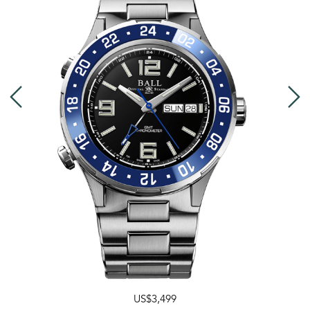
US$3,499