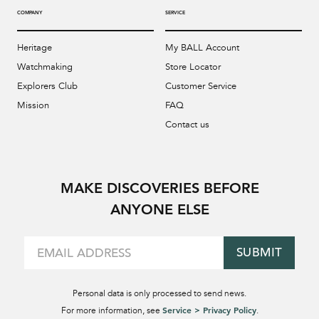
COMPANY
SERVICE
Heritage
My BALL Account
Watchmaking
Store Locator
Explorers Club
Customer Service
Mission
FAQ
Contact us
MAKE DISCOVERIES BEFORE
ANYONE ELSE
SUBMIT
Personal data is only processed to send news.
Service > Privacy Policy
For more information, see
.