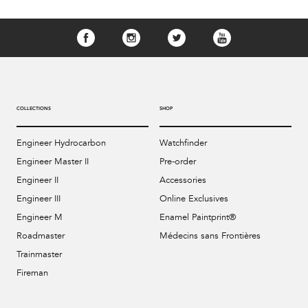
COLLECTIONS
SHOP
Engineer Hydrocarbon
Watchfinder
Engineer Master II
Pre-order
Engineer II
Accessories
Engineer III
Online Exclusives
Engineer M
Enamel Paintprint®
Roadmaster
Médecins sans Frontières
Trainmaster
Fireman