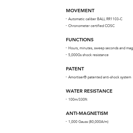
MOVEMENT
Automatic caliber BALL RR1103-C
Chronometer certified COSC
FUNCTIONS
Hours, minutes, sweep seconds and mag
5,000Gs shock resistance
PATENT
Amortiser® patented anti-shock system
WATER RESISTANCE
100m/330ft
ANTI-MAGNETISM
1,000 Gauss (80,000A/m)