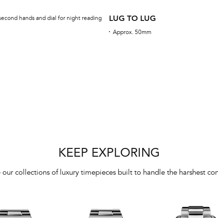
LUG TO LUG
second hands and dial for night reading
Approx. 50mm
KEEP EXPLORING
 our collections of luxury timepieces built to handle the harshest con