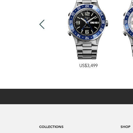
US$4,249
US$3,499
COLLECTIONS
SHOP