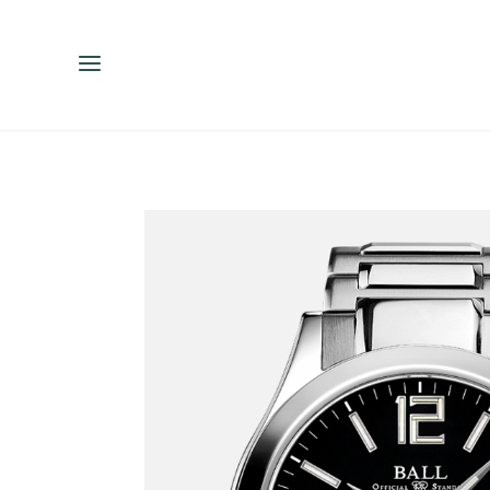
ENGLISH
ESPAÑOL
中文（简体）
繁體中文（台灣