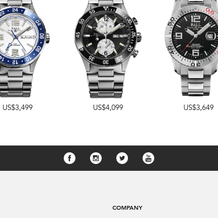
US$3,499
US$4,099
US$3,649
COMPANY