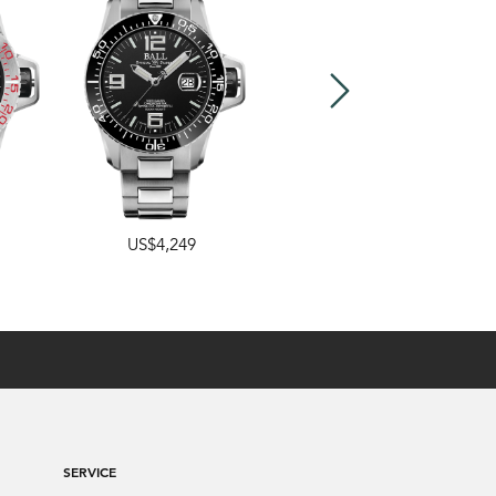
US$4,249
US$3,499
SERVICE