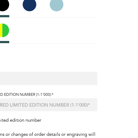
D EDITION NUMBER (1-1'000):*
mited edition number
ons or changes of order details or engraving will