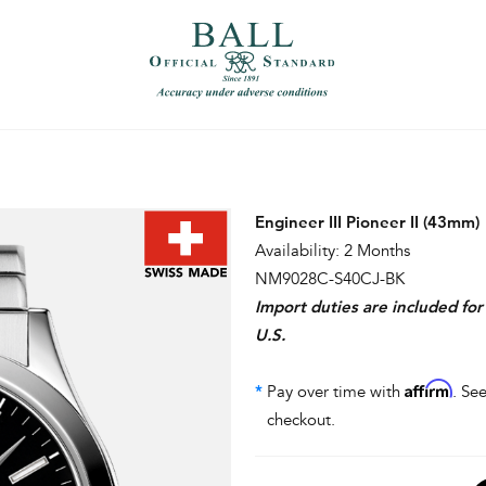
）
繁體中文（香港）
Engineer III Pioneer II (43mm)
Availability: 2 Months
NM9028C-S40CJ-BK
Import duties are included fo
U.S.
Affirm
*
Pay over time with
. See
checkout.