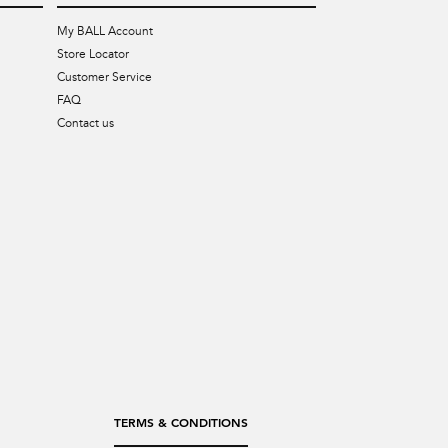
My BALL Account
Store Locator
Customer Service
FAQ
Contact us
TERMS & CONDITIONS