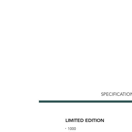
SPECIFICATIO
LIMITED EDITION
1000