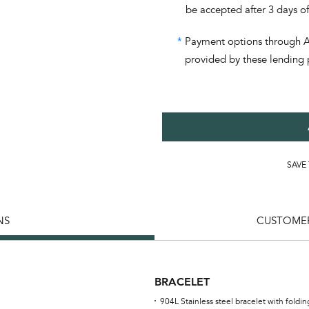
be accepted after 3 days o
*
Payment options through Aff
provided by these lending 
SAVE
NS
CUSTOMER
BRACELET
904L Stainless steel bracelet with foldi