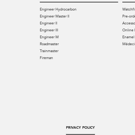
Engineer Hydrocarbon
Watchfi
Engineer Master II
Pre-ord
Engineer II
Accesso
Engineer III
Online 
Engineer M
Enamel 
Roadmaster
Médecin
Trainmaster
Fireman
PRIVACY POLICY