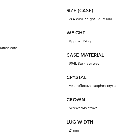
SIZE (CASE)
Ø 43mm, height 12.75 mm
WEIGHT
Approx. 190g
nified date
CASE MATERIAL
904L Stainless steel
CRYSTAL
Anti-reflective sapphire crystal
CROWN
Screwed-in crown
LUG WIDTH
21mm