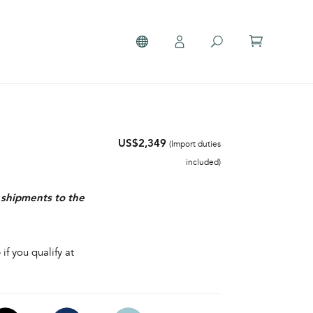
US$2,349
(Import duties
included)
r shipments to the
 if you qualify at