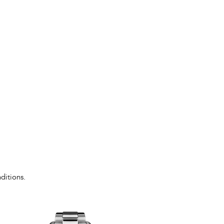
ditions.