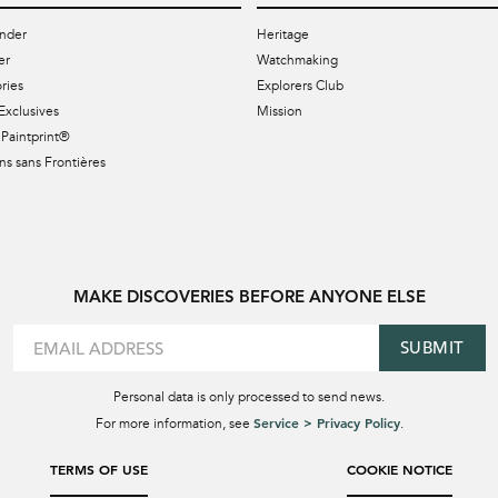
nder
Heritage
er
Watchmaking
ries
Explorers Club
Exclusives
Mission
Paintprint®
s sans Frontières
MAKE DISCOVERIES BEFORE ANYONE ELSE
SUBMIT
Personal data is only processed to send news.
Service > Privacy Policy
For more information, see
.
TERMS OF USE
COOKIE NOTICE