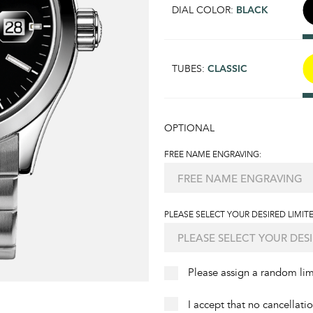
DIAL COLOR:
BLACK
TUBES:
CLASSIC
OPTIONAL
FREE NAME ENGRAVING:
PLEASE SELECT YOUR DESIRED LIMITE
Please assign a random li
I accept that no cancellati