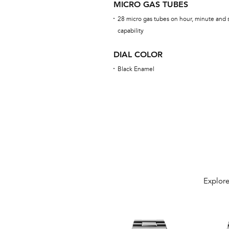
MICRO GAS TUBES
28 micro gas tubes on hour, minute and 
capability
DIAL COLOR
Black Enamel
Explore