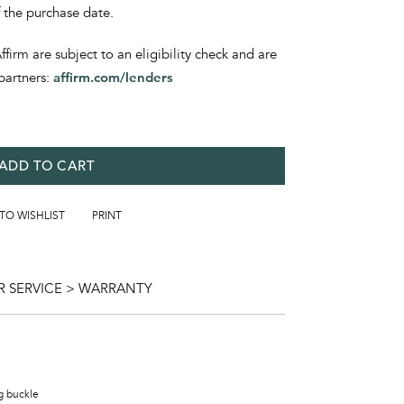
f the purchase date.
irm are subject to an eligibility check and are
partners:
affirm.com/lenders
ADD TO CART
 TO WISHLIST
PRINT
 SERVICE > WARRANTY
ng buckle