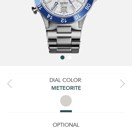
DIAL COLOR:
METEORITE
OPTIONAL