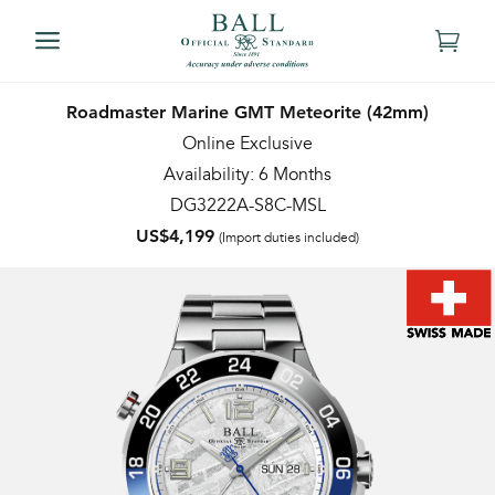
Roadmaster Marine GMT Meteorite (42mm)
Online Exclusive
Availability: 6 Months
DG3222A-S8C-MSL
US$4,199
(Import duties included)