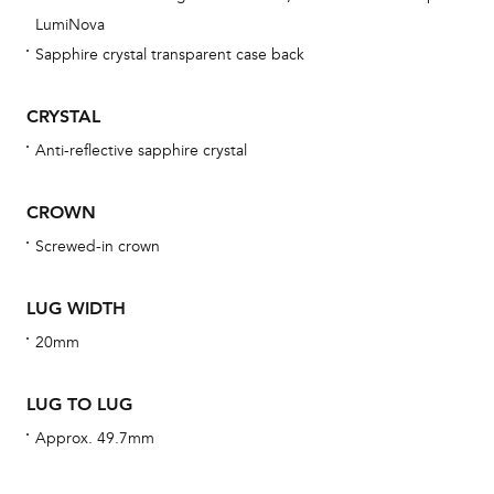
ne
LumiNova
obs
Sapphire crystal transparent case back
BA
CRYSTAL
Anti-reflective sapphire crystal
We 
CROWN
und
ha
Screwed-in crown
alt
Com
LUG WIDTH
aut
20mm
cus
LUG TO LUG
Approx. 49.7mm
Int