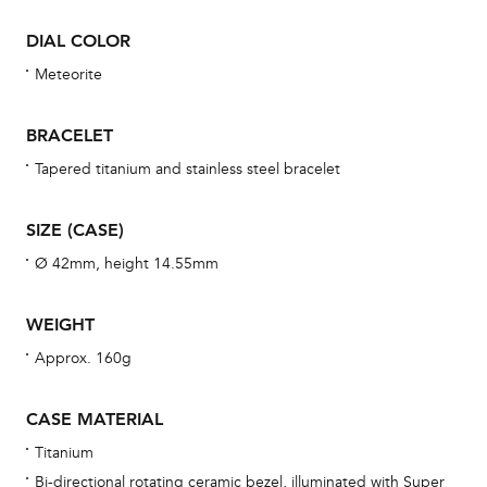
Dur
DIAL COLOR
war
se
Meteorite
man
una
BRACELET
Co
Tapered titanium and stainless steel bracelet
wat
fo
SIZE (CASE)
aft
Ø 42mm, height 14.55mm
WEIGHT
Approx. 160g
Th
bra
CASE MATERIAL
age
Titanium
wat
Bi-directional rotating ceramic bezel, illuminated with Super