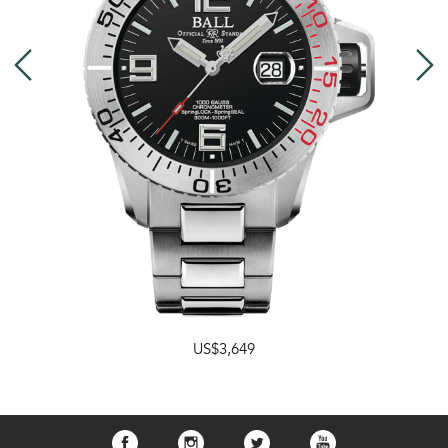
US$3,649