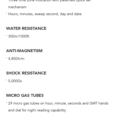
Three time zone indication with patented quick set
eig
mechanism
car
Hours, minutes, sweep second, day and date
con
re
WATER RESISTANCE
Reg
300m/1000ft
ext
cov
ANTI-MAGNETISM
mon
4,800A/m
cov
th
SHOCK RESISTANCE
war
5,000Gs
dat
BAL
MICRO GAS TUBES
29 micro gas tubes on hour, minute, seconds and GMT hands
and dial for night reading capability