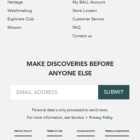
Heritage
My BALL Account
Watchmaking
Store Locator
Explorers Club
Customer Service
Mission
FAQ
Contact us
MAKE DISCOVERIES BEFORE
ANYONE ELSE
SUBMIT
Personal data is only processed to send news.
Service > Privacy Policy
For more information, see
.
PRIVACY POLICY
TERMS OF USE
COOKIE NOTICE
TERMS & CONDITIONS