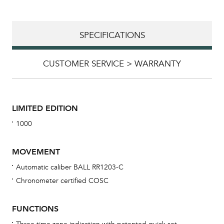
SPECIFICATIONS
CUSTOMER SERVICE > WARRANTY
LIMITED EDITION
1000
MOVEMENT
Automatic caliber BALL RR1203-C
Chronometer certified COSC
Bu
sta
FUNCTIONS
Com