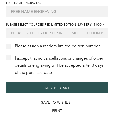
FREE NAME ENGRAVING:
PLEASE SELECT YOUR DESIRED LIMITED EDITION NUMBER (1-1'000):*
Please assign a random limited edition number
I accept that no cancellations or changes of order
details or engraving will be accepted after 3 days
of the purchase date.
ADD TO CART
SAVE TO WISHLIST
PRINT