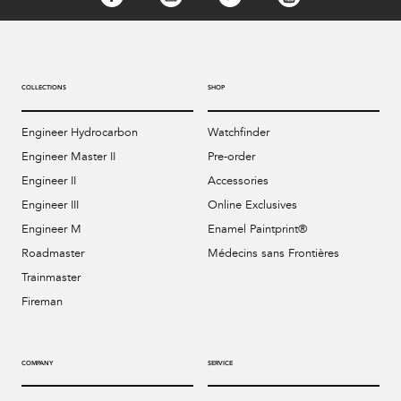
COLLECTIONS
SHOP
Engineer Hydrocarbon
Watchfinder
Engineer Master II
Pre-order
Engineer II
Accessories
Engineer III
Online Exclusives
Engineer M
Enamel Paintprint®
Roadmaster
Médecins sans Frontières
Trainmaster
Fireman
COMPANY
SERVICE