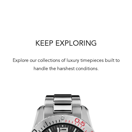
Bal
mai
ne
ht
KEEP EXPLORING
Explore our collections of luxury timepieces built to
handle the harshest conditions.