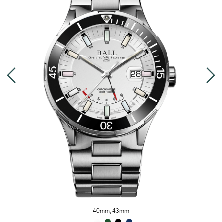
40mm
,
43mm