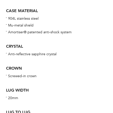
Th
CASE MATERIAL
bra
904L stainless steel
age
Mu-metal shield
wat
Amortiser® patented anti-shock system
ne
obs
CRYSTAL
BA
Anti-reflective sapphire crystal
CROWN
We 
Screwed-in crown
und
ha
LUG WIDTH
alt
20mm
Com
aut
LUG TO LUG