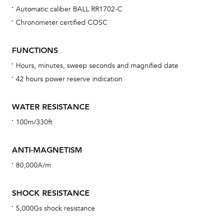
Automatic caliber BALL RR1702-C
Chronometer certified COSC
Bu
sta
FUNCTIONS
Com
Hours, minutes, sweep seconds and magnified date
eig
42 hours power reserve indication
car
con
WATER RESISTANCE
re
100m/330ft
Reg
ext
ANTI-MAGNETISM
cov
80,000A/m
mon
cov
SHOCK RESISTANCE
th
5,000Gs shock resistance
war