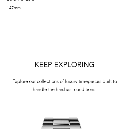
cus
47mm
Int
Bal
mai
KEEP EXPLORING
ne
ht
Explore our collections of luxury timepieces built to
handle the harshest conditions.