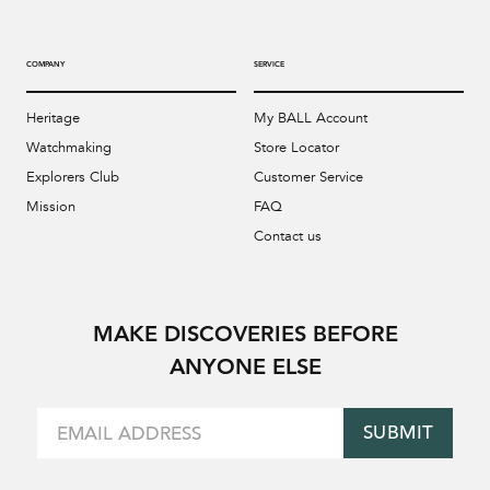
COMPANY
SERVICE
Heritage
My BALL Account
Watchmaking
Store Locator
Explorers Club
Customer Service
Mission
FAQ
Contact us
MAKE DISCOVERIES BEFORE
ANYONE ELSE
SUBMIT