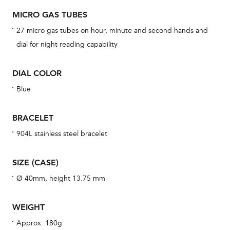
dat
MICRO GAS TUBES
BAL
27 micro gas tubes on hour, minute and second hands and
dial for night reading capability
DIAL COLOR
Dur
war
Blue
se
man
BRACELET
una
904L stainless steel bracelet
Co
wat
SIZE (CASE)
fo
Ø 40mm, height 13.75 mm
aft
WEIGHT
Approx. 180g