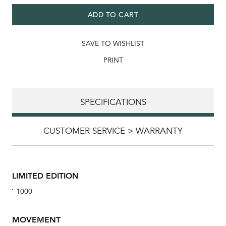
ADD TO CART
SAVE TO WISHLIST
PRINT
SPECIFICATIONS
CUSTOMER SERVICE > WARRANTY
LIMITED EDITION
1000
MOVEMENT