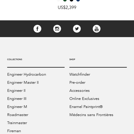
US$2,399
COLLECTIONS
SHOP
Engineer Hydrocarbon
Watchfinder
Engineer Master II
Pre-order
Engineer II
Accessories
Engineer III
Online Exclusives
Engineer M
Enamel Paintprint®
Roadmaster
Médecins sans Frontières
Trainmaster
Fireman