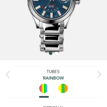
TUBES:
RAINBOW