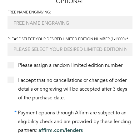
OPTIONAL
FREE NAME ENGRAVING:
PLEASE SELECT YOUR DESIRED LIMITED EDITION NUMBER (1-1'000):*
Please assign a random limited edition number
I accept that no cancellations or changes of order
details or engraving will be accepted after 3 days
of the purchase date.
*
Payment options through Affirm are subject to an
eligibility check and are provided by these lending
partners:
affirm.com/lenders