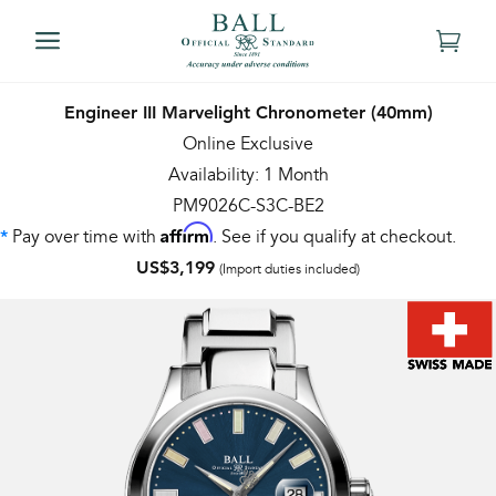
Engineer III Marvelight Chronometer (40mm)
Online Exclusive
Availability: 1 Month
PM9026C-S3C-BE2
Affirm
Pay over time with
. See if you qualify at checkout.
*
US$3,199
(Import duties included)