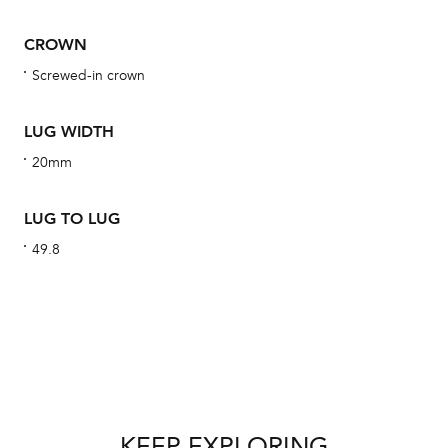
obs
BA
CROWN
Screwed-in crown
LUG WIDTH
We 
20mm
und
ha
LUG TO LUG
alt
49.8
Com
aut
cus
Int
KEEP EXPLORING