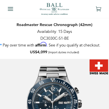
Roadmaster Rescue Chronograph (42mm)
Availability: 15 Days
DC3030C-S1-BE
Affirm
Pay over time with
. See if you qualify at checkout.
*
US$4,099
(Import duties included)