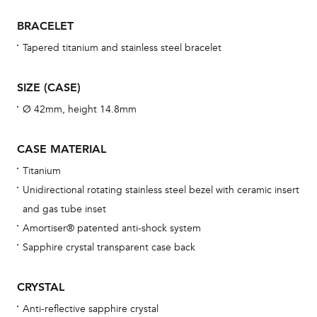
war
BRACELET
se
man
Tapered titanium and stainless steel bracelet
una
Co
SIZE (CASE)
wat
Ø 42mm, height 14.8mm
fo
aft
CASE MATERIAL
Titanium
Unidirectional rotating stainless steel bezel with ceramic insert
and gas tube inset
Th
Amortiser® patented anti-shock system
bra
Sapphire crystal transparent case back
age
wat
CRYSTAL
ne
Anti-reflective sapphire crystal