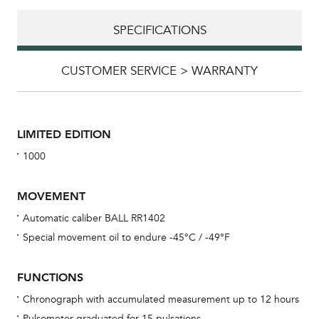
SPECIFICATIONS
CUSTOMER SERVICE > WARRANTY
LIMITED EDITION
1000
MOVEMENT
Automatic caliber BALL RR1402
Special movement oil to endure -45°C / -49°F
Bu
sta
FUNCTIONS
Com
Chronograph with accumulated measurement up to 12 hours
eig
Pulsometer graduated for 15 pulsations