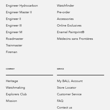
Engineer Hydrocarbon
Watchfinder
Engineer Master II
Pre-order
Engineer II
Accessories
Engineer III
Online Exclusives
Engineer M
Enamel Paintprint®
Roadmaster
Médecins sans Frontières
Trainmaster
Fireman
COMPANY
SERVICE
Heritage
My BALL Account
Watchmaking
Store Locator
Explorers Club
Customer Service
Mission
FAQ
Contact us