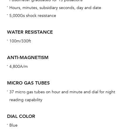
car
Hours, minutes, subsidiary seconds, day and date
con
5,000Gs shock resistance
re
Reg
WATER RESISTANCE
ext
100m/330ft
cov
mon
ANTI-MAGNETISM
cov
4,800A/m
th
war
MICRO GAS TUBES
dat
37 micro gas tubes on hour and minute and dial for night
BAL
reading capability
DIAL COLOR
Blue
Dur