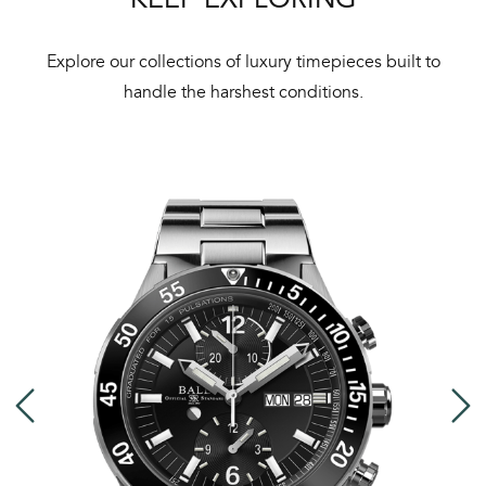
Bal
mai
Explore our collections of luxury timepieces built to
ne
handle the harshest conditions.
ht