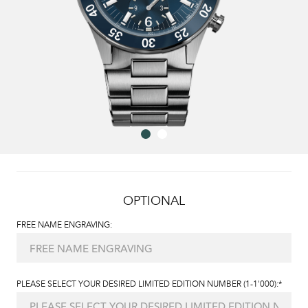
OPTIONAL
FREE NAME ENGRAVING:
PLEASE SELECT YOUR DESIRED LIMITED EDITION NUMBER (1-1'000):*