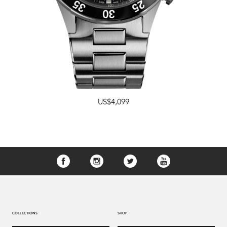
US$4,099
COLLECTIONS
SHOP