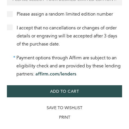
Please assign a random limited edition number
I accept that no cancellations or changes of order
details or engraving will be accepted after 3 days
of the purchase date.
*
Payment options through Affirm are subject to an
eligibility check and are provided by these lending
partners:
affirm.com/lenders
ADD TO CART
SAVE TO WISHLIST
PRINT