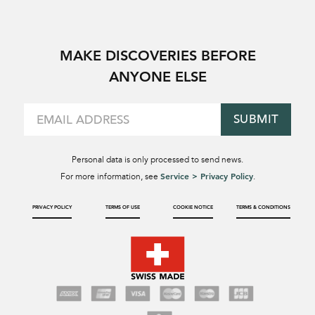
MAKE DISCOVERIES BEFORE
ANYONE ELSE
SUBMIT
Personal data is only processed to send news.
Service > Privacy Policy
For more information, see
.
PRIVACY POLICY
TERMS OF USE
COOKIE NOTICE
TERMS & CONDITIONS