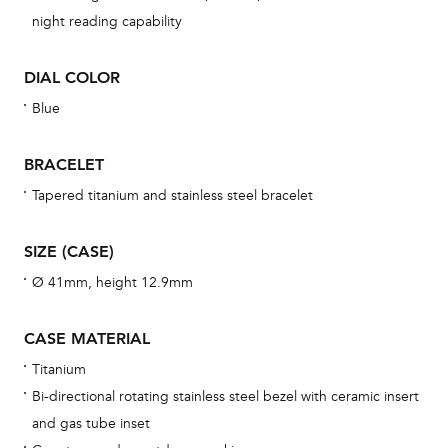
night reading capability
una
Co
DIAL COLOR
wat
fo
Blue
aft
BRACELET
Tapered titanium and stainless steel bracelet
Th
SIZE (CASE)
bra
Ø 41mm, height 12.9mm
age
wat
CASE MATERIAL
ne
Titanium
obs
Bi-directional rotating stainless steel bezel with ceramic insert
BA
and gas tube inset