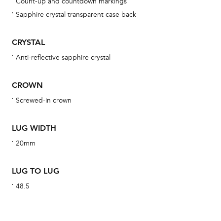
Count-up and countdown markings
Sapphire crystal transparent case back
We 
CRYSTAL
und
Anti-reflective sapphire crystal
ha
alt
CROWN
Com
Screwed-in crown
aut
cus
LUG WIDTH
20mm
Int
LUG TO LUG
48.5
Bal
mai