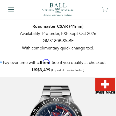
Roadmaster CSAR (41mm)
Availability: Pre-order, EXP Sept-Oct 2026
GM3180B-S5-BE
With complimentary quick change tool.
Affirm
Pay over time with
. See if you qualify at checkout.
*
US$3,499
(Import duties included)