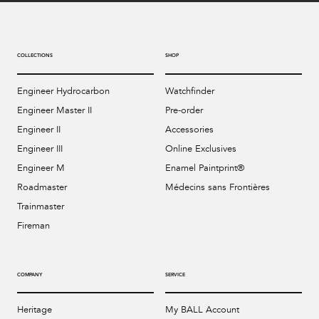
COLLECTIONS
SHOP
Engineer Hydrocarbon
Watchfinder
Engineer Master II
Pre-order
Engineer II
Accessories
Engineer III
Online Exclusives
Engineer M
Enamel Paintprint®
Roadmaster
Médecins sans Frontières
Trainmaster
Fireman
COMPANY
SERVICE
Heritage
My BALL Account