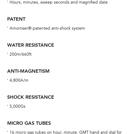
re
Hours, minutes, sweep seconds and magnified date
Reg
ext
PATENT
cov
Amortiser® patented anti-shock system
mon
cov
WATER RESISTANCE
th
200m/660ft
war
dat
ANTI-MAGNETISM
BAL
4,800A/m
SHOCK RESISTANCE
5,000Gs
Dur
war
MICRO GAS TUBES
se
man
16 micro gas tubes on hour, minute, GMT hand and dial for