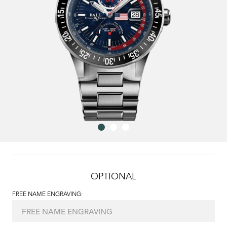
OPTIONAL
FREE NAME ENGRAVING: