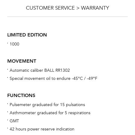
CUSTOMER SERVICE > WARRANTY
LIMITED EDITION
1000
MOVEMENT
Automatic caliber BALL RR1302
Special movement oil to endure -45°C / -49°F
Bu
sta
FUNCTIONS
Com
Pulsemeter graduated for 15 pulsations
eig
Asthmometer graduated for 5 respirations
car
GMT
con
42 hours power reserve indication