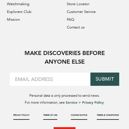
Watchmaking
Store Locator
Explorers Club
Customer Service
Mission
FAQ
Contact us
MAKE DISCOVERIES BEFORE
ANYONE ELSE
SUBMIT
Personal data is only processed to send news.
Service > Privacy Policy
For more information, see
.
PRIVACY POLICY
TERMS OF USE
COOKIE NOTICE
TERMS & CONDITIONS