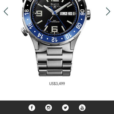
US$3,499