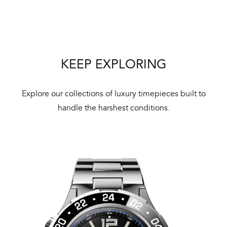
ne
ht
KEEP EXPLORING
Explore our collections of luxury timepieces built to
handle the harshest conditions.