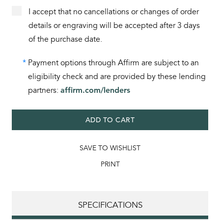
I accept that no cancellations or changes of order
details or engraving will be accepted after 3 days
of the purchase date.
*
Payment options through Affirm are subject to an
eligibility check and are provided by these lending
partners:
affirm.com/lenders
ADD TO CART
SAVE TO WISHLIST
PRINT
SPECIFICATIONS