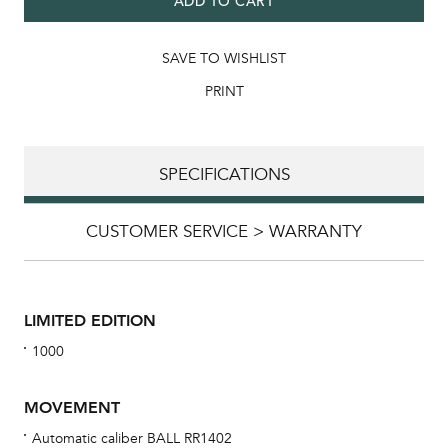
ADD TO CART
SAVE TO WISHLIST
PRINT
SPECIFICATIONS
CUSTOMER SERVICE > WARRANTY
LIMITED EDITION
1000
MOVEMENT
Automatic caliber BALL RR1402