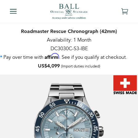
Roadmaster Rescue Chronograph (42mm)
Availability: 1 Month
DC3030C-S3-IBE
Affirm
Pay over time with
. See if you qualify at checkout.
*
US$4,099
(Import duties included)