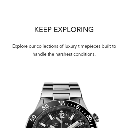
KEEP EXPLORING
Int
Bal
Explore our collections of luxury timepieces built to
mai
handle the harshest conditions.
ne
ht