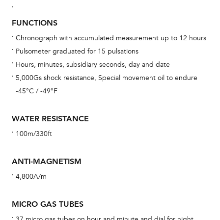
Bu
FUNCTIONS
sta
Chronograph with accumulated measurement up to 12 hours
Com
Pulsometer graduated for 15 pulsations
eig
Hours, minutes, subsidiary seconds, day and date
car
5,000Gs shock resistance, Special movement oil to endure
con
-45°C / -49°F
re
Reg
WATER RESISTANCE
ext
100m/330ft
cov
mon
ANTI-MAGNETISM
cov
4,800A/m
th
war
MICRO GAS TUBES
dat
37 micro gas tubes on hour and minute and dial for night