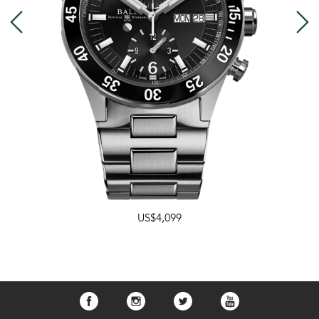
US$4,099