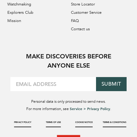
Watchmaking
Store Locator
Explorers Club
Customer Service
Mission
FAQ
Contact us
MAKE DISCOVERIES BEFORE
ANYONE ELSE
SUBMIT
Personal data is only processed to send news.
Service > Privacy Policy
For more information, see
.
PRIVACY POLICY
TERMS OF USE
COOKIE NOTICE
TERMS & CONDITIONS