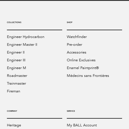
COLLECTIONS
SHOP
Engineer Hydrocarbon
Watchfinder
Engineer Master II
Pre-order
Engineer II
Accessories
Engineer III
Online Exclusives
Engineer M
Enamel Paintprint®
Roadmaster
Médecins sans Frontières
Trainmaster
Fireman
COMPANY
SERVICE
Heritage
My BALL Account