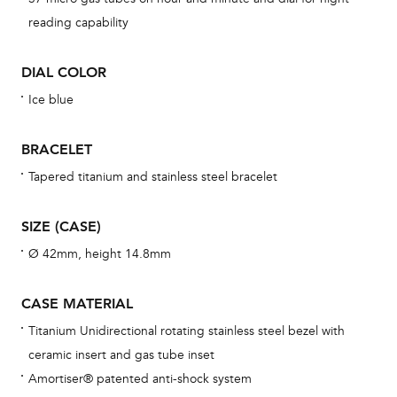
BAL
reading capability
DIAL COLOR
Ice blue
Dur
war
BRACELET
se
man
Tapered titanium and stainless steel bracelet
una
Co
SIZE (CASE)
wat
Ø 42mm, height 14.8mm
fo
aft
CASE MATERIAL
Titanium Unidirectional rotating stainless steel bezel with
ceramic insert and gas tube inset
Amortiser® patented anti-shock system
Th