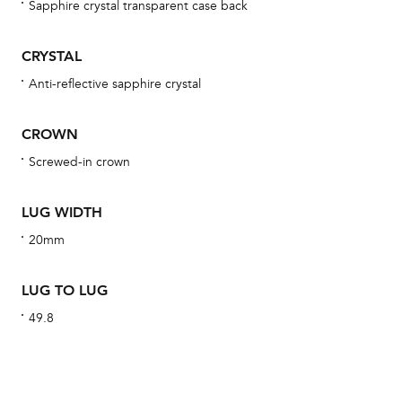
Sapphire crystal transparent case back
bra
age
CRYSTAL
wat
Anti-reflective sapphire crystal
ne
obs
CROWN
BA
Screwed-in crown
LUG WIDTH
20mm
We 
und
LUG TO LUG
ha
49.8
alt
Com
aut
cus