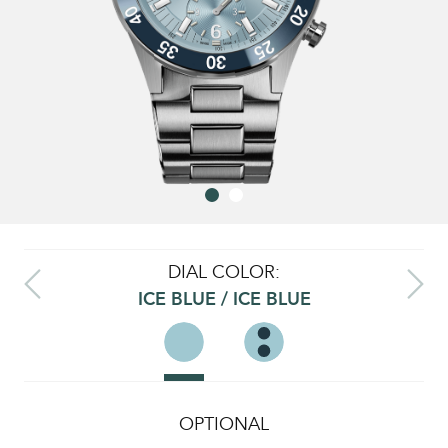
DIAL COLOR:
ICE BLUE / ICE BLUE
OPTIONAL