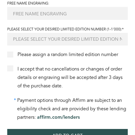
FREE NAME ENGRAVING:
PLEASE SELECT YOUR DESIRED LIMITED EDITION NUMBER (1-1'000):*
Please assign a random limited edition number
I accept that no cancellations or changes of order
details or engraving will be accepted after 3 days
of the purchase date.
*
Payment options through Affirm are subject to an
eligibility check and are provided by these lending
partners:
affirm.com/lenders