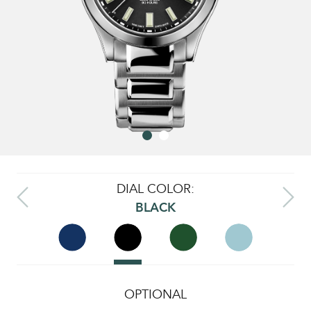
DIAL COLOR:
BLACK
OPTIONAL