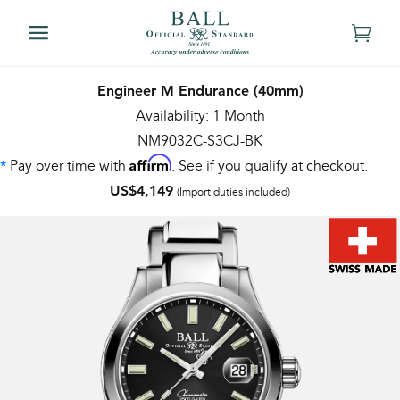
Engineer M Endurance (40mm)
Availability: 1 Month
NM9032C-S3CJ-BK
Affirm
Pay over time with
. See if you qualify at checkout.
*
US$4,149
(Import duties included)