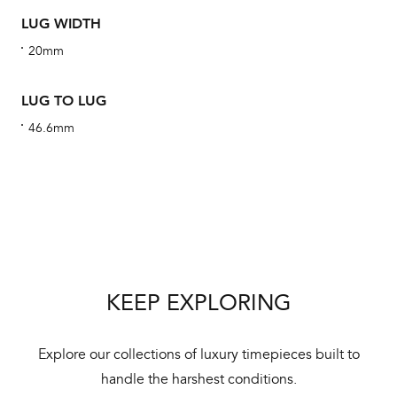
obs
LUG WIDTH
BA
20mm
LUG TO LUG
We 
46.6mm
und
ha
alt
Com
aut
cus
KEEP EXPLORING
Explore our collections of luxury timepieces built to
Int
handle the harshest conditions.