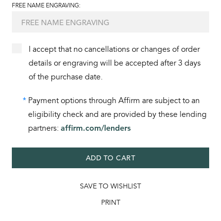
FREE NAME ENGRAVING:
I accept that no cancellations or changes of order
details or engraving will be accepted after 3 days
of the purchase date.
*
Payment options through Affirm are subject to an
eligibility check and are provided by these lending
partners:
affirm.com/lenders
ADD TO CART
SAVE TO WISHLIST
PRINT