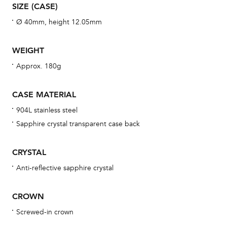
SIZE (CASE)
war
se
Ø 40mm, height 12.05mm
man
una
WEIGHT
Co
Approx. 180g
wat
fo
CASE MATERIAL
aft
904L stainless steel
Sapphire crystal transparent case back
CRYSTAL
Th
Anti-reflective sapphire crystal
bra
age
CROWN
wat
Screwed-in crown
ne