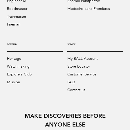
Engineer M
Enamel Paintprint®
Roadmaster
Médecins sans Frontières
Trainmaster
Fireman
COMPANY
SERVICE
Heritage
My BALL Account
Watchmaking
Store Locator
Explorers Club
Customer Service
Mission
FAQ
Contact us
MAKE DISCOVERIES BEFORE
ANYONE ELSE