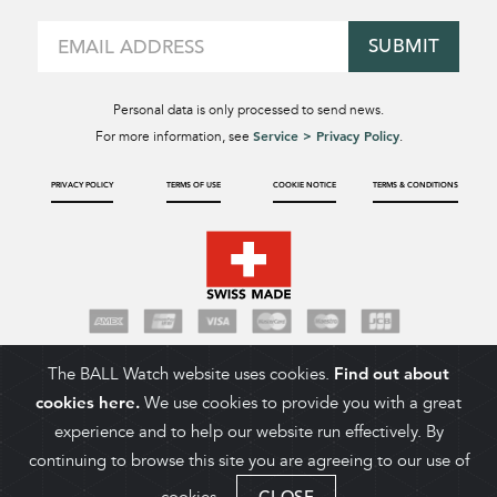
SUBMIT
Personal data is only processed to send news.
Service > Privacy Policy
For more information, see
.
PRIVACY POLICY
TERMS OF USE
COOKIE NOTICE
TERMS & CONDITIONS
The BALL Watch website uses cookies.
Find out about
cookies here.
We use cookies to provide you with a great
experience and to help our website run effectively. By
continuing to browse this site you are agreeing to our use of
CLOSE