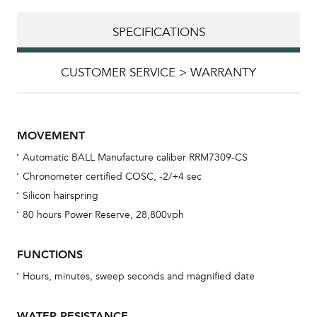
SPECIFICATIONS
CUSTOMER SERVICE > WARRANTY
MOVEMENT
Automatic BALL Manufacture caliber RRM7309-CS
Chronometer certified COSC, -2/+4 sec
Silicon hairspring
80 hours Power Reserve, 28,800vph
Bu
FUNCTIONS
sta
Hours, minutes, sweep seconds and magnified date
Com
eig
WATER RESISTANCE