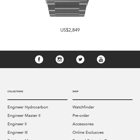
US$2,849
COLLECTIONS
SHOP
Engineer Hydrocarbon
Watchfinder
Engineer Master II
Pre-order
Engineer II
Accessories
Engineer III
Online Exclusives