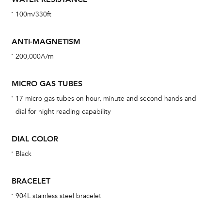
car
100m/330ft
con
re
ANTI-MAGNETISM
Reg
200,000A/m
ext
cov
MICRO GAS TUBES
mon
17 micro gas tubes on hour, minute and second hands and
cov
dial for night reading capability
th
war
DIAL COLOR
dat
Black
BAL
BRACELET
904L stainless steel bracelet
Dur