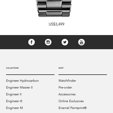
US$3,499
COLLECTIONS
SHOP
Engineer Hydrocarbon
Watchfinder
Engineer Master II
Pre-order
Engineer II
Accessories
Engineer III
Online Exclusives
Engineer M
Enamel Paintprint®