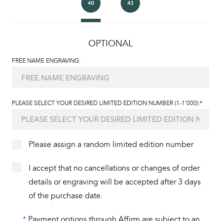
OPTIONAL
FREE NAME ENGRAVING:
PLEASE SELECT YOUR DESIRED LIMITED EDITION NUMBER (1-1'000):*
Please assign a random limited edition number
I accept that no cancellations or changes of order
details or engraving will be accepted after 3 days
of the purchase date.
*
Payment options through Affirm are subject to an