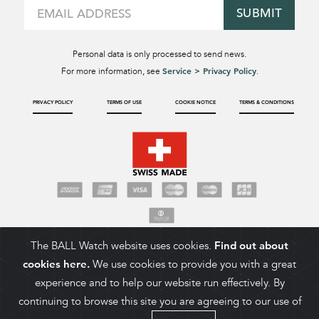
SUBMIT
Personal data is only processed to send news.
Service > Privacy Policy
For more information, see
.
PRIVACY POLICY
TERMS OF USE
COOKIE NOTICE
TERMS & CONDITIONS
The BALL Watch website uses cookies.
Find out about
cookies here.
We use cookies to provide you with a great
experience and to help our website run effectively. By
continuing to browse this site you are agreeing to our use of