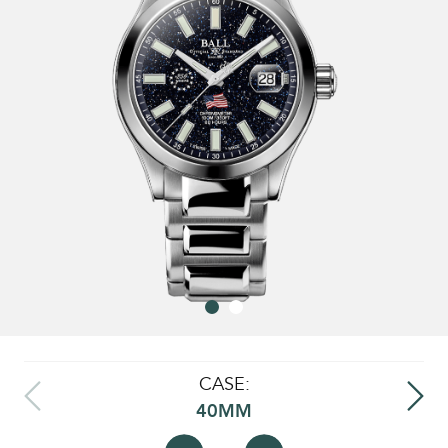
CASE:
40MM