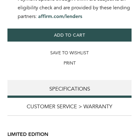
eligibility check and are provided by these lending
partners:
affirm.com/lenders
ADD TO CART
SAVE TO WISHLIST
PRINT
SPECIFICATIONS
CUSTOMER SERVICE > WARRANTY
LIMITED EDITION