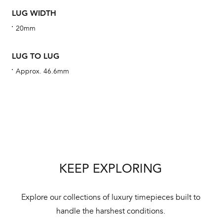
alt
LUG WIDTH
Com
20mm
aut
cus
LUG TO LUG
Approx. 46.6mm
Int
Bal
mai
ne
KEEP EXPLORING
ht
Explore our collections of luxury timepieces built to
handle the harshest conditions.