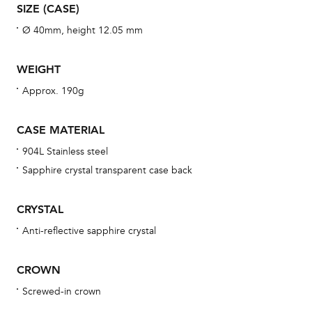
aft
SIZE (CASE)
Ø 40mm, height 12.05 mm
WEIGHT
Th
Approx. 190g
bra
age
CASE MATERIAL
wat
904L Stainless steel
ne
Sapphire crystal transparent case back
obs
BA
CRYSTAL
Anti-reflective sapphire crystal
We 
CROWN
und
Screwed-in crown
ha