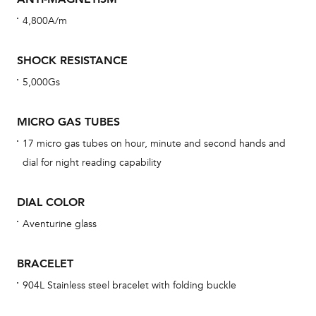
cov
4,800A/m
th
war
SHOCK RESISTANCE
dat
5,000Gs
BAL
MICRO GAS TUBES
17 micro gas tubes on hour, minute and second hands and
Dur
dial for night reading capability
war
se
DIAL COLOR
man
Aventurine glass
una
Co
BRACELET
wat
904L Stainless steel bracelet with folding buckle
fo