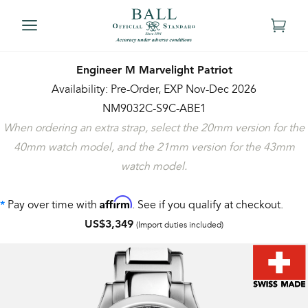
Engineer M Marvelight Patriot
Availability: Pre-Order, EXP Nov-Dec 2026
NM9032C-S9C-ABE1
When ordering an extra strap, select the 20mm version for the
40mm watch model, and the 21mm version for the 43mm
watch model.
Affirm
Pay over time with
. See if you qualify at checkout.
*
US$3,349
(Import duties included)