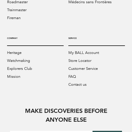
Roadmaster
Médecins sans Frontières
Trainmaster
Fireman
COMPANY
SERVICE
Heritage
My BALL Account
Watchmaking
Store Locator
Explorers Club
Customer Service
Mission
FAQ
Contact us
MAKE DISCOVERIES BEFORE
ANYONE ELSE