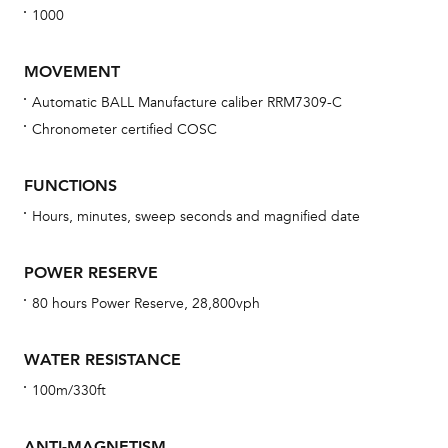
1000
MOVEMENT
Automatic BALL Manufacture caliber RRM7309-C
Chronometer certified COSC
Bu
sta
FUNCTIONS
Com
Hours, minutes, sweep seconds and magnified date
eig
car
POWER RESERVE
con
80 hours Power Reserve, 28,800vph
re
Reg
WATER RESISTANCE
ext
100m/330ft
cov
mon
ANTI-MAGNETISM