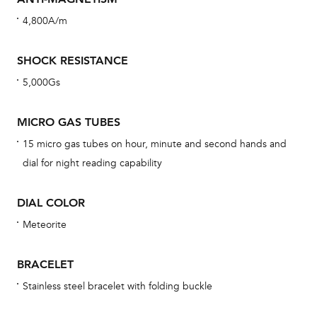
cov
4,800A/m
th
war
SHOCK RESISTANCE
dat
5,000Gs
BAL
MICRO GAS TUBES
15 micro gas tubes on hour, minute and second hands and
Dur
dial for night reading capability
war
se
DIAL COLOR
man
Meteorite
una
Co
BRACELET
wat
Stainless steel bracelet with folding buckle
fo