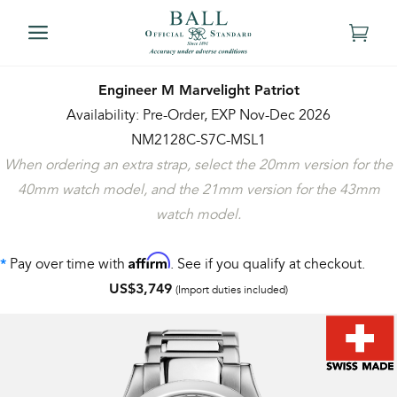
Engineer M Marvelight Patriot
Availability: Pre-Order, EXP Nov-Dec 2026
NM2128C-S7C-MSL1
When ordering an extra strap, select the 20mm version for the
40mm watch model, and the 21mm version for the 43mm
watch model.
Affirm
Pay over time with
. See if you qualify at checkout.
*
US$3,749
(Import duties included)