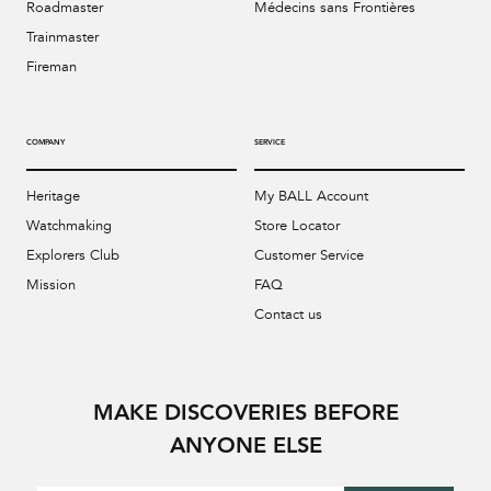
Roadmaster
Médecins sans Frontières
Trainmaster
Fireman
COMPANY
SERVICE
Heritage
My BALL Account
Watchmaking
Store Locator
Explorers Club
Customer Service
Mission
FAQ
Contact us
MAKE DISCOVERIES BEFORE
ANYONE ELSE