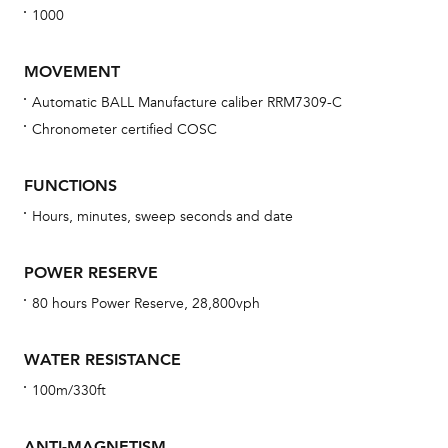
1000
MOVEMENT
Automatic BALL Manufacture caliber RRM7309-C
Chronometer certified COSC
Bu
sta
FUNCTIONS
Com
Hours, minutes, sweep seconds and date
eig
car
POWER RESERVE
con
80 hours Power Reserve, 28,800vph
re
Reg
WATER RESISTANCE
ext
100m/330ft
cov
mon
ANTI-MAGNETISM