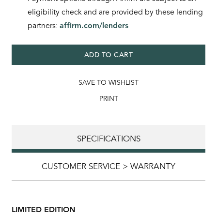
eligibility check and are provided by these lending
partners:
affirm.com/lenders
ADD TO CART
SAVE TO WISHLIST
PRINT
SPECIFICATIONS
CUSTOMER SERVICE > WARRANTY
LIMITED EDITION