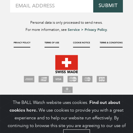
SUBMIT
Personal data is only processed to send news.
Service > Privacy Policy
For more information, see
.
PRIVACY POLICY
TERMS OF USE
COOKIE NOTICE
TERMS & CONDITIONS
The BALL Watch website uses cookies.
Find out about
cookies here.
We use cookies to provide you with a great
experience and to help our website run effectively. By
continuing to browse this site you are agreeing to our use of