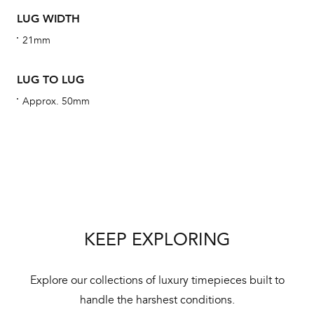
alt
LUG WIDTH
Com
21mm
aut
cus
LUG TO LUG
Approx. 50mm
Int
Bal
mai
ne
KEEP EXPLORING
ht
Explore our collections of luxury timepieces built to
handle the harshest conditions.