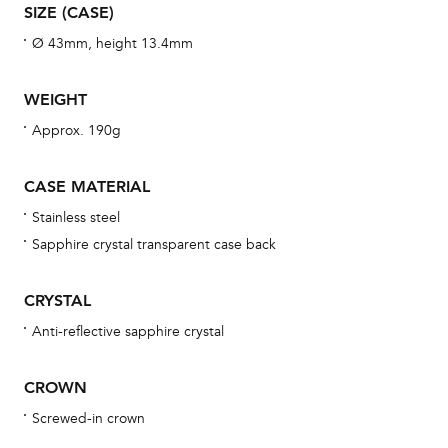
aft
SIZE (CASE)
Ø 43mm, height 13.4mm
WEIGHT
Th
Approx. 190g
bra
age
CASE MATERIAL
wat
Stainless steel
ne
Sapphire crystal transparent case back
obs
BA
CRYSTAL
Anti-reflective sapphire crystal
We 
CROWN
und
Screwed-in crown
ha