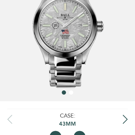
CASE:
43MM