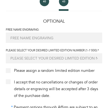
OPTIONAL
FREE NAME ENGRAVING:
PLEASE SELECT YOUR DESIRED LIMITED EDITION NUMBER (1-1'000):*
Please assign a random limited edition number
I accept that no cancellations or changes of order
details or engraving will be accepted after 3 days
of the purchase date.
*
Payment options through Affirm are subject to an