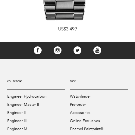
US$3,499
COLLECTIONS
SHOP
Engineer Hydrocarbon
Watchfinder
Engineer Master II
Pre-order
Engineer II
Accessories
Engineer III
Online Exclusives
Engineer M
Enamel Paintprint®