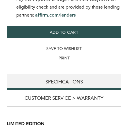
eligibility check and are provided by these lending
partners:
affirm.com/lenders
ADD TO CART
SAVE TO WISHLIST
PRINT
SPECIFICATIONS
CUSTOMER SERVICE > WARRANTY
LIMITED EDITION