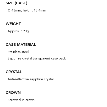
aft
SIZE (CASE)
Ø 43mm, height 13.4mm
WEIGHT
Th
Approx. 190g
bra
age
CASE MATERIAL
wat
Stainless steel
ne
Sapphire crystal transparent case back
obs
BA
CRYSTAL
Anti-reflective sapphire crystal
We 
CROWN
und
Screwed-in crown
ha