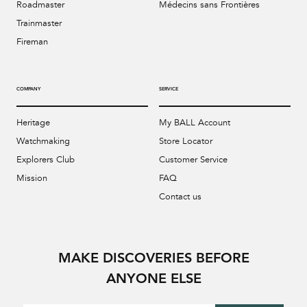
Roadmaster
Médecins sans Frontières
Trainmaster
Fireman
COMPANY
SERVICE
Heritage
My BALL Account
Watchmaking
Store Locator
Explorers Club
Customer Service
Mission
FAQ
Contact us
MAKE DISCOVERIES BEFORE
ANYONE ELSE