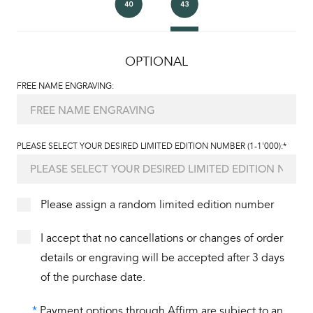
OPTIONAL
FREE NAME ENGRAVING:
PLEASE SELECT YOUR DESIRED LIMITED EDITION NUMBER (1-1'000):*
Please assign a random limited edition number
I accept that no cancellations or changes of order
details or engraving will be accepted after 3 days
of the purchase date.
*
Payment options through Affirm are subject to an