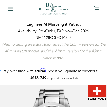
Engineer M Marvelight Patriot
Availability: Pre-Order, EXP Nov-Dec 2026
NM2128C-S7C-MSL2
When ordering an extra strap, select the 20mm version for the
40mm watch model, and the 21mm version for the 43mm
watch model.
Affirm
Pay over time with
. See if you qualify at checkout.
*
US$3,749
(Import duties included)