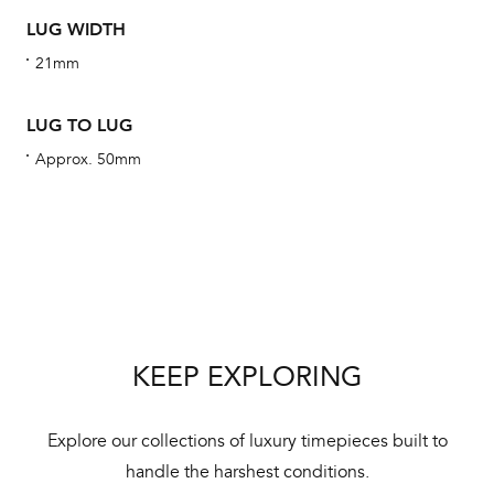
alt
LUG WIDTH
Com
21mm
aut
cus
LUG TO LUG
Approx. 50mm
Int
Bal
mai
ne
KEEP EXPLORING
ht
Explore our collections of luxury timepieces built to
handle the harshest conditions.