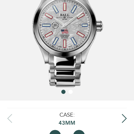
CASE:
43MM