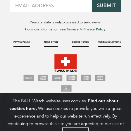
SUBMIT
Personal data is only processed to send news.
Service > Privacy Policy
For more information, see
.
PRIVACY POLICY
TERMS OF USE
COOKIE NOTICE
TERMS & CONDITIONS
The BALL Watch website uses cookies.
Find out about
cookies here.
We use cookies to provide you with a great
experience and to help our website run effectively. By
continuing to browse this site you are agreeing to our use of