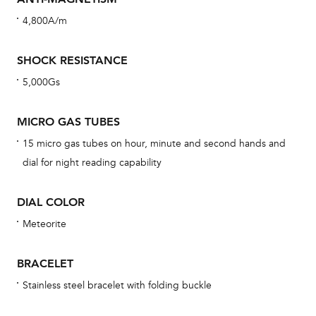
cov
4,800A/m
th
war
SHOCK RESISTANCE
dat
5,000Gs
BAL
MICRO GAS TUBES
15 micro gas tubes on hour, minute and second hands and
Dur
dial for night reading capability
war
se
DIAL COLOR
man
Meteorite
una
Co
BRACELET
wat
Stainless steel bracelet with folding buckle
fo