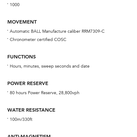
1000
MOVEMENT
Automatic BALL Manufacture caliber RRM7309-C
Chronometer certified COSC
Bu
sta
FUNCTIONS
Com
Hours, minutes, sweep seconds and date
eig
car
POWER RESERVE
con
80 hours Power Reserve, 28,800vph
re
Reg
WATER RESISTANCE
ext
100m/330ft
cov
mon
ANTI-MAGNETISM