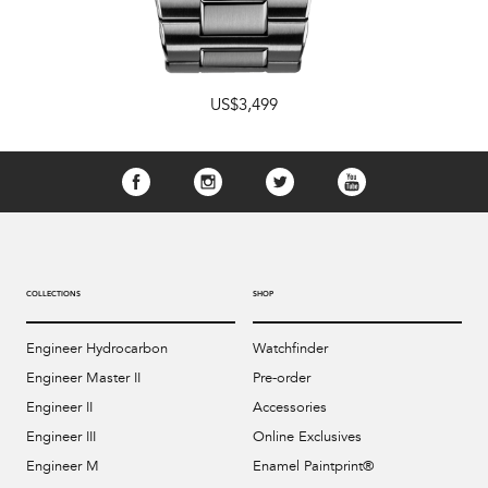
US$3,499
COLLECTIONS
SHOP
Engineer Hydrocarbon
Watchfinder
Engineer Master II
Pre-order
Engineer II
Accessories
Engineer III
Online Exclusives
Engineer M
Enamel Paintprint®