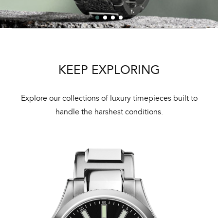
KEEP EXPLORING
Explore our collections of luxury timepieces built to
handle the harshest conditions.