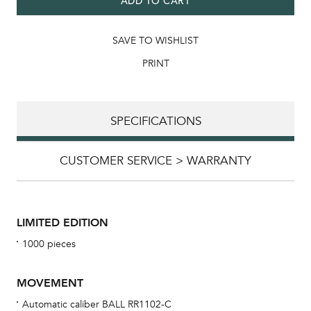
ADD TO CART
SAVE TO WISHLIST
PRINT
SPECIFICATIONS
CUSTOMER SERVICE > WARRANTY
LIMITED EDITION
1000 pieces
MOVEMENT
Automatic caliber BALL RR1102-C