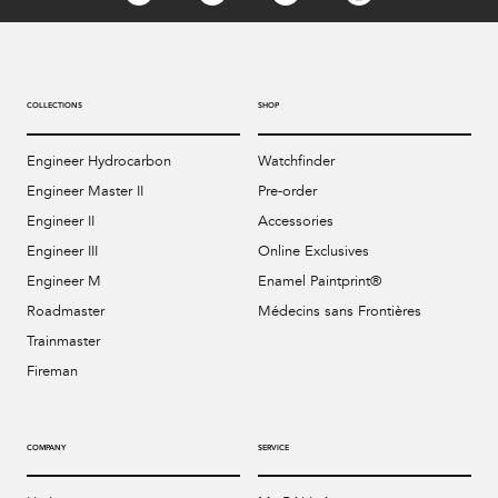
COLLECTIONS
SHOP
Engineer Hydrocarbon
Watchfinder
Engineer Master II
Pre-order
Engineer II
Accessories
Engineer III
Online Exclusives
Engineer M
Enamel Paintprint®
Roadmaster
Médecins sans Frontières
Trainmaster
Fireman
COMPANY
SERVICE