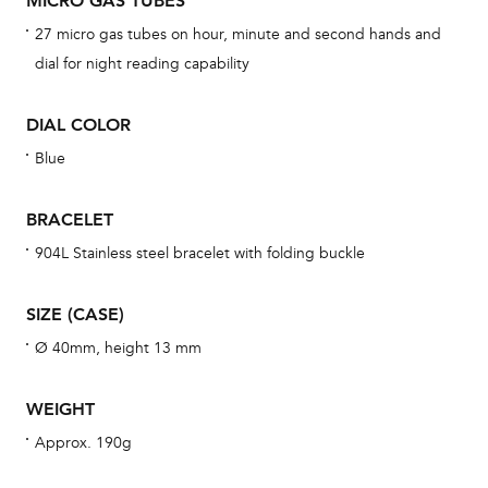
MICRO GAS TUBES
BAL
27 micro gas tubes on hour, minute and second hands and
dial for night reading capability
DIAL COLOR
Dur
war
Blue
se
man
BRACELET
una
904L Stainless steel bracelet with folding buckle
Co
wat
SIZE (CASE)
fo
Ø 40mm, height 13 mm
aft
WEIGHT
Approx. 190g
Th