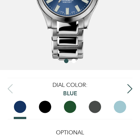
DIAL COLOR:
BLUE
OPTIONAL