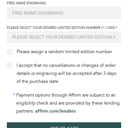
FREE NAME ENGRAVING:
PLEASE SELECT YOUR DESIRED LIMITED EDITION NUMBER (1-1'000):*
Please assign a random limited edition number
I accept that no cancellations or changes of order
details or engraving will be accepted after 3 days
of the purchase date.
*
Payment options through Affirm are subject to an
eligibility check and are provided by these lending
partners:
affirm.com/lenders