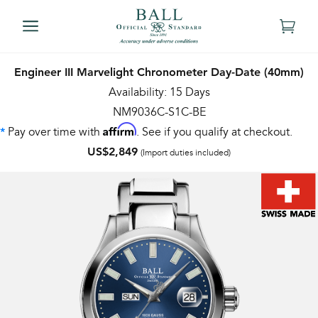
Engineer III Marvelight Chronometer Day-Date (40mm)
Availability: 15 Days
NM9036C-S1C-BE
Affirm
Pay over time with
. See if you qualify at checkout.
*
US$2,849
(Import duties included)