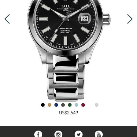
US$2,549