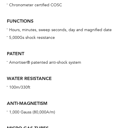
Chronometer certified COSC
Bu
sta
FUNCTIONS
Com
Hours, minutes, sweep seconds, day and magnified date
eig
5,000Gs shock resistance
car
con
PATENT
re
Amortiser® patented anti-shock system
Reg
ext
WATER RESISTANCE
cov
100m/330ft
mon
cov
ANTI-MAGNETISM
th
1,000 Gauss (80,000A/m)
war
dat