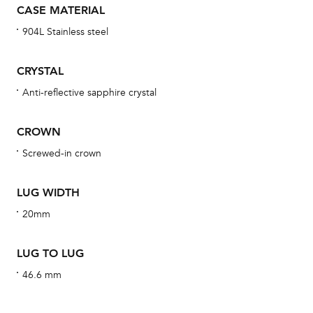
CASE MATERIAL
bra
904L Stainless steel
age
wat
CRYSTAL
ne
Anti-reflective sapphire crystal
obs
BA
CROWN
Screwed-in crown
We 
LUG WIDTH
und
20mm
ha
alt
LUG TO LUG
Com
46.6 mm
aut
cus