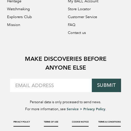
Heritage
My BALL Account
Watchmaking
Store Locator
Explorers Club
Customer Service
Mission
FAQ
Contact us
MAKE DISCOVERIES BEFORE
ANYONE ELSE
SUBMIT
Personal data is only processed to send news.
Service > Privacy Policy
For more information, see
.
PRIVACY POLICY
TERMS OF USE
COOKIE NOTICE
TERMS & CONDITIONS