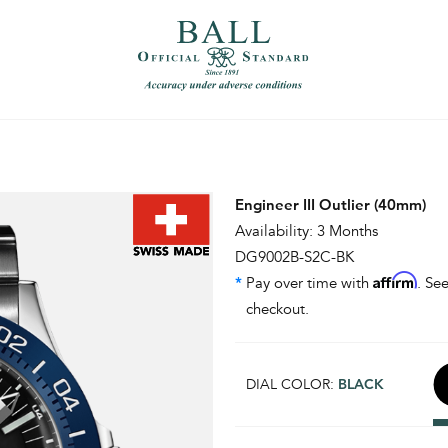
）
繁體中文（香港）
Engineer III Outlier (40mm)
Availability: 3 Months
DG9002B-S2C-BK
Affirm
*
Pay over time with
. See
checkout.
DIAL COLOR:
BLACK