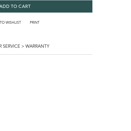
ADD TO CART
 TO WISHLIST
PRINT
 SERVICE > WARRANTY