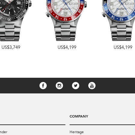
US$3,749
US$4,199
US$4,199
COMPANY
nder
Heritage