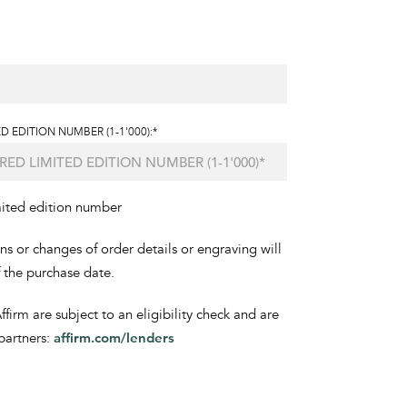
D EDITION NUMBER (1-1'000):*
mited edition number
ons or changes of order details or engraving will
f the purchase date.
irm are subject to an eligibility check and are
partners:
affirm.com/lenders