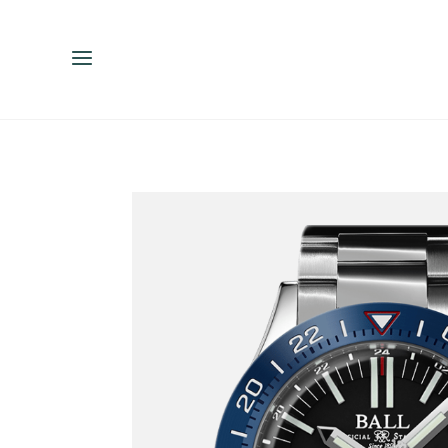
ENGLISH
ESPAÑOL
中文（简体）
繁體中文（台灣