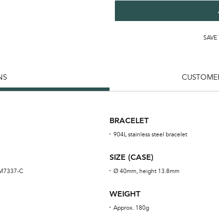
SAVE
NS
CUSTOMER
BRACELET
904L stainless steel bracelet
SIZE (CASE)
RM7337-C
Ø 40mm, height 13.8mm
WEIGHT
Approx. 180g