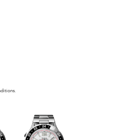
ditions.