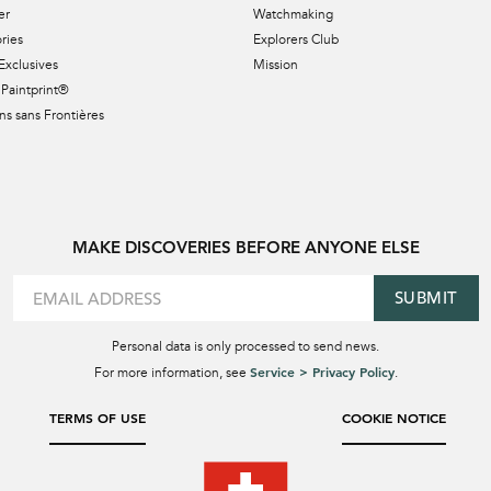
er
Watchmaking
ries
Explorers Club
Exclusives
Mission
Paintprint®
s sans Frontières
MAKE DISCOVERIES BEFORE ANYONE ELSE
SUBMIT
Personal data is only processed to send news.
Service > Privacy Policy
For more information, see
.
TERMS OF USE
COOKIE NOTICE