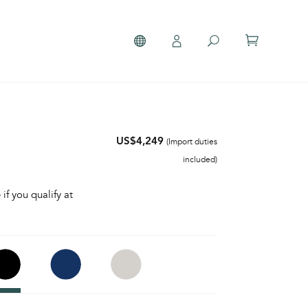
US$4,249
(Import duties
included)
 if you qualify at