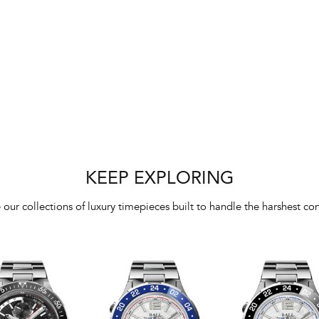
KEEP EXPLORING
 our collections of luxury timepieces built to handle the harshest con