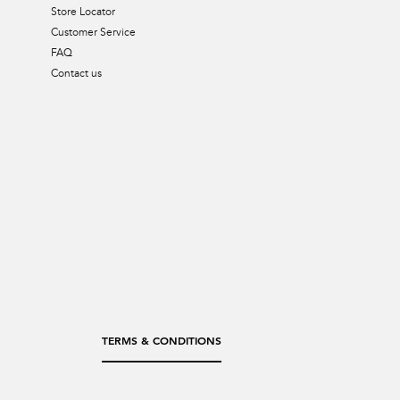
Store Locator
Customer Service
FAQ
Contact us
TERMS & CONDITIONS