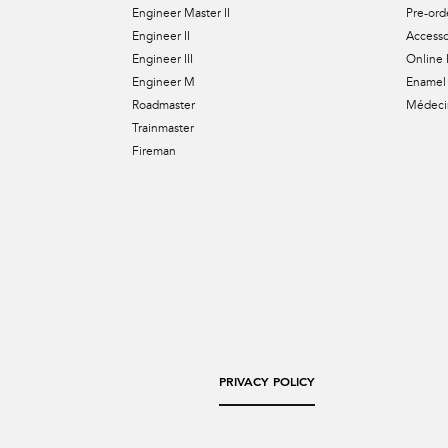
Engineer Master II
Pre-ord
Engineer II
Accesso
Engineer III
Online 
Engineer M
Enamel 
Roadmaster
Médecin
Trainmaster
Fireman
PRIVACY POLICY