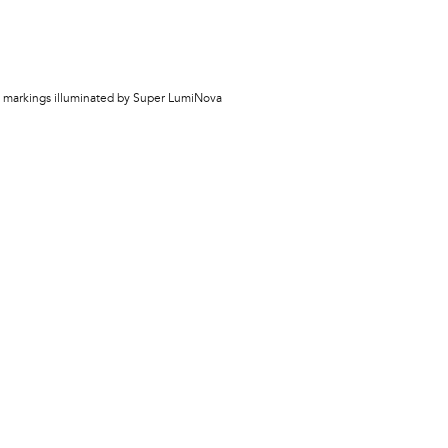
th markings illuminated by Super LumiNova