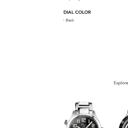
DIAL COLOR
Black
Explore