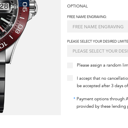
OPTIONAL
FREE NAME ENGRAVING:
PLEASE SELECT YOUR DESIRED LIMITE
Please assign a random li
I accept that no cancellati
be accepted after 3 days o
*
Payment options through Aff
provided by these lending 