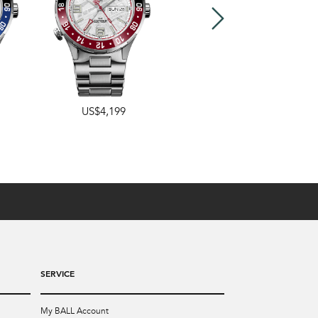
US$4,199
US$4,199
SERVICE
My BALL Account