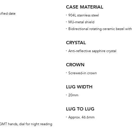
CASE MATERIAL
ified date
904L stainless steel
MU-metal shield
Bidirectional rotating ceramic bezel wi
CRYSTAL
Anti-reflective sapphire crystal
CROWN
Screwed-in crown
LUG WIDTH
20mm
LUG TO LUG
Approx. 46.6mm
GMT hands, dial for night reading