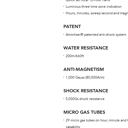
Quick set local 12-hour hand
Luminous three time zone indication
Hours, minutes, sweep second and magn
PATENT
Amortiser® patented anti-shock system
WATER RESISTANCE
200m/660ft
ANTI-MAGNETISM
1,000 Gauss (80,000A/m)
SHOCK RESISTANCE
5,000Gs shock resistance
MICRO GAS TUBES
29 micro gas tubes on hour, minute and 
capability