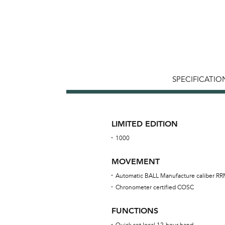
SPECIFICATIO
LIMITED EDITION
1000
MOVEMENT
Automatic BALL Manufacture caliber R
Chronometer certified COSC
FUNCTIONS