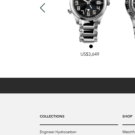
US$3,499
US$3,649
COLLECTIONS
SHOP
Engineer Hydrocarbon
Watchfi