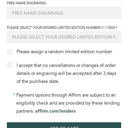
FREE NAME ENGRAVING:
PLEASE SELECT YOUR DESIRED LIMITED EDITION NUMBER (1-1'000):*
Please assign a random limited edition number
I accept that no cancellations or changes of order
details or engraving will be accepted after 3 days
of the purchase date.
*
Payment options through Affirm are subject to an
eligibility check and are provided by these lending
partners:
affirm.com/lenders