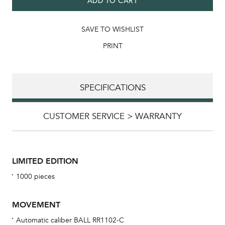
ADD TO CART
SAVE TO WISHLIST
PRINT
SPECIFICATIONS
CUSTOMER SERVICE > WARRANTY
LIMITED EDITION
1000 pieces
MOVEMENT
Automatic caliber BALL RR1102-C