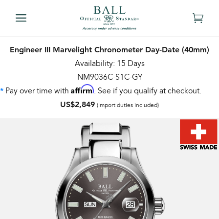
Engineer III Marvelight Chronometer Day-Date (40mm)
Availability: 15 Days
NM9036C-S1C-GY
Affirm
Pay over time with
. See if you qualify at checkout.
*
US$2,849
(Import duties included)