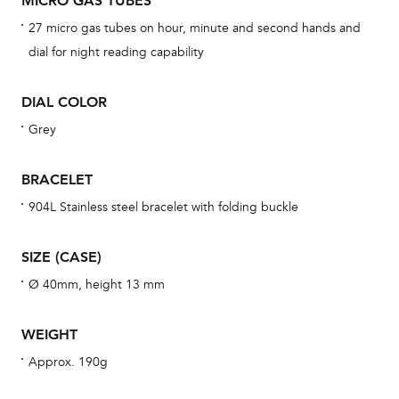
MICRO GAS TUBES
BAL
27 micro gas tubes on hour, minute and second hands and
dial for night reading capability
DIAL COLOR
Dur
war
Grey
se
man
BRACELET
una
904L Stainless steel bracelet with folding buckle
Co
wat
SIZE (CASE)
fo
Ø 40mm, height 13 mm
aft
WEIGHT
Approx. 190g
Th