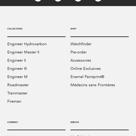
COLLECTIONS
SHOP
Engineer Hydrocarbon
Watchfinder
Engineer Master II
Pre-order
Engineer II
Accessories
Engineer III
Online Exclusives
Engineer M
Enamel Paintprint®
Roadmaster
Médecins sans Frontières
Trainmaster
Fireman
COMPANY
SERVICE