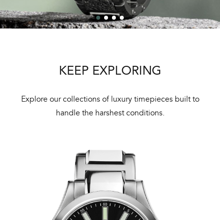
KEEP EXPLORING
Explore our collections of luxury timepieces built to
handle the harshest conditions.