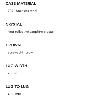
CASE MATERIAL
bra
904L Stainless steel
age
wat
CRYSTAL
ne
Anti-reflective sapphire crystal
obs
BA
CROWN
Screwed-in crown
We 
LUG WIDTH
und
20mm
ha
alt
LUG TO LUG
Com
46.6 mm
aut
cus