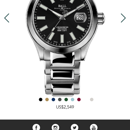
US$2,549