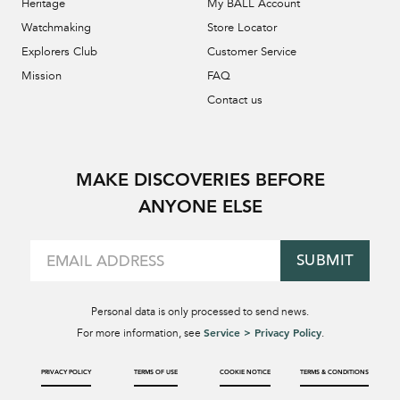
Heritage
My BALL Account
Watchmaking
Store Locator
Explorers Club
Customer Service
Mission
FAQ
Contact us
MAKE DISCOVERIES BEFORE
ANYONE ELSE
SUBMIT
Personal data is only processed to send news.
Service > Privacy Policy
For more information, see
.
PRIVACY POLICY
TERMS OF USE
COOKIE NOTICE
TERMS & CONDITIONS