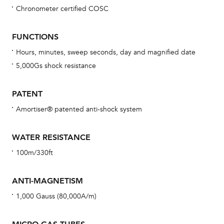
Chronometer certified COSC
Bu
sta
FUNCTIONS
Com
Hours, minutes, sweep seconds, day and magnified date
eig
5,000Gs shock resistance
car
con
PATENT
re
Amortiser® patented anti-shock system
Reg
ext
WATER RESISTANCE
cov
100m/330ft
mon
cov
ANTI-MAGNETISM
th
1,000 Gauss (80,000A/m)
war
dat