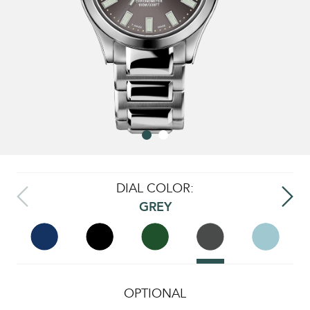
DIAL COLOR:
GREY
OPTIONAL