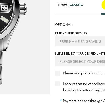
TUBES:
CLASSIC
OPTIONAL
FREE NAME ENGRAVING:
PLEASE SELECT YOUR DESIRED LIMITE
Please assign a random li
I accept that no cancellati
be accepted after 3 days o
*
Payment options through Aff