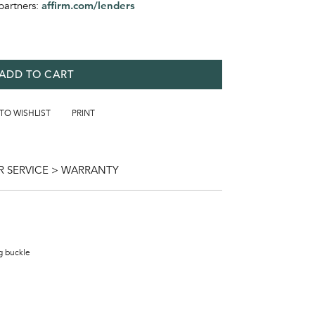
partners:
affirm.com/lenders
ADD TO CART
 TO WISHLIST
PRINT
 SERVICE > WARRANTY
ng buckle