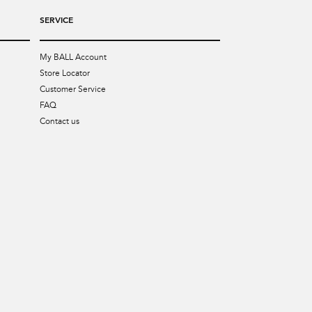
SERVICE
My BALL Account
Store Locator
Customer Service
FAQ
Contact us