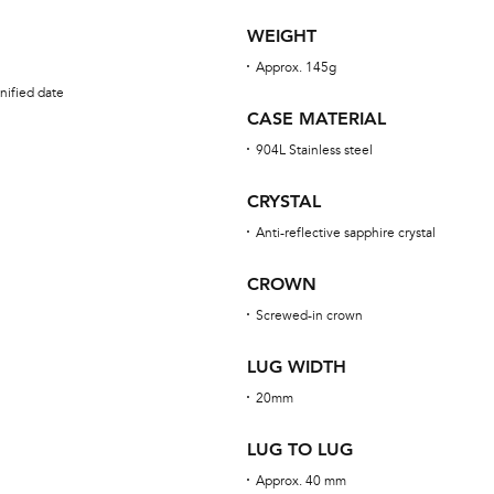
WEIGHT
Approx. 145g
nified date
CASE MATERIAL
904L Stainless steel
CRYSTAL
Anti-reflective sapphire crystal
CROWN
Screwed-in crown
LUG WIDTH
20mm
LUG TO LUG
Approx. 40 mm