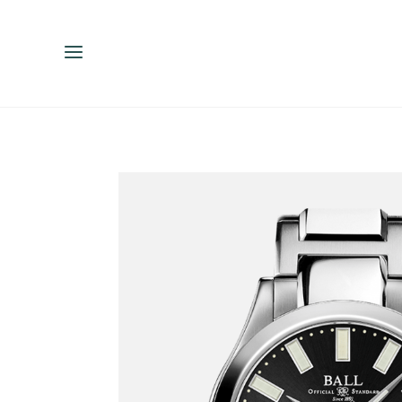
ENGLISH
ESPAÑOL
中文（简体）
繁體中文（台灣