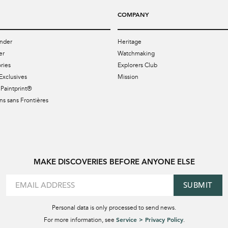
COMPANY
nder
Heritage
er
Watchmaking
ries
Explorers Club
Exclusives
Mission
Paintprint®
s sans Frontières
MAKE DISCOVERIES BEFORE ANYONE ELSE
SUBMIT
Personal data is only processed to send news.
Service > Privacy Policy
For more information, see
.