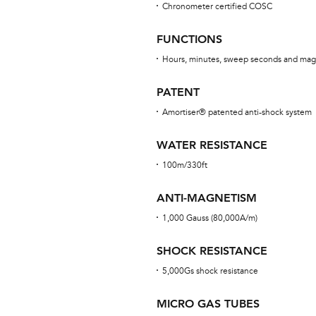
Chronometer certified COSC
FUNCTIONS
Hours, minutes, sweep seconds and mag
PATENT
Amortiser® patented anti-shock system
WATER RESISTANCE
100m/330ft
ANTI-MAGNETISM
1,000 Gauss (80,000A/m)
SHOCK RESISTANCE
5,000Gs shock resistance
MICRO GAS TUBES