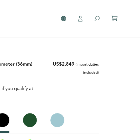
nometer (36mm)
US$2,849
(Import duties
included)
 if you qualify at