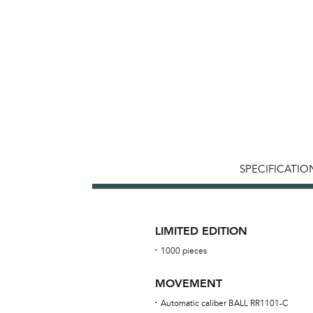
SPECIFICATIO
LIMITED EDITION
1000 pieces
MOVEMENT
Automatic caliber BALL RR1101-C