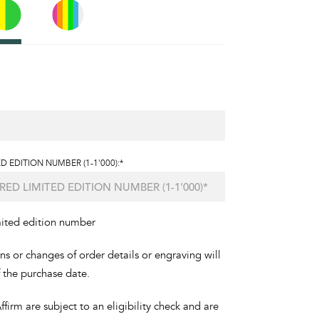
D EDITION NUMBER (1-1'000):*
mited edition number
ons or changes of order details or engraving will
f the purchase date.
irm are subject to an eligibility check and are