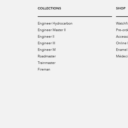
COLLECTIONS
SHOP
Engineer Hydrocarbon
Watchfi
Engineer Master II
Pre-ord
Engineer II
Accesso
Engineer III
Online 
Engineer M
Enamel 
Roadmaster
Médecin
Trainmaster
Fireman