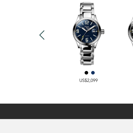
US$2,549
US$2,099