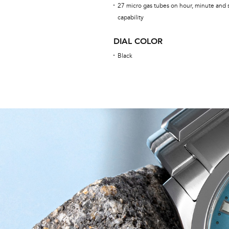
27 micro gas tubes on hour, minute and 
capability
DIAL COLOR
Black