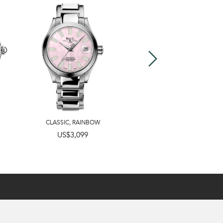
CLASSIC
,
RAINBOW
US$3,099
US$2,799