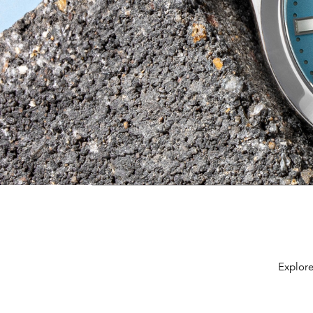
Explore