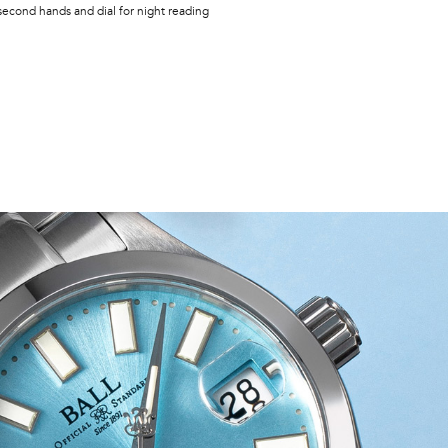
second hands and dial for night reading