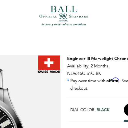
）
繁體中文（香港）
Engineer III Marvelight Chro
Availability: 2 Months
NL9616C-S1C-BK
Affirm
*
Pay over time with
. See
checkout.
DIAL COLOR:
BLACK