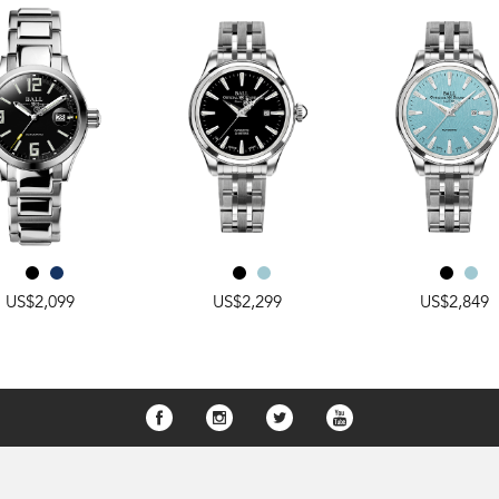
US$2,099
US$2,299
US$2,849