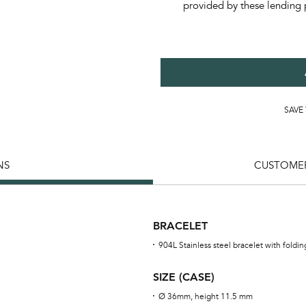
provided by these lending 
SAVE
NS
CUSTOMER
BRACELET
904L Stainless steel bracelet with foldi
SIZE (CASE)
Ø 36mm, height 11.5 mm