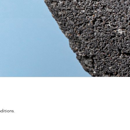
ditions.