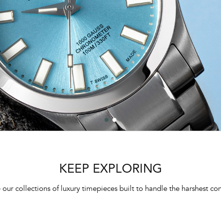
KEEP EXPLORING
 our collections of luxury timepieces built to handle the harshest con