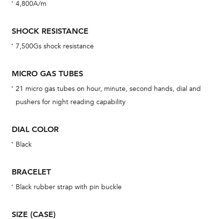
4,800A/m
cov
mon
SHOCK RESISTANCE
cov
7,500Gs shock resistance
th
war
MICRO GAS TUBES
dat
21 micro gas tubes on hour, minute, second hands, dial and
BAL
pushers for night reading capability
DIAL COLOR
Black
Dur
war
BRACELET
se
man
Black rubber strap with pin buckle
una
Co
SIZE (CASE)