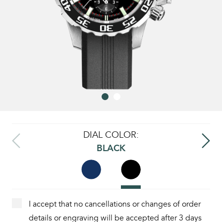
DIAL COLOR:
BLACK
I accept that no cancellations or changes of order
details or engraving will be accepted after 3 days