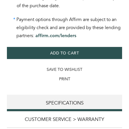
of the purchase date.
*
Payment options through Affirm are subject to an
eligibility check and are provided by these lending
partners:
affirm.com/lenders
ADD TO CART
SAVE TO WISHLIST
PRINT
SPECIFICATIONS
CUSTOMER SERVICE > WARRANTY