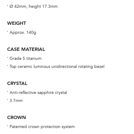
wat
Ø 42mm, height 17.3mm
fo
aft
WEIGHT
Approx. 140g
CASE MATERIAL
Th
Grade 5 titanium
bra
Top ceramic luminous unidirectional rotating bezel
age
wat
CRYSTAL
ne
Anti-reflective sapphire crystal
obs
3.7mm
BA
CROWN
Patented crown protection system