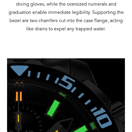
diving gloves, while the oversized numerals and
graduation enable immediate legibility. Supporting the
bezel are two chamfers cut into the case flange, acting
like drains to expel any trapped water.