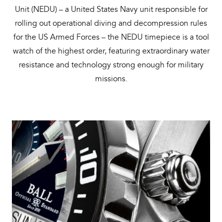
Unit (NEDU) – a United States Navy unit responsible for
rolling out operational diving and decompression rules
for the US Armed Forces – the NEDU timepiece is a tool
watch of the highest order, featuring extraordinary water
resistance and technology strong enough for military
missions.