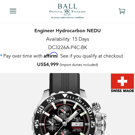
Engineer Hydrocarbon NEDU
Availability: 15 Days
DC3226A-P4C-BK
Affirm
Pay over time with
. See if you qualify at checkout.
*
US$4,999
(Import duties included)