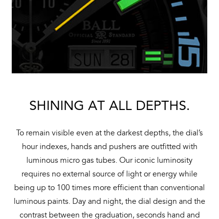
SHINING AT ALL DEPTHS.
To remain visible even at the darkest depths, the dial’s
hour indexes, hands and pushers are outfitted with
luminous micro gas tubes. Our iconic luminosity
requires no external source of light or energy while
being up to 100 times more efficient than conventional
luminous paints. Day and night, the dial design and the
contrast between the graduation, seconds hand and