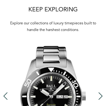
KEEP EXPLORING
Explore our collections of luxury timepieces built to
handle the harshest conditions.