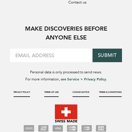
Contact us
MAKE DISCOVERIES BEFORE
ANYONE ELSE
SUBMIT
Personal data is only processed to send news.
Service > Privacy Policy
For more information, see
.
PRIVACY POLICY
TERMS OF USE
COOKIE NOTICE
TERMS & CONDITIONS