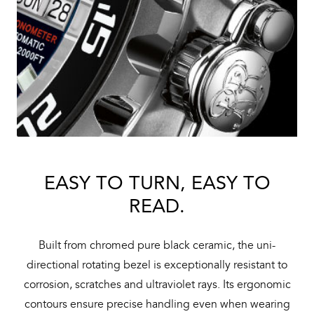
EASY TO TURN, EASY TO
READ.
Built from chromed pure black ceramic, the uni-
directional rotating bezel is exceptionally resistant to
corrosion, scratches and ultraviolet rays. Its ergonomic
contours ensure precise handling even when wearing