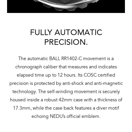
FULLY AUTOMATIC
PRECISION.
The automatic BALL RR1402-C movement is a
chronograph caliber that measures and indicates
elapsed time up to 12 hours. Its COSC certified
precision is protected by anti-shock and anti-magnetic
technology. The self-winding movement is securely
housed inside a robust 42mm case with a thickness of
17.3mm, while the case back features a diver motif
echoing NEDU’s official emblem.