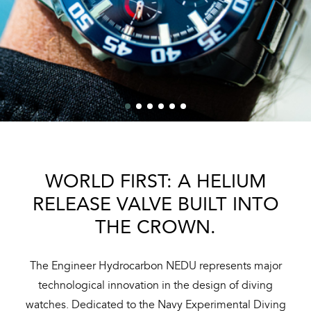
WORLD FIRST: A HELIUM
RELEASE VALVE BUILT INTO
THE CROWN.
The Engineer Hydrocarbon NEDU represents major
technological innovation in the design of diving
watches. Dedicated to the Navy Experimental Diving