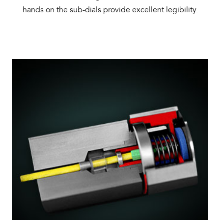
hands on the sub-dials provide excellent legibility.