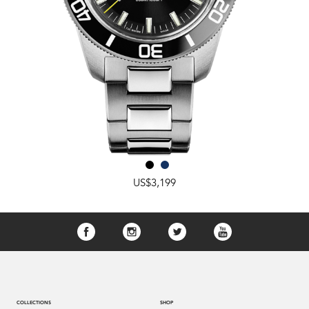
US$3,199
COLLECTIONS
SHOP