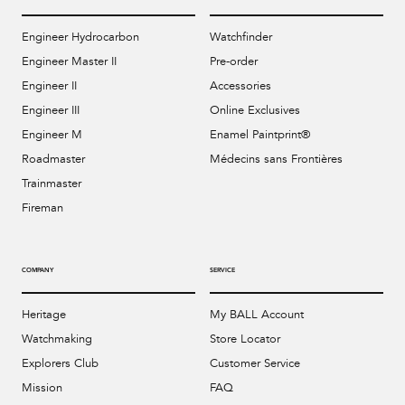
Engineer Hydrocarbon
Watchfinder
Engineer Master II
Pre-order
Engineer II
Accessories
Engineer III
Online Exclusives
Engineer M
Enamel Paintprint®
Roadmaster
Médecins sans Frontières
Trainmaster
Fireman
COMPANY
SERVICE
Heritage
My BALL Account
Watchmaking
Store Locator
Explorers Club
Customer Service
Mission
FAQ