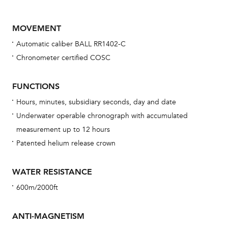
MOVEMENT
Automatic caliber BALL RR1402-C
Chronometer certified COSC
FUNCTIONS
Hours, minutes, subsidiary seconds, day and date
Bu
Underwater operable chronograph with accumulated
sta
measurement up to 12 hours
Com
Patented helium release crown
eig
car
WATER RESISTANCE
con
600m/2000ft
re
Reg
ANTI-MAGNETISM
ext