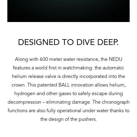
DESIGNED TO DIVE DEEP.
Along with 600 meter water resistance, the NEDU
features a world first in watchmaking: the automatic
helium release valve is directly incorporated into the
crown. This patented BALL innovation allows helium,
hydrogen and other gases to safely escape during
decompression – eliminating damage. The chronograph
functions are also fully operational under water thanks to
the design of the pushers.