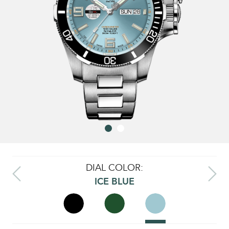
DIAL COLOR:
ICE BLUE