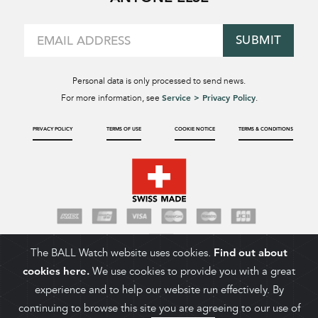
SUBMIT
Personal data is only processed to send news.
Service > Privacy Policy
For more information, see
.
PRIVACY POLICY
TERMS OF USE
COOKIE NOTICE
TERMS & CONDITIONS
The BALL Watch website uses cookies.
Find out about
cookies here.
We use cookies to provide you with a great
experience and to help our website run effectively. By
continuing to browse this site you are agreeing to our use of