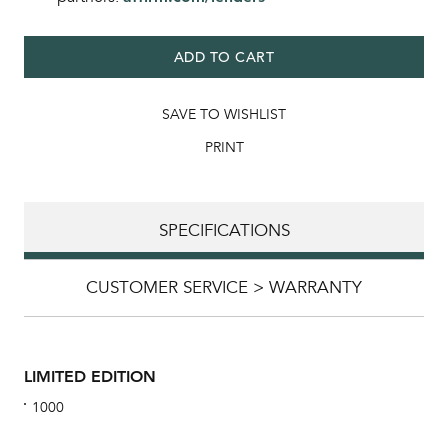
ADD TO CART
SAVE TO WISHLIST
PRINT
SPECIFICATIONS
CUSTOMER SERVICE > WARRANTY
LIMITED EDITION
1000