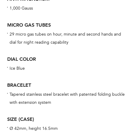
war
1,000 Gauss
dat
BAL
MICRO GAS TUBES
29 micro gas tubes on hour, minute and second hands and
dial for night reading capability
Dur
DIAL COLOR
war
se
Ice Blue
man
una
BRACELET
Co
Tapered stainless steel bracelet with patented folding buckle
wat
with extension system
fo
aft
SIZE (CASE)
Ø 42mm, height 16.5mm