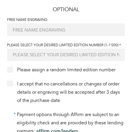
OPTIONAL
FREE NAME ENGRAVING:
PLEASE SELECT YOUR DESIRED LIMITED EDITION NUMBER (1-1'000):*
Please assign a random limited edition number
I accept that no cancellations or changes of order
details or engraving will be accepted after 3 days
of the purchase date.
*
Payment options through Affirm are subject to an
eligibility check and are provided by these lending
partners:
affirm.com/lenders