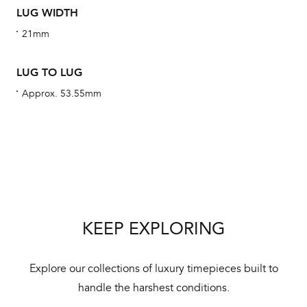
LUG WIDTH
aut
cus
21mm
LUG TO LUG
Approx. 53.55mm
Int
Bal
mai
ne
ht
KEEP EXPLORING
Explore our collections of luxury timepieces built to
handle the harshest conditions.