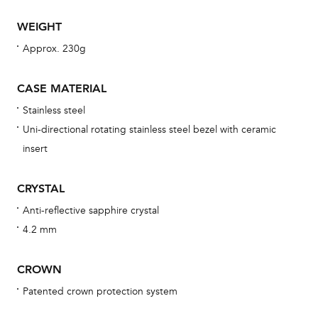
WEIGHT
Th
Approx. 230g
bra
age
CASE MATERIAL
wat
Stainless steel
ne
Uni-directional rotating stainless steel bezel with ceramic
obs
insert
BA
CRYSTAL
Anti-reflective sapphire crystal
4.2 mm
We 
und
CROWN
ha
Patented crown protection system
alt
Com