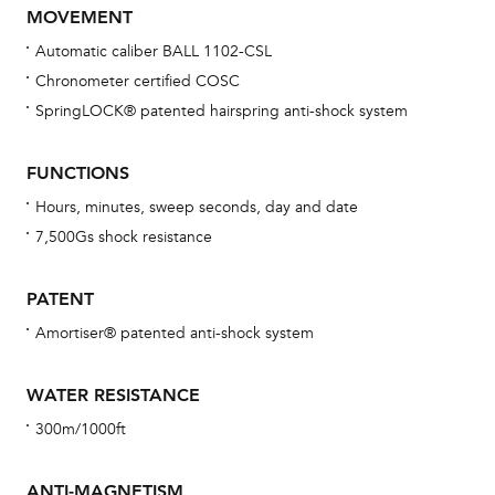
MOVEMENT
Automatic caliber BALL 1102-CSL
Chronometer certified COSC
Bu
SpringLOCK® patented hairspring anti-shock system
sta
Com
FUNCTIONS
eig
Hours, minutes, sweep seconds, day and date
car
7,500Gs shock resistance
con
re
PATENT
Reg
Amortiser® patented anti-shock system
ext
cov
WATER RESISTANCE
mon
300m/1000ft
cov
th
ANTI-MAGNETISM