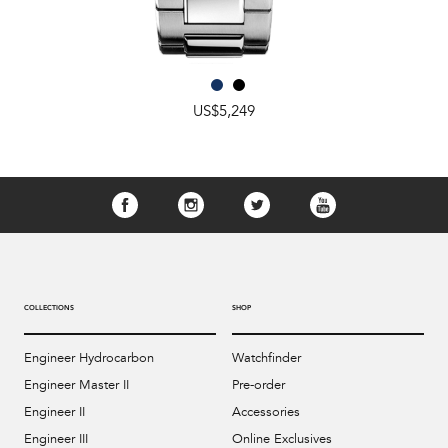
US$5,249
COLLECTIONS
SHOP
Engineer Hydrocarbon
Watchfinder
Engineer Master II
Pre-order
Engineer II
Accessories
Engineer III
Online Exclusives