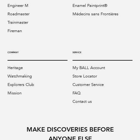
Engineer M
Enamel Paintprint®
Roadmaster
Médecins sans Frontières
Trainmaster
Fireman
COMPANY
SERVICE
Heritage
My BALL Account
Watchmaking
Store Locator
Explorers Club
Customer Service
Mission
FAQ
Contact us
MAKE DISCOVERIES BEFORE
ANYONE ELSE