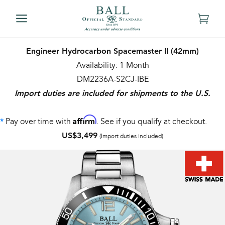
Engineer Hydrocarbon Spacemaster II (42mm)
Availability: 1 Month
DM2236A-S2CJ-IBE
Import duties are included for shipments to the U.S.
Affirm
Pay over time with
. See if you qualify at checkout.
*
US$3,499
(Import duties included)