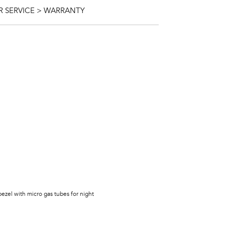
 SERVICE > WARRANTY
bezel with micro gas tubes for night