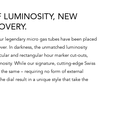
 LUMINOSITY, NEW
OVERY.
our legendary micro gas tubes have been placed
 ever. In darkness, the unmatched luminosity
rcular and rectangular hour marker cut-outs,
sity. While our signature, cutting-edge Swiss
the same – requiring no form of external
he dial result in a unique style that take the