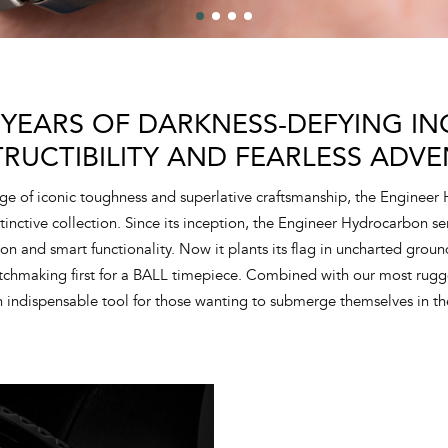
 YEARS OF DARKNESS-DEFYING ING
TRUCTIBILITY AND FEARLESS ADVE
ge of iconic toughness and superlative craftsmanship, the Engineer
tinctive collection. Since its inception, the Engineer Hydrocarbon s
tion and smart functionality. Now it plants its flag in uncharted grou
atchmaking first for a BALL timepiece. Combined with our most rugg
 indispensable tool for those wanting to submerge themselves in th