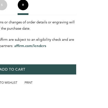
ons or changes of order details or engraving will
f the purchase date.
irm are subject to an eligibility check and are
partners:
affirm.com/lenders
ADD TO CART
 TO WISHLIST
PRINT