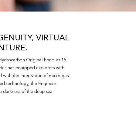
ENUITY, VIRTUAL
NTURE.
 Hydrocarbon Original honours 15
eries has equipped explorers with
nd with the integration of micro gas
ed technology, the Engineer
e darkness of the deep sea.