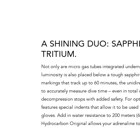
A SHINING DUO: SAPPH
TRITIUM.
Not only are micro gas tubes integrated underne
luminosity is also placed below a tough sapphi
markings that track up to 60 minutes, the unidir
to accurately measure dive time – even in total
decompression stops with added safety. For opt
features special indents that allow it to be used
gloves. Add in water resistance to 200 meters (
Hydrocarbon Original allows your adrenaline t