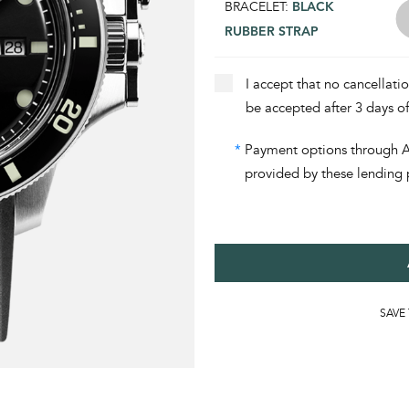
BRACELET:
BLACK
RUBBER STRAP
I accept that no cancellati
be accepted after 3 days o
*
Payment options through Aff
provided by these lending 
SAVE