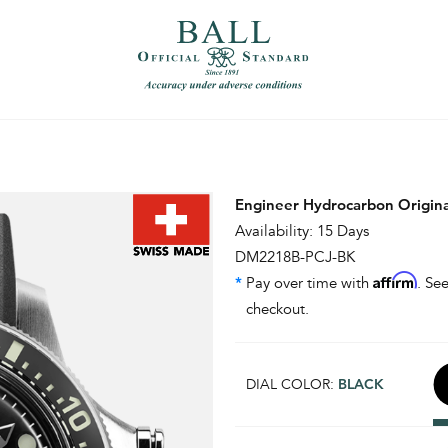
）
繁體中文（香港）
Engineer Hydrocarbon Origin
Availability: 15 Days
DM2218B-PCJ-BK
Affirm
*
Pay over time with
. See
checkout.
DIAL COLOR:
BLACK