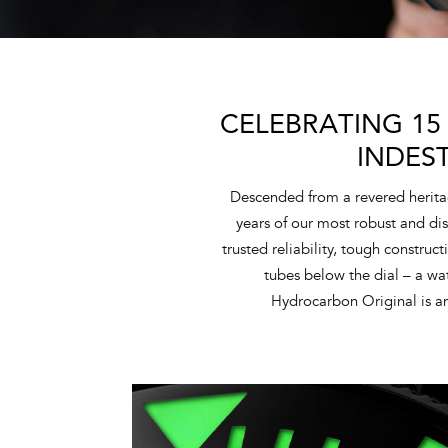
CELEBRATING 15
INDES
Descended from a revered herita
years of our most robust and dis
trusted reliability, tough construc
tubes below the dial – a w
Hydrocarbon Original is an