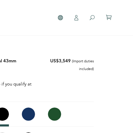
al 43mm
US$3,549
(Import duties
included)
 if you qualify at