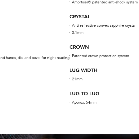
Amortiser® patented anti-shock system
CRYSTAL
Anti-reflective convex sapphire crystal
3.1mm
CROWN
Patented crown protection system
nd hands, dial and bezel for night reading
LUG WIDTH
21mm
LUG TO LUG
Approx. 54mm