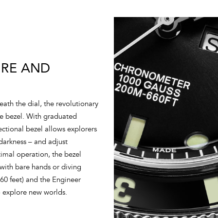
IRE AND
ath the dial, the revolutionary
re bezel. With graduated
ectional bezel allows explorers
 darkness – and adjust
imal operation, the bezel
 with bare hands or diving
660 feet) and the Engineer
o explore new worlds.