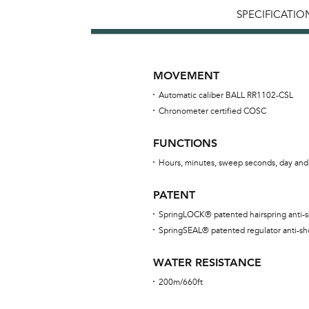
SPECIFICATIO
MOVEMENT
Automatic caliber BALL RR1102-CSL
Chronometer certified COSC
FUNCTIONS
Hours, minutes, sweep seconds, day and
PATENT
SpringLOCK® patented hairspring anti-
SpringSEAL® patented regulator anti-sh
WATER RESISTANCE
200m/660ft