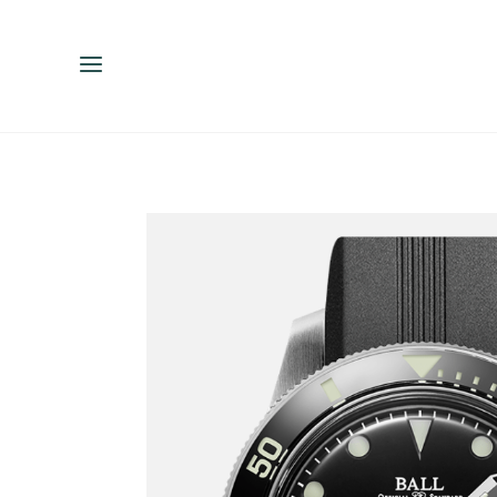
ENGLISH
ESPAÑOL
中文（简体）
繁體中文（台灣