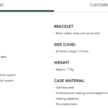
NS
CUSTOMER
BRACELET
Black rubber strap with pin buckle
SIZE (CASE)
Ø 43mm, height 15.3mm
 date
WEIGHT
Approx. 110g
shock system
CASE MATERIAL
ock system
Stainless steel
Unidirectional rotating curved sapphire 
reading capability
Mu-metal shield