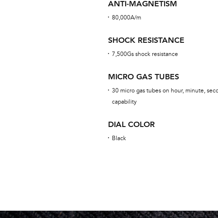
ANTI-MAGNETISM
80,000A/m
SHOCK RESISTANCE
7,500Gs shock resistance
MICRO GAS TUBES
30 micro gas tubes on hour, minute, seco
capability
DIAL COLOR
Black