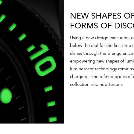
NEW SHAPES OF
FORMS OF DISC
Using a new design execution, 
below the dial for the first time
shines through the triangular, ci
empowering new shapes of lumino
luminescent technology remains 
charging – the refined optics of t
collection into new terrain.