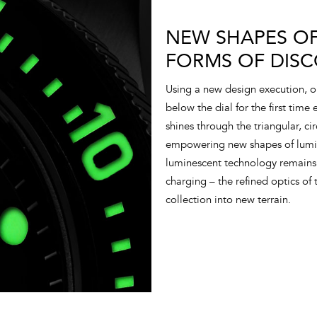
NEW SHAPES OF
FORMS OF DISC
Using a new design execution, 
below the dial for the first time
shines through the triangular, ci
empowering new shapes of lumino
luminescent technology remains 
charging – the refined optics of t
collection into new terrain.