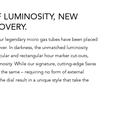
 LUMINOSITY, NEW
OVERY.
our legendary micro gas tubes have been placed
 ever. In darkness, the unmatched luminosity
rcular and rectangular hour marker cut-outs,
sity. While our signature, cutting-edge Swiss
the same – requiring no form of external
he dial result in a unique style that take the