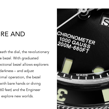
IRE AND
ath the dial, the revolutionary
re bezel. With graduated
ectional bezel allows explorers
 darkness – and adjust
imal operation, the bezel
 with bare hands or diving
660 feet) and the Engineer
o explore new worlds.