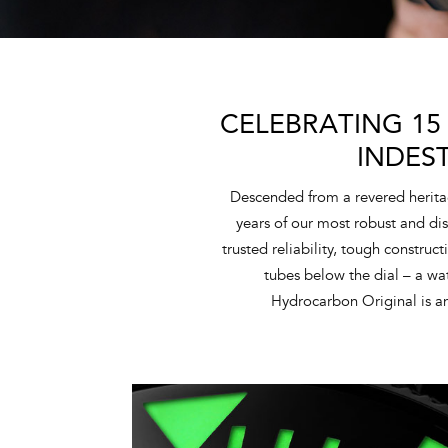
CELEBRATING 15
INDES
Descended from a revered herita
years of our most robust and dis
trusted reliability, tough construc
tubes below the dial – a w
Hydrocarbon Original is an