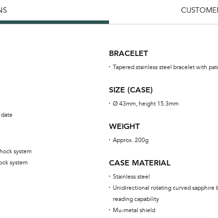
NS
CUSTOMER
BRACELET
Tapered stainless steel bracelet with p
SIZE (CASE)
Ø 43mm, height 15.3mm
 date
WEIGHT
Approx. 200g
shock system
CASE MATERIAL
ock system
Stainless steel
Unidirectional rotating curved sapphire 
reading capability
Mu-metal shield