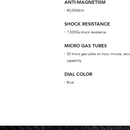
ANTI-MAGNETISM
80,000A/m
SHOCK RESISTANCE
7,500Gs shock resistance
MICRO GAS TUBES
30 micro gas tubes on hour, minute, seco
capability
DIAL COLOR
Blue