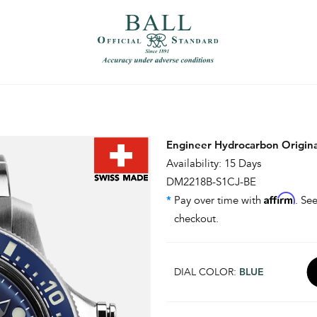
）
繁體中文（香港）
Engineer Hydrocarbon Origin
Availability: 15 Days
DM2218B-S1CJ-BE
Affirm
*
Pay over time with
. See
checkout.
DIAL COLOR:
BLUE