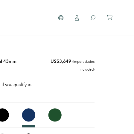
al 43mm
US$3,649
(Import duties
included)
 if you qualify at