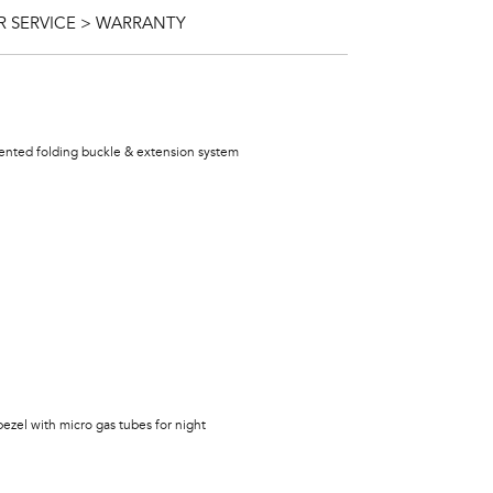
 SERVICE > WARRANTY
atented folding buckle & extension system
bezel with micro gas tubes for night