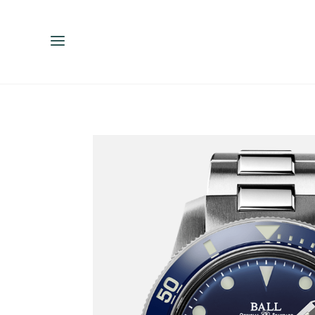
ENGLISH
ESPAÑOL
中文（简体）
繁體中文（台灣