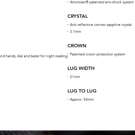
Amortiser® patented anti-shock system
CRYSTAL
Anti-reflective convex sapphire crystal
3.1mm
CROWN
Patented crown protection system
nd hands, dial and bezel for night reading
LUG WIDTH
21mm
LUG TO LUG
Approx. 54mm