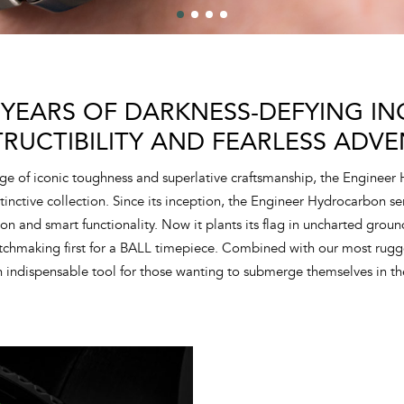
 YEARS OF DARKNESS-DEFYING ING
TRUCTIBILITY AND FEARLESS ADVE
ge of iconic toughness and superlative craftsmanship, the Engineer
tinctive collection. Since its inception, the Engineer Hydrocarbon s
tion and smart functionality. Now it plants its flag in uncharted grou
atchmaking first for a BALL timepiece. Combined with our most rugg
 indispensable tool for those wanting to submerge themselves in th