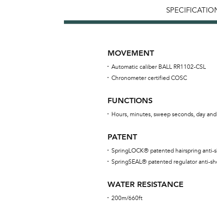
SPECIFICATIO
MOVEMENT
Automatic caliber BALL RR1102-CSL
Chronometer certified COSC
FUNCTIONS
Hours, minutes, sweep seconds, day and
PATENT
SpringLOCK® patented hairspring anti-
SpringSEAL® patented regulator anti-sh
WATER RESISTANCE
200m/660ft