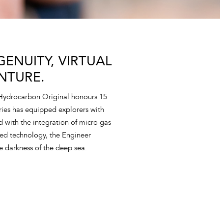
ENUITY, VIRTUAL
NTURE.
 Hydrocarbon Original honours 15
eries has equipped explorers with
nd with the integration of micro gas
ed technology, the Engineer
e darkness of the deep sea.