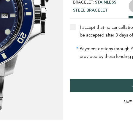
BRACELET:
STAINLESS
STEEL BRACELET
I accept that no cancellati
be accepted after 3 days o
*
Payment options through Aff
provided by these lending 
SAVE