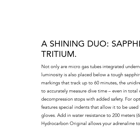
A SHINING DUO: SAPPH
TRITIUM.
Not only are micro gas tubes integrated underne
luminosity is also placed below a tough sapphi
markings that track up to 60 minutes, the unidir
to accurately measure dive time – even in total
decompression stops with added safety. For opt
features special indents that allow it to be used
gloves. Add in water resistance to 200 meters (
Hydrocarbon Original allows your adrenaline t