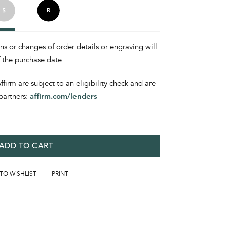
ons or changes of order details or engraving will
f the purchase date.
irm are subject to an eligibility check and are
partners:
affirm.com/lenders
ADD TO CART
 TO WISHLIST
PRINT