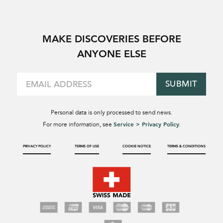
MAKE DISCOVERIES BEFORE
ANYONE ELSE
SUBMIT
Personal data is only processed to send news.
Service > Privacy Policy
For more information, see
.
PRIVACY POLICY
TERMS OF USE
COOKIE NOTICE
TERMS & CONDITIONS