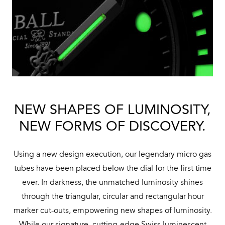
NEW SHAPES OF LUMINOSITY,
NEW FORMS OF DISCOVERY.
Using a new design execution, our legendary micro gas
tubes have been placed below the dial for the first time
ever. In darkness, the unmatched luminosity shines
through the triangular, circular and rectangular hour
marker cut-outs, empowering new shapes of luminosity.
While our signature, cutting-edge Swiss luminescent