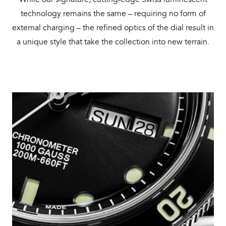
technology remains the same – requiring no form of
external charging – the refined optics of the dial result in
a unique style that take the collection into new terrain.