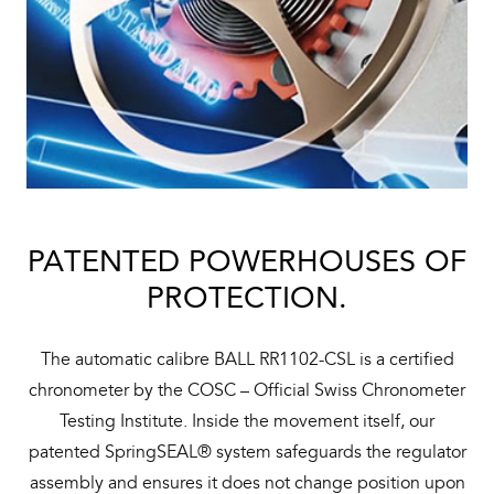
PATENTED POWERHOUSES OF
PROTECTION.
The automatic calibre BALL RR1102-CSL is a certified
chronometer by the COSC – Official Swiss Chronometer
Testing Institute. Inside the movement itself, our
patented SpringSEAL® system safeguards the regulator
assembly and ensures it does not change position upon