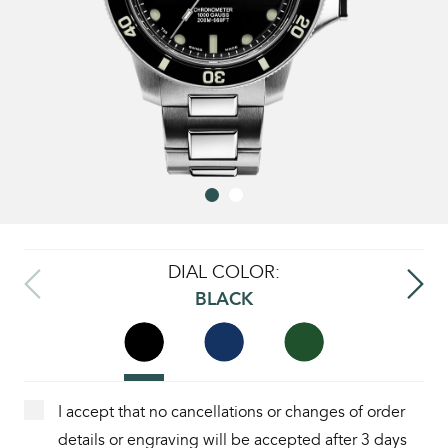
DIAL COLOR:
BLACK
I accept that no cancellations or changes of order
details or engraving will be accepted after 3 days