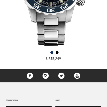
US$5,249
COLLECTIONS
SHOP