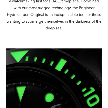
a watchmaking first for a BALL timepiece. Combined
with our most rugged technology, the Engineer
Hydrocarbon Original is an indispensable tool for those
wanting to submerge themselves in the darkness of the
deep sea.