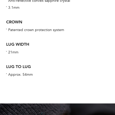
Anti-reflective convex sapphire crystal
We 
3.1mm
und
ha
CROWN
alt
Patented crown protection system
Com
aut
LUG WIDTH
cus
21mm
LUG TO LUG
Int
Approx. 54mm
Bal
mai
ne
ht