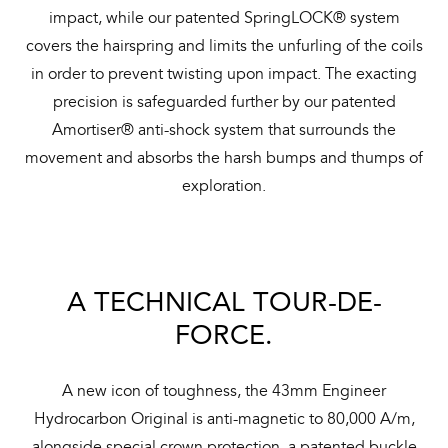
impact, while our patented SpringLOCK® system
covers the hairspring and limits the unfurling of the coils
in order to prevent twisting upon impact. The exacting
precision is safeguarded further by our patented
Amortiser® anti-shock system that surrounds the
movement and absorbs the harsh bumps and thumps of
exploration.
A TECHNICAL TOUR-DE-
FORCE.
A new icon of toughness, the 43mm Engineer
Hydrocarbon Original is anti-magnetic to 80,000 A/m,
alongside special crown protection, a patented buckle