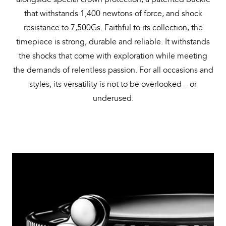
that withstands 1,400 newtons of force, and shock
resistance to 7,500Gs. Faithful to its collection, the
timepiece is strong, durable and reliable. It withstands
the shocks that come with exploration while meeting
the demands of relentless passion. For all occasions and
styles, its versatility is not to be overlooked – or
underused.