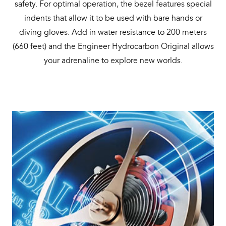
safety. For optimal operation, the bezel features special
indents that allow it to be used with bare hands or
diving gloves. Add in water resistance to 200 meters
(660 feet) and the Engineer Hydrocarbon Original allows
your adrenaline to explore new worlds.