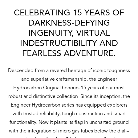
CELEBRATING 15 YEARS OF
DARKNESS-DEFYING
INGENUITY, VIRTUAL
INDESTRUCTIBILITY AND
FEARLESS ADVENTURE.
Descended from a revered heritage of iconic toughness
and superlative craftsmanship, the Engineer
Hydrocarbon Original honours 15 years of our most
robust and distinctive collection. Since its inception, the
Engineer Hydrocarbon series has equipped explorers
with trusted reliability, tough construction and smart
functionality. Now it plants its flag in uncharted ground
with the integration of micro gas tubes below the dial –