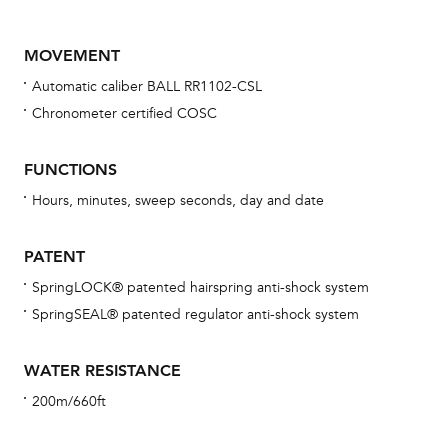
MOVEMENT
Automatic caliber BALL RR1102-CSL
Chronometer certified COSC
FUNCTIONS
Hours, minutes, sweep seconds, day and date
Bu
sta
PATENT
Com
SpringLOCK® patented hairspring anti-shock system
eig
SpringSEAL® patented regulator anti-shock system
car
con
WATER RESISTANCE
re
200m/660ft
Reg
ext