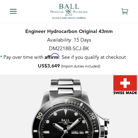
Engineer Hydrocarbon Original 43mm
Availability: 15 Days
DM2218B-SCJ-BK
Affirm
Pay over time with
. See if you qualify at checkout.
*
US$3,649
(Import duties included)