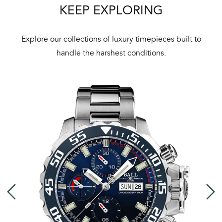
KEEP EXPLORING
Explore our collections of luxury timepieces built to
handle the harshest conditions.