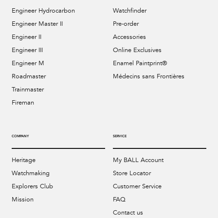
Engineer Hydrocarbon
Watchfinder
Engineer Master II
Pre-order
Engineer II
Accessories
Engineer III
Online Exclusives
Engineer M
Enamel Paintprint®
Roadmaster
Médecins sans Frontières
Trainmaster
Fireman
COMPANY
SERVICE
Heritage
My BALL Account
Watchmaking
Store Locator
Explorers Club
Customer Service
Mission
FAQ
Contact us