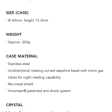
wat
fo
SIZE (CASE)
aft
Ø 43mm, height 15.3mm
WEIGHT
Approx. 200g
Th
bra
CASE MATERIAL
age
Stainless steel
wat
Unidirectional rotating curved sapphire bezel with micro gas
ne
tubes for night reading capability
obs
Mu-metal shield
BA
Amortiser® patented anti-shock system
CRYSTAL