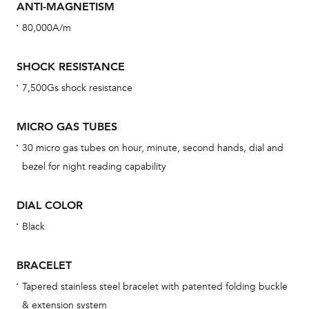
ANTI-MAGNETISM
cov
80,000A/m
mon
cov
SHOCK RESISTANCE
th
7,500Gs shock resistance
war
dat
MICRO GAS TUBES
BAL
30 micro gas tubes on hour, minute, second hands, dial and
bezel for night reading capability
DIAL COLOR
Dur
war
Black
se
man
BRACELET
una
Tapered stainless steel bracelet with patented folding buckle
Co
& extension system