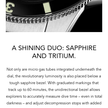
A SHINING DUO: SAPPHIRE
AND TRITIUM.
Not only are micro gas tubes integrated underneath the
dial, the revolutionary luminosity is also placed below a
tough sapphire bezel. With graduated markings that
track up to 60 minutes, the unidirectional bezel allows
explorers to accurately measure dive time – even in total
darkness – and adjust decompression stops with added