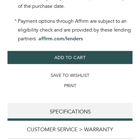
of the purchase date.
*
Payment options through Affirm are subject to an
eligibility check and are provided by these lending
partners:
affirm.com/lenders
ADD TO CART
SAVE TO WISHLIST
PRINT
SPECIFICATIONS
CUSTOMER SERVICE > WARRANTY