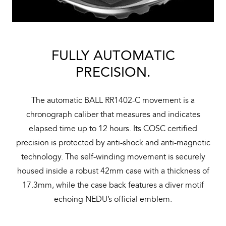
FULLY AUTOMATIC
PRECISION.
The automatic BALL RR1402-C movement is a
chronograph caliber that measures and indicates
elapsed time up to 12 hours. Its COSC certified
precision is protected by anti-shock and anti-magnetic
technology. The self-winding movement is securely
housed inside a robust 42mm case with a thickness of
17.3mm, while the case back features a diver motif
echoing NEDU’s official emblem.