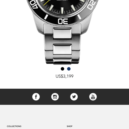
US$3,199
COLLECTIONS
SHOP