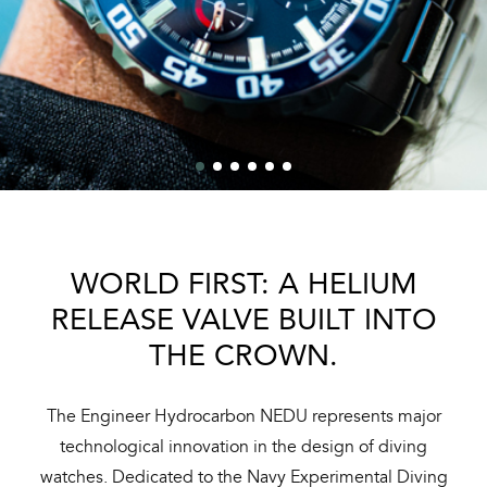
WORLD FIRST: A HELIUM
RELEASE VALVE BUILT INTO
THE CROWN.
The Engineer Hydrocarbon NEDU represents major
technological innovation in the design of diving
watches. Dedicated to the Navy Experimental Diving