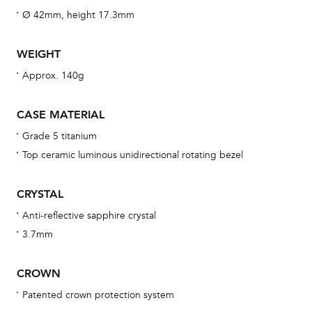
wat
Ø 42mm, height 17.3mm
fo
aft
WEIGHT
Approx. 140g
CASE MATERIAL
Th
Grade 5 titanium
bra
Top ceramic luminous unidirectional rotating bezel
age
wat
CRYSTAL
ne
Anti-reflective sapphire crystal
obs
3.7mm
BA
CROWN
Patented crown protection system