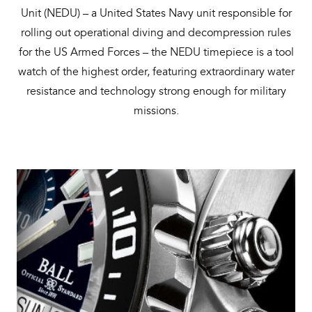
Unit (NEDU) – a United States Navy unit responsible for
rolling out operational diving and decompression rules
for the US Armed Forces – the NEDU timepiece is a tool
watch of the highest order, featuring extraordinary water
resistance and technology strong enough for military
missions.