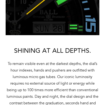
SHINING AT ALL DEPTHS.
To remain visible even at the darkest depths, the dial’s
hour indexes, hands and pushers are outfitted with
luminous micro gas tubes. Our iconic luminosity
requires no external source of light or energy while
being up to 100 times more efficient than conventional
luminous paints. Day and night, the dial design and the
contrast between the graduation, seconds hand and