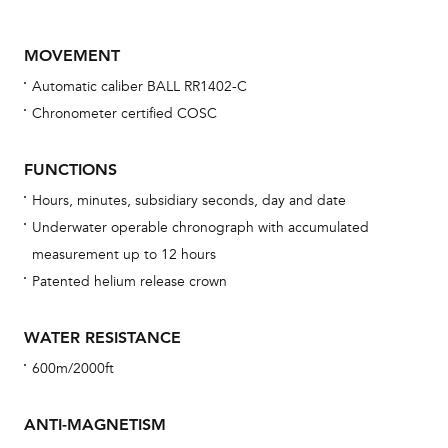
MOVEMENT
Automatic caliber BALL RR1402-C
Chronometer certified COSC
FUNCTIONS
Hours, minutes, subsidiary seconds, day and date
Bu
Underwater operable chronograph with accumulated
sta
measurement up to 12 hours
Com
Patented helium release crown
eig
car
WATER RESISTANCE
con
600m/2000ft
re
Reg
ANTI-MAGNETISM
ext