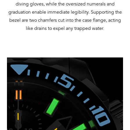
diving gloves, while the oversized numerals and
graduation enable immediate legibility. Supporting the
bezel are two chamfers cut into the case flange, acting
like drains to expel any trapped water.