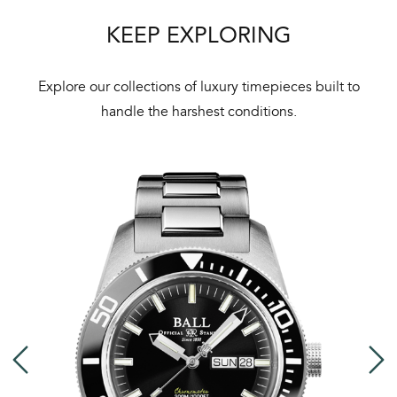
KEEP EXPLORING
Explore our collections of luxury timepieces built to
handle the harshest conditions.