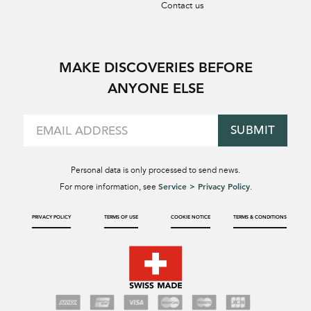
Contact us
MAKE DISCOVERIES BEFORE
ANYONE ELSE
SUBMIT
Personal data is only processed to send news.
Service > Privacy Policy
For more information, see
.
PRIVACY POLICY
TERMS OF USE
COOKIE NOTICE
TERMS & CONDITIONS