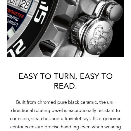
EASY TO TURN, EASY TO
READ.
Built from chromed pure black ceramic, the uni-
directional rotating bezel is exceptionally resistant to
corrosion, scratches and ultraviolet rays. Its ergonomic
contours ensure precise handling even when wearing