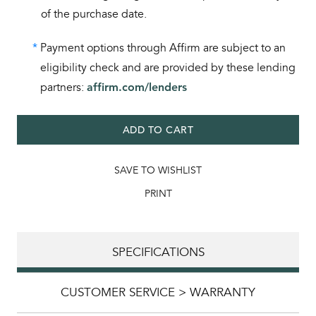
of the purchase date.
*
Payment options through Affirm are subject to an
eligibility check and are provided by these lending
partners:
affirm.com/lenders
ADD TO CART
SAVE TO WISHLIST
PRINT
SPECIFICATIONS
CUSTOMER SERVICE > WARRANTY