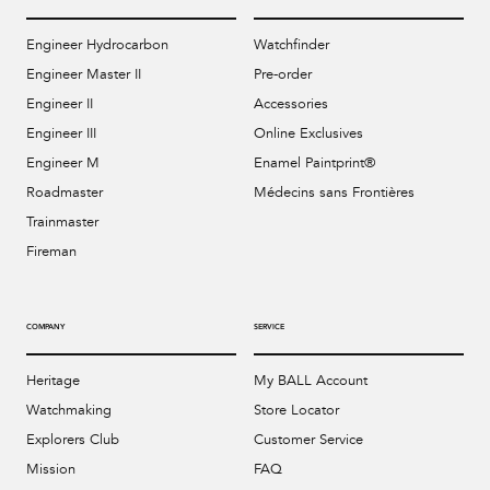
Engineer Hydrocarbon
Watchfinder
Engineer Master II
Pre-order
Engineer II
Accessories
Engineer III
Online Exclusives
Engineer M
Enamel Paintprint®
Roadmaster
Médecins sans Frontières
Trainmaster
Fireman
COMPANY
SERVICE
Heritage
My BALL Account
Watchmaking
Store Locator
Explorers Club
Customer Service
Mission
FAQ