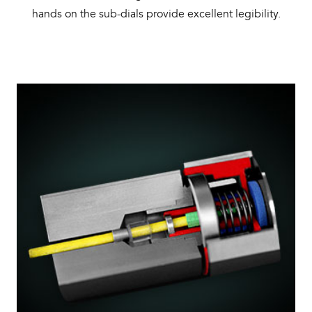
hands on the sub-dials provide excellent legibility.