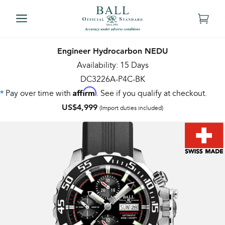
Engineer Hydrocarbon NEDU
Availability: 15 Days
DC3226A-P4C-BK
Affirm
Pay over time with
. See if you qualify at checkout.
*
US$4,999
(Import duties included)