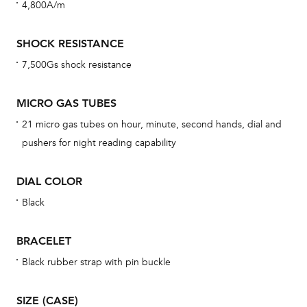
4,800A/m
cov
mon
SHOCK RESISTANCE
cov
7,500Gs shock resistance
th
war
MICRO GAS TUBES
dat
21 micro gas tubes on hour, minute, second hands, dial and
BAL
pushers for night reading capability
DIAL COLOR
Black
Dur
war
BRACELET
se
man
Black rubber strap with pin buckle
una
Co
SIZE (CASE)