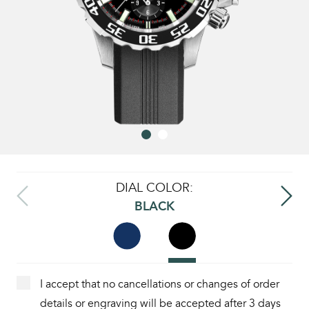
DIAL COLOR:
BLACK
I accept that no cancellations or changes of order
details or engraving will be accepted after 3 days