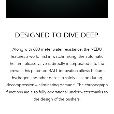
DESIGNED TO DIVE DEEP.
Along with 600 meter water resistance, the NEDU
features a world first in watchmaking: the automatic
helium release valve is directly incorporated into the
crown. This patented BALL innovation allows helium,
hydrogen and other gases to safely escape during
decompression – eliminating damage. The chronograph
functions are also fully operational under water thanks to
the design of the pushers.