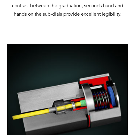
contrast between the graduation, seconds hand and
hands on the sub-dials provide excellent legibility.