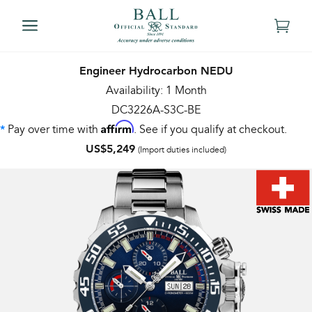
Engineer Hydrocarbon NEDU
Availability: 1 Month
DC3226A-S3C-BE
Affirm
Pay over time with
. See if you qualify at checkout.
*
US$5,249
(Import duties included)