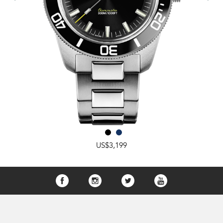
US$3,199