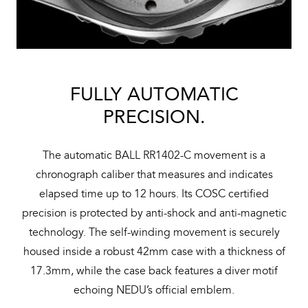
FULLY AUTOMATIC
PRECISION.
The automatic BALL RR1402-C movement is a
chronograph caliber that measures and indicates
elapsed time up to 12 hours. Its COSC certified
precision is protected by anti-shock and anti-magnetic
technology. The self-winding movement is securely
housed inside a robust 42mm case with a thickness of
17.3mm, while the case back features a diver motif
echoing NEDU’s official emblem.