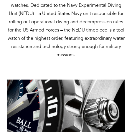
watches. Dedicated to the Navy Experimental Diving
Unit (NEDU) – a United States Navy unit responsible for
rolling out operational diving and decompression rules
for the US Armed Forces – the NEDU timepiece is a tool
watch of the highest order, featuring extraordinary water
resistance and technology strong enough for military
missions.