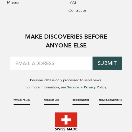
Mission
FAQ
Contact us
MAKE DISCOVERIES BEFORE
ANYONE ELSE
SUBMIT
Personal data is only processed to send news.
Service > Privacy Policy
For more information, see
.
PRIVACY POLICY
TERMS OF USE
COOKIE NOTICE
TERMS & CONDITIONS