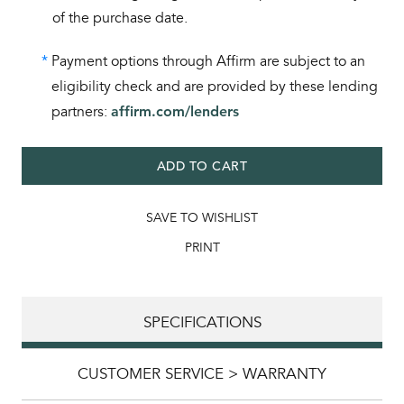
of the purchase date.
*
Payment options through Affirm are subject to an
eligibility check and are provided by these lending
partners:
affirm.com/lenders
ADD TO CART
SAVE TO WISHLIST
PRINT
SPECIFICATIONS
CUSTOMER SERVICE > WARRANTY