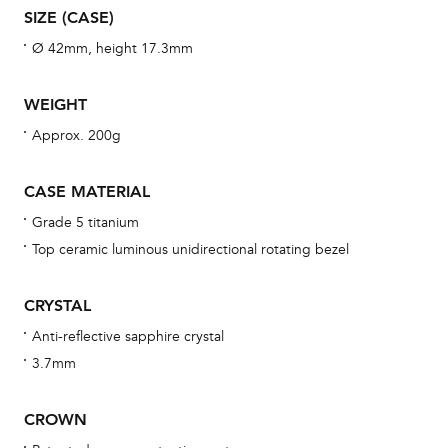
SIZE (CASE)
wat
fo
Ø 42mm, height 17.3mm
aft
WEIGHT
Approx. 200g
Th
CASE MATERIAL
bra
Grade 5 titanium
age
Top ceramic luminous unidirectional rotating bezel
wat
ne
CRYSTAL
obs
Anti-reflective sapphire crystal
BA
3.7mm
CROWN