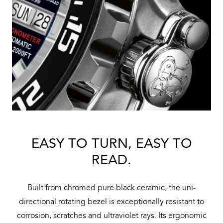
EASY TO TURN, EASY TO
READ.
Built from chromed pure black ceramic, the uni-
directional rotating bezel is exceptionally resistant to
corrosion, scratches and ultraviolet rays. Its ergonomic