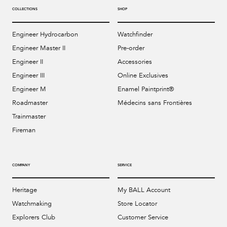
COLLECTIONS
SHOP
Engineer Hydrocarbon
Watchfinder
Engineer Master II
Pre-order
Engineer II
Accessories
Engineer III
Online Exclusives
Engineer M
Enamel Paintprint®
Roadmaster
Médecins sans Frontières
Trainmaster
Fireman
COMPANY
SERVICE
Heritage
My BALL Account
Watchmaking
Store Locator
Explorers Club
Customer Service