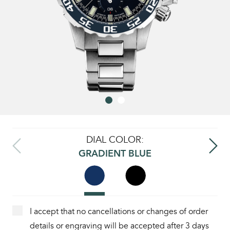
DIAL COLOR:
GRADIENT BLUE
I accept that no cancellations or changes of order
details or engraving will be accepted after 3 days