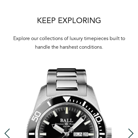
KEEP EXPLORING
Explore our collections of luxury timepieces built to
handle the harshest conditions.