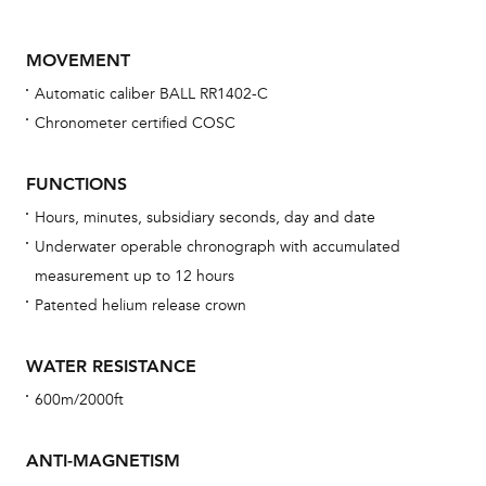
MOVEMENT
Automatic caliber BALL RR1402-C
Chronometer certified COSC
FUNCTIONS
Hours, minutes, subsidiary seconds, day and date
Bu
Underwater operable chronograph with accumulated
sta
measurement up to 12 hours
Com
Patented helium release crown
eig
car
WATER RESISTANCE
con
600m/2000ft
re
Reg
ANTI-MAGNETISM
ext