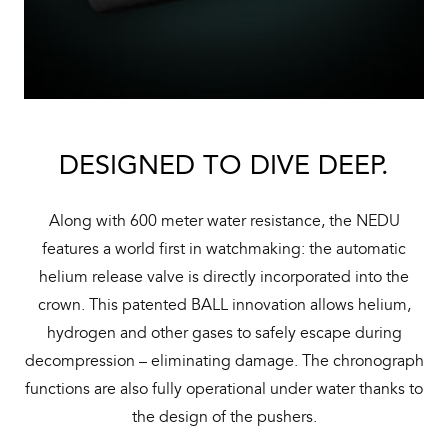
DESIGNED TO DIVE DEEP.
Along with 600 meter water resistance, the NEDU
features a world first in watchmaking: the automatic
helium release valve is directly incorporated into the
crown. This patented BALL innovation allows helium,
hydrogen and other gases to safely escape during
decompression – eliminating damage. The chronograph
functions are also fully operational under water thanks to
the design of the pushers.