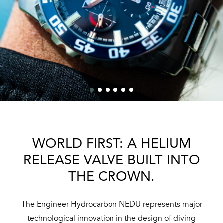
WORLD FIRST: A HELIUM
RELEASE VALVE BUILT INTO
THE CROWN.
The Engineer Hydrocarbon NEDU represents major
technological innovation in the design of diving