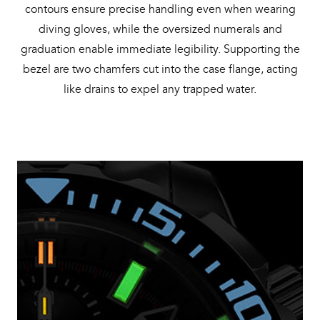
contours ensure precise handling even when wearing
diving gloves, while the oversized numerals and
graduation enable immediate legibility. Supporting the
bezel are two chamfers cut into the case flange, acting
like drains to expel any trapped water.