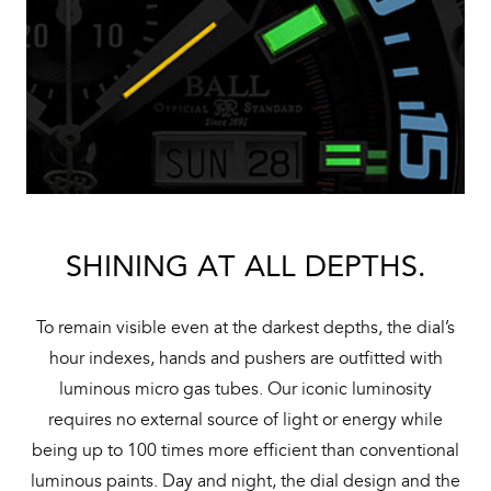
SHINING AT ALL DEPTHS.
To remain visible even at the darkest depths, the dial’s
hour indexes, hands and pushers are outfitted with
luminous micro gas tubes. Our iconic luminosity
requires no external source of light or energy while
being up to 100 times more efficient than conventional
luminous paints. Day and night, the dial design and the