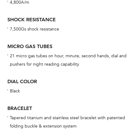
4,800A/m
cov
mon
SHOCK RESISTANCE
cov
7,500Gs shock resistance
th
war
MICRO GAS TUBES
dat
21 micro gas tubes on hour, minute, second hands, dial and
BAL
pushers for night reading capability
DIAL COLOR
Black
Dur
war
BRACELET
se
man
Tapered titanium and stainless steel bracelet with patented
folding buckle & extension system
una
Co