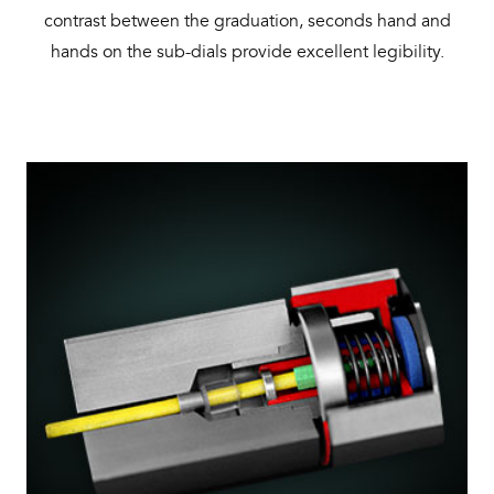
contrast between the graduation, seconds hand and
hands on the sub-dials provide excellent legibility.