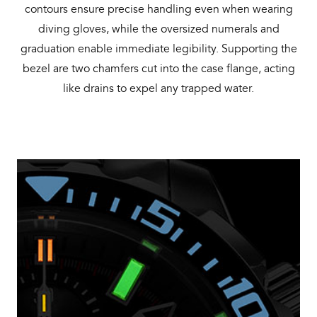
contours ensure precise handling even when wearing
diving gloves, while the oversized numerals and
graduation enable immediate legibility. Supporting the
bezel are two chamfers cut into the case flange, acting
like drains to expel any trapped water.