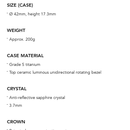
SIZE (CASE)
wat
fo
Ø 42mm, height 17.3mm
aft
WEIGHT
Approx. 200g
Th
CASE MATERIAL
bra
Grade 5 titanium
age
Top ceramic luminous unidirectional rotating bezel
wat
ne
CRYSTAL
obs
Anti-reflective sapphire crystal
BA
3.7mm
CROWN