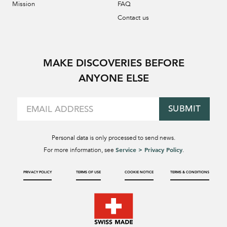
Mission
FAQ
Contact us
MAKE DISCOVERIES BEFORE
ANYONE ELSE
SUBMIT
Personal data is only processed to send news.
Service > Privacy Policy
For more information, see
.
PRIVACY POLICY
TERMS OF USE
COOKIE NOTICE
TERMS & CONDITIONS