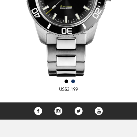
US$3,199