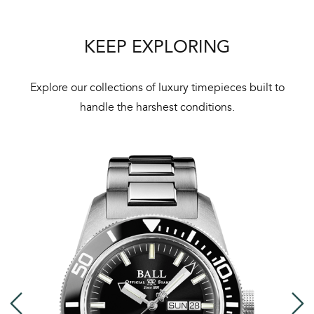
KEEP EXPLORING
Explore our collections of luxury timepieces built to
handle the harshest conditions.