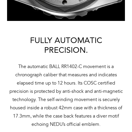
FULLY AUTOMATIC
PRECISION.
The automatic BALL RR1402-C movement is a
chronograph caliber that measures and indicates
elapsed time up to 12 hours. Its COSC certified
precision is protected by anti-shock and anti-magnetic
technology. The self-winding movement is securely
housed inside a robust 42mm case with a thickness of
17.3mm, while the case back features a diver motif
echoing NEDU’s official emblem.