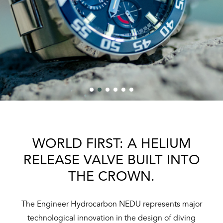
WORLD FIRST: A HELIUM
RELEASE VALVE BUILT INTO
THE CROWN.
The Engineer Hydrocarbon NEDU represents major
technological innovation in the design of diving