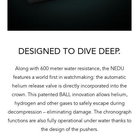
DESIGNED TO DIVE DEEP.
Along with 600 meter water resistance, the NEDU
features a world first in watchmaking: the automatic
helium release valve is directly incorporated into the
crown. This patented BALL innovation allows helium,
hydrogen and other gases to safely escape during
decompression – eliminating damage. The chronograph
functions are also fully operational under water thanks to
the design of the pushers.