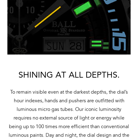
SHINING AT ALL DEPTHS.
To remain visible even at the darkest depths, the dial’s
hour indexes, hands and pushers are outfitted with
luminous micro gas tubes. Our iconic luminosity
requires no external source of light or energy while
being up to 100 times more efficient than conventional
luminous paints. Day and night, the dial design and the