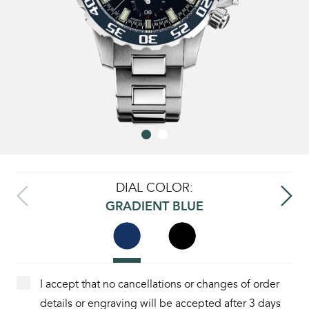
DIAL COLOR:
GRADIENT BLUE
I accept that no cancellations or changes of order
details or engraving will be accepted after 3 days