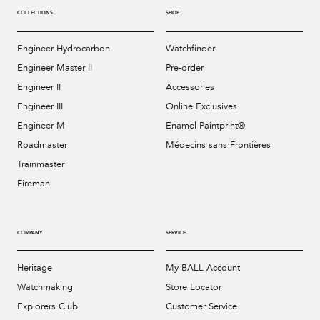
COLLECTIONS
SHOP
Engineer Hydrocarbon
Watchfinder
Engineer Master II
Pre-order
Engineer II
Accessories
Engineer III
Online Exclusives
Engineer M
Enamel Paintprint®
Roadmaster
Médecins sans Frontières
Trainmaster
Fireman
COMPANY
SERVICE
Heritage
My BALL Account
Watchmaking
Store Locator
Explorers Club
Customer Service