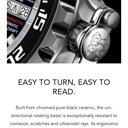
EASY TO TURN, EASY TO
READ.
Built from chromed pure black ceramic, the uni-
directional rotating bezel is exceptionally resistant to
corrosion, scratches and ultraviolet rays. Its ergonomic