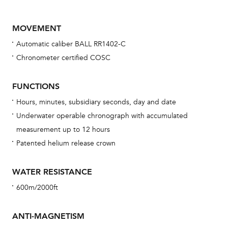
MOVEMENT
Automatic caliber BALL RR1402-C
Chronometer certified COSC
FUNCTIONS
Hours, minutes, subsidiary seconds, day and date
Bu
Underwater operable chronograph with accumulated
sta
measurement up to 12 hours
Com
Patented helium release crown
eig
car
WATER RESISTANCE
con
600m/2000ft
re
Reg
ANTI-MAGNETISM
ext