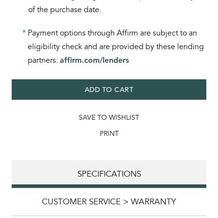
of the purchase date.
*
Payment options through Affirm are subject to an
eligibility check and are provided by these lending
partners:
affirm.com/lenders
ADD TO CART
SAVE TO WISHLIST
PRINT
SPECIFICATIONS
CUSTOMER SERVICE > WARRANTY