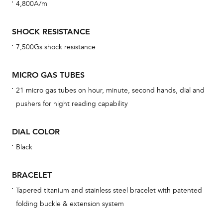
4,800A/m
cov
mon
SHOCK RESISTANCE
cov
7,500Gs shock resistance
th
war
MICRO GAS TUBES
dat
21 micro gas tubes on hour, minute, second hands, dial and
BAL
pushers for night reading capability
DIAL COLOR
Black
Dur
war
BRACELET
se
man
Tapered titanium and stainless steel bracelet with patented
folding buckle & extension system
una
Co