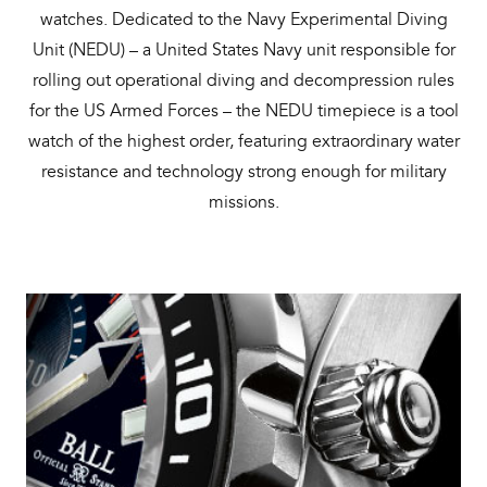
watches. Dedicated to the Navy Experimental Diving
Unit (NEDU) – a United States Navy unit responsible for
rolling out operational diving and decompression rules
for the US Armed Forces – the NEDU timepiece is a tool
watch of the highest order, featuring extraordinary water
resistance and technology strong enough for military
missions.