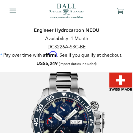
Engineer Hydrocarbon NEDU
Availability: 1 Month
DC3226A-S3C-BE
Affirm
Pay over time with
. See if you qualify at checkout.
*
US$5,249
(Import duties included)