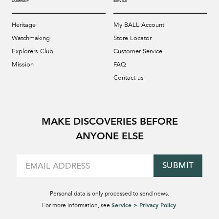
COMPANY
SERVICE
Heritage
My BALL Account
Watchmaking
Store Locator
Explorers Club
Customer Service
Mission
FAQ
Contact us
MAKE DISCOVERIES BEFORE
ANYONE ELSE
SUBMIT
Personal data is only processed to send news.
Service > Privacy Policy
For more information, see
.