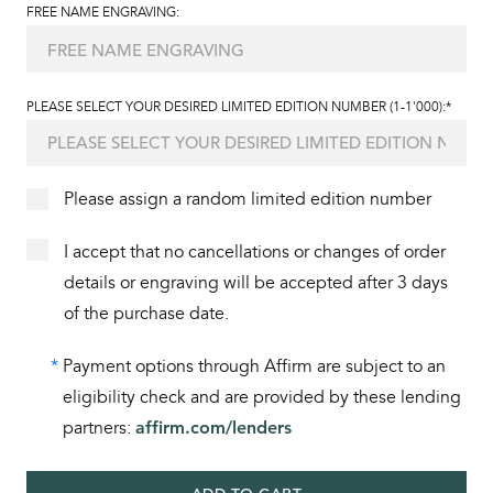
FREE NAME ENGRAVING:
PLEASE SELECT YOUR DESIRED LIMITED EDITION NUMBER (1-1'000):*
Please assign a random limited edition number
I accept that no cancellations or changes of order
details or engraving will be accepted after 3 days
of the purchase date.
*
Payment options through Affirm are subject to an
eligibility check and are provided by these lending
partners:
affirm.com/lenders