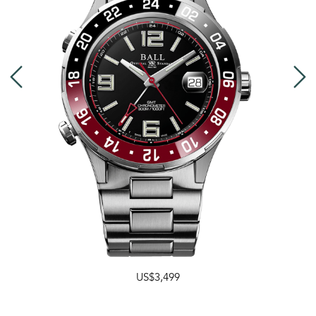
US$3,499