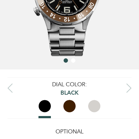
DIAL COLOR:
BLACK
OPTIONAL