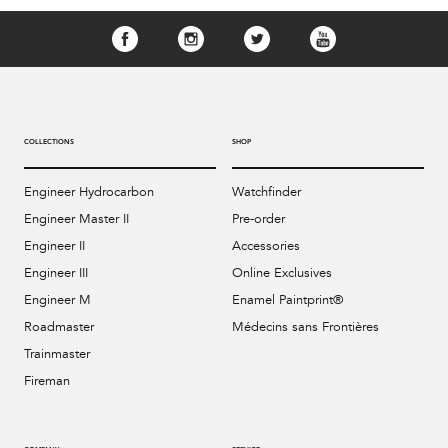
COLLECTIONS
SHOP
Engineer Hydrocarbon
Watchfinder
Engineer Master II
Pre-order
Engineer II
Accessories
Engineer III
Online Exclusives
Engineer M
Enamel Paintprint®
Roadmaster
Médecins sans Frontières
Trainmaster
Fireman