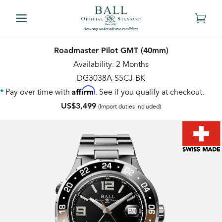
Roadmaster Pilot GMT (40mm)
Availability: 2 Months
DG3038A-S5CJ-BK
Affirm
Pay over time with
. See if you qualify at checkout.
*
US$3,499
(Import duties included)