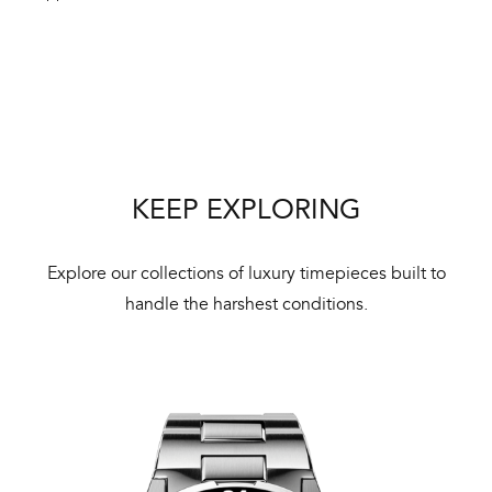
Int
Bal
mai
KEEP EXPLORING
ne
ht
Explore our collections of luxury timepieces built to
handle the harshest conditions.