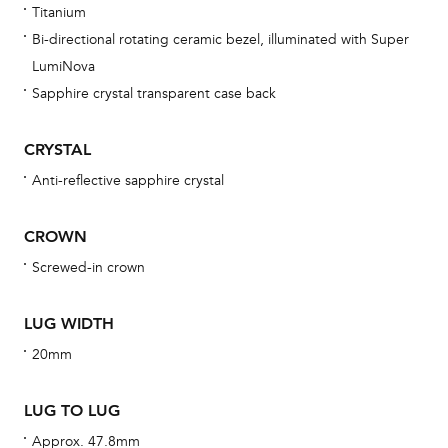
Titanium
bra
Bi-directional rotating ceramic bezel, illuminated with Super
age
LumiNova
wat
Sapphire crystal transparent case back
ne
obs
CRYSTAL
BA
Anti-reflective sapphire crystal
CROWN
Screwed-in crown
We 
und
LUG WIDTH
ha
20mm
alt
Com
LUG TO LUG
aut
cus
Approx. 47.8mm