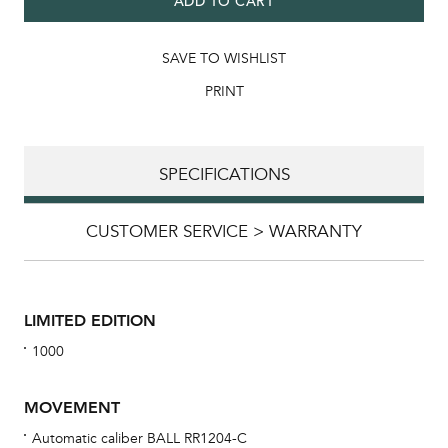
ADD TO CART
SAVE TO WISHLIST
PRINT
SPECIFICATIONS
CUSTOMER SERVICE > WARRANTY
LIMITED EDITION
1000
MOVEMENT
Automatic caliber BALL RR1204-C