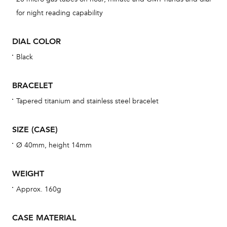
BAL
for night reading capability
DIAL COLOR
Black
Dur
war
BRACELET
se
man
Tapered titanium and stainless steel bracelet
una
Co
SIZE (CASE)
wat
Ø 40mm, height 14mm
fo
aft
WEIGHT
Approx. 160g
CASE MATERIAL
Th