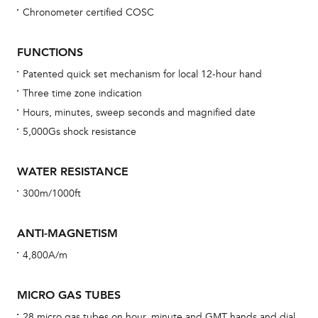
Chronometer certified COSC
Bu
sta
FUNCTIONS
Com
Patented quick set mechanism for local 12-hour hand
eig
Three time zone indication
car
Hours, minutes, sweep seconds and magnified date
con
5,000Gs shock resistance
re
Reg
WATER RESISTANCE
ext
300m/1000ft
cov
mon
ANTI-MAGNETISM
cov
4,800A/m
th
war
MICRO GAS TUBES
dat
28 micro gas tubes on hour, minute and GMT hands and dial