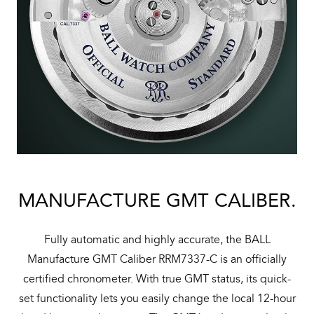
MANUFACTURE GMT CALIBER.
Fully automatic and highly accurate, the BALL
Manufacture GMT Caliber RRM7337-C is an officially
certified chronometer. With true GMT status, its quick-
set functionality lets you easily change the local 12-hour