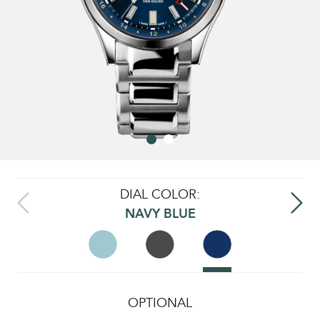
DIAL COLOR:
NAVY BLUE
OPTIONAL