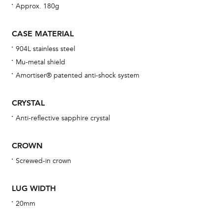
Approx. 180g
bra
age
CASE MATERIAL
wat
904L stainless steel
ne
Mu-metal shield
obs
Amortiser® patented anti-shock system
BA
CRYSTAL
Anti-reflective sapphire crystal
We 
CROWN
und
ha
Screwed-in crown
alt
Com
LUG WIDTH
aut
20mm
cus