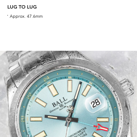
LUG TO LUG
Approx. 47.6mm
Int
Bal
mai
ne
ht