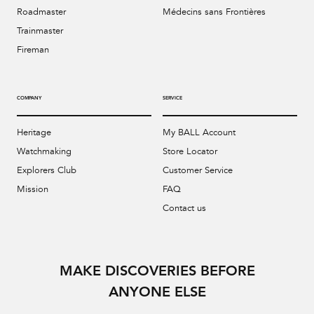
Roadmaster
Médecins sans Frontières
Trainmaster
Fireman
COMPANY
SERVICE
Heritage
My BALL Account
Watchmaking
Store Locator
Explorers Club
Customer Service
Mission
FAQ
Contact us
MAKE DISCOVERIES BEFORE
ANYONE ELSE