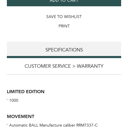
ADD TO CART
SAVE TO WISHLIST
PRINT
SPECIFICATIONS
CUSTOMER SERVICE > WARRANTY
LIMITED EDITION
1000
MOVEMENT
Automatic BALL Manufacture caliber RRM7337-C