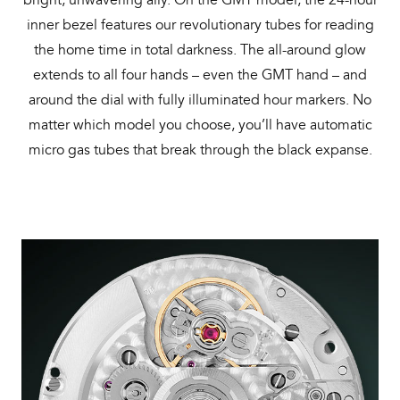
inner bezel features our revolutionary tubes for reading
the home time in total darkness. The all-around glow
extends to all four hands – even the GMT hand – and
around the dial with fully illuminated hour markers. No
matter which model you choose, you’ll have automatic
micro gas tubes that break through the black expanse.