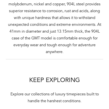
molybdenum, nickel and copper, 904L steel provides
superior resistance to corrosion, rust and acids, along
with unique hardness that allows it to withstand
unexpected conditions and extreme environments. At
41mm in diameter and just 13.15mm thick, the 904L
case of the GMT model is comfortable enough for
everyday wear and tough enough for adventure
anywhere.
KEEP EXPLORING
Explore our collections of luxury timepieces built to
handle the harshest conditions.