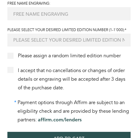
FREE NAME ENGRAVING:
PLEASE SELECT YOUR DESIRED LIMITED EDITION NUMBER (1-1'000):*
Please assign a random limited edition number
I accept that no cancellations or changes of order
details or engraving will be accepted after 3 days
of the purchase date.
*
Payment options through Affirm are subject to an
eligibility check and are provided by these lending
partners:
affirm.com/lenders