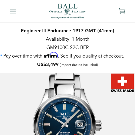
Engineer III Endurance 1917 GMT (41mm)
Availability: 1 Month
GM9100C-S2C-BER
Affirm
Pay over time with
. See if you qualify at checkout.
*
US$3,499
(Import duties included)