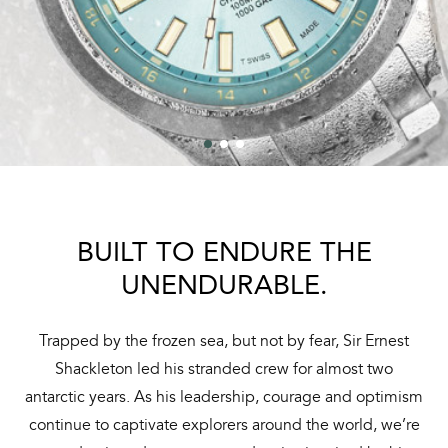
BUILT TO ENDURE THE
UNENDURABLE.
Trapped by the frozen sea, but not by fear, Sir Ernest
Shackleton led his stranded crew for almost two
antarctic years. As his leadership, courage and optimism
continue to captivate explorers around the world, we’re