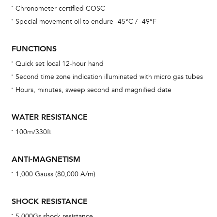
Chronometer certified COSC
Bu
Special movement oil to endure -45°C / -49°F
sta
Com
FUNCTIONS
eig
Quick set local 12-hour hand
car
Second time zone indication illuminated with micro gas tubes
con
Hours, minutes, sweep second and magnified date
re
Reg
WATER RESISTANCE
ext
100m/330ft
cov
mon
ANTI-MAGNETISM
cov
1,000 Gauss (80,000 A/m)
th
war
SHOCK RESISTANCE
dat
5,000Gs shock resistance