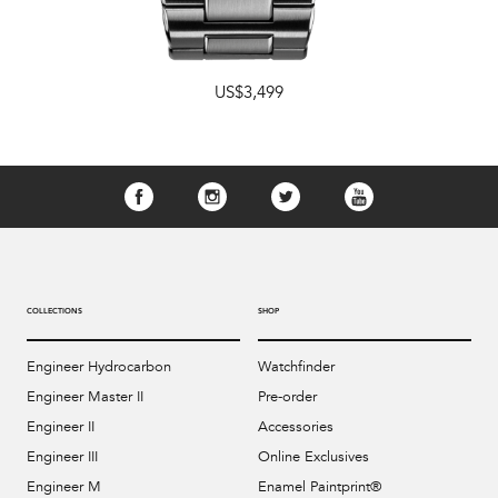
US$3,499
COLLECTIONS
SHOP
Engineer Hydrocarbon
Watchfinder
Engineer Master II
Pre-order
Engineer II
Accessories
Engineer III
Online Exclusives
Engineer M
Enamel Paintprint®