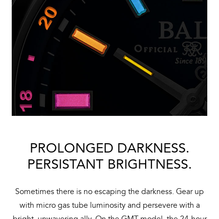
PROLONGED DARKNESS.
PERSISTANT BRIGHTNESS.
Sometimes there is no escaping the darkness. Gear up
with micro gas tube luminosity and persevere with a
bright, unwavering ally. On the GMT model, the 24-hour