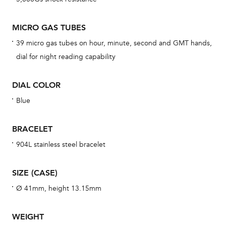
BAL
MICRO GAS TUBES
39 micro gas tubes on hour, minute, second and GMT hands,
dial for night reading capability
Dur
war
DIAL COLOR
se
man
Blue
una
Co
BRACELET
wat
904L stainless steel bracelet
fo
aft
SIZE (CASE)
Ø 41mm, height 13.15mm
WEIGHT
Th