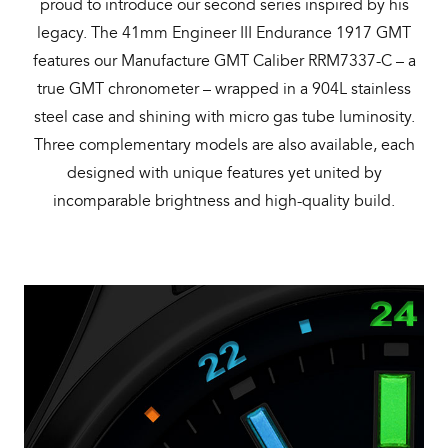
proud to introduce our second series inspired by his
legacy. The 41mm Engineer III Endurance 1917 GMT
features our Manufacture GMT Caliber RRM7337-C – a
true GMT chronometer – wrapped in a 904L stainless
steel case and shining with micro gas tube luminosity.
Three complementary models are also available, each
designed with unique features yet united by
incomparable brightness and high-quality build.