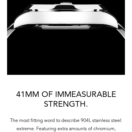
41MM OF IMMEASURABLE
STRENGTH.
The most fitting word to describe 904L stainless steel:
extreme. Featuring extra amounts of chromium,