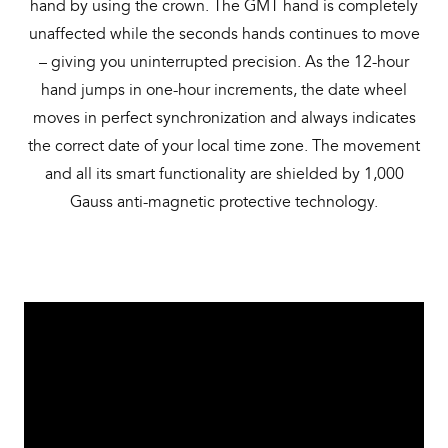
hand by using the crown. The GMT hand is completely
unaffected while the seconds hands continues to move
– giving you uninterrupted precision. As the 12-hour
hand jumps in one-hour increments, the date wheel
moves in perfect synchronization and always indicates
the correct date of your local time zone. The movement
and all its smart functionality are shielded by 1,000
Gauss anti-magnetic protective technology.