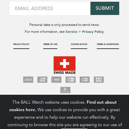
SUBMIT
Personal data is only processed to send news.
Service > Privacy Policy
For more information, see
.
PRIVACY POLICY
TERMS OF USE
COOKIE NOTICE
TERMS & CONDITIONS
The BALL Watch website uses cookies.
Find out about
cookies here.
We use cookies to provide you with a great
experience and to help our website run effectively. By
continuing to browse this site you are agreeing to our use of