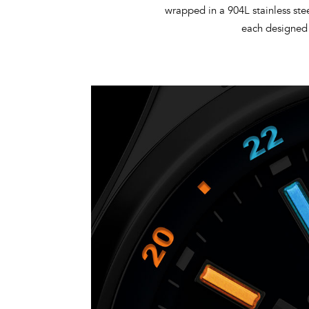
wrapped in a 904L stainless ste
each designed 