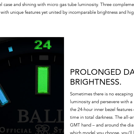
el case and shining with micro gas tube luminosity. Three compleme
with unique features yet united by incomparable brightness and high
PROLONGED DAR
BRIGHTNESS.
Sometimes there is no escaping 
luminosity and persevere with a
the 24-hour inner bezel features
time in total darkness. The all-
GMT hand – and around the dial 
which model you choose, you’ll 