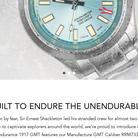
UILT TO ENDURE THE UNENDURABL
 by fear, Sir Ernest Shackleton led his stranded crew for almost two 
o captivate explorers around the world, we’re proud to introduce o
Endurance 1917 GMT features our Manufacture GMT Caliber RRM73