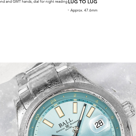
LUG TO LUG
ond and GMT hands, dial for night reading
Approx. 47.6mm