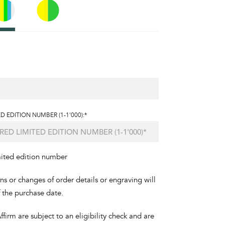
D EDITION NUMBER (1-1'000):*
mited edition number
ons or changes of order details or engraving will
f the purchase date.
irm are subject to an eligibility check and are