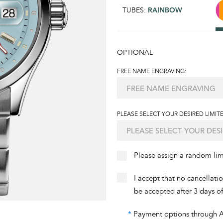
TUBES:
RAINBOW
OPTIONAL
FREE NAME ENGRAVING:
PLEASE SELECT YOUR DESIRED LIMITE
Please assign a random li
I accept that no cancellati
be accepted after 3 days o
*
Payment options through Aff