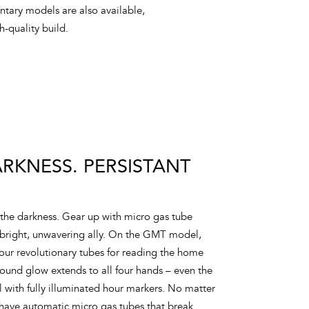
ntary models are also available,
-quality build.
KNESS. PERSISTANT
the darkness. Gear up with micro gas tube
 bright, unwavering ally. On the GMT model,
 our revolutionary tubes for reading the home
around glow extends to all four hands – even the
with fully illuminated hour markers. No matter
have automatic micro gas tubes that break