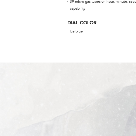
39 micro gas tubes on hour, minute, sec
capability
DIAL COLOR
Ice blue