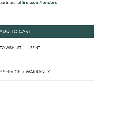
partners:
affirm.com/lenders
ADD TO CART
 TO WISHLIST
PRINT
 SERVICE > WARRANTY