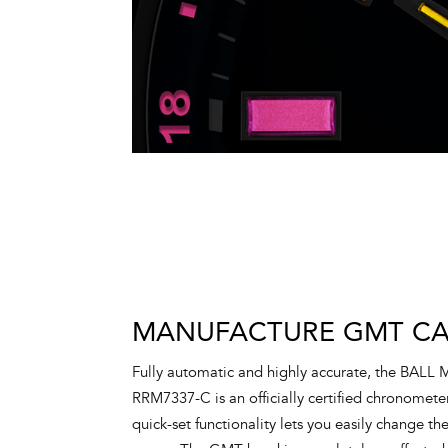
MANUFACTURE GMT CAL
Fully automatic and highly accurate, the BALL
RRM7337-C is an officially certified chronometer
quick-set functionality lets you easily change t