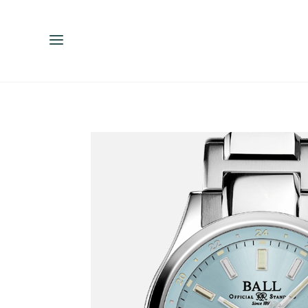
ENGLISH
ESPAÑOL
中文（简体）
繁體中文（台灣