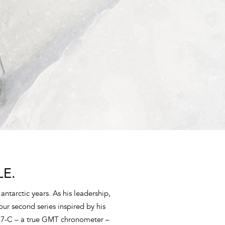
E.
antarctic years. As his leadership,
ur second series inspired by his
37-C – a true GMT chronometer –