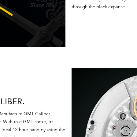
through the black expanse.
IBER.
 Manufacture GMT Caliber
. With true GMT status, its
he local 12-hour hand by using the