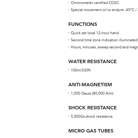
Chronometer certified COSC
Special movement oil to endure -45°C /
FUNCTIONS
Quick set local 12-hour hand
Second time zone indication illuminated
Hours, minutes, sweep second and magn
WATER RESISTANCE
100m/330ft
ANTI-MAGNETISM
1,000 Gauss (80,000 A/m)
SHOCK RESISTANCE
5,000Gs shock resistance
MICRO GAS TUBES