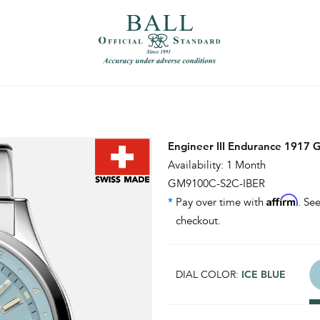
）
繁體中文（香港）
Engineer III Endurance 1917
Availability: 1 Month
GM9100C-S2C-IBER
Affirm
*
Pay over time with
. See
checkout.
DIAL COLOR:
ICE BLUE