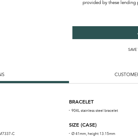
provided by these lending 
SAVE
NS
CUSTOMER
BRACELET
904L stainless steel bracelet
SIZE (CASE)
RM7337-C
Ø 41mm, height 13.15mm