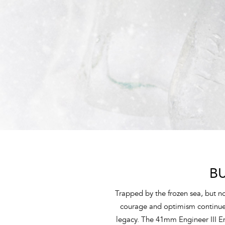
B
Trapped by the frozen sea, but not
courage and optimism continue t
legacy. The 41mm Engineer III 