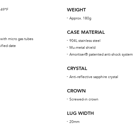
WEIGHT
 -49°F
Approx. 180g
CASE MATERIAL
 with micro gas tubes
904L stainless steel
ified date
Mu-metal shield
Amortiser® patented anti-shock system
CRYSTAL
Anti-reflective sapphire crystal
CROWN
Screwed-in crown
LUG WIDTH
20mm