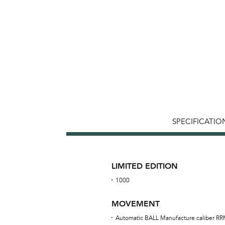
SPECIFICATIO
LIMITED EDITION
1000
MOVEMENT
Automatic BALL Manufacture caliber R