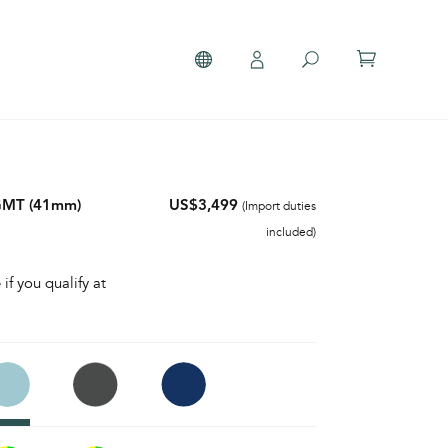
 GMT (41mm)
US$3,499
(Import duties
included)
 if you qualify at