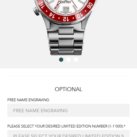
OPTIONAL
FREE NAME ENGRAVING:
PLEASE SELECT YOUR DESIRED LIMITED EDITION NUMBER (1-1'000):*