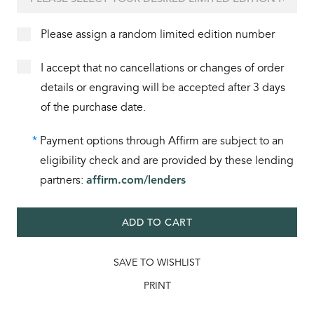
Please assign a random limited edition number
I accept that no cancellations or changes of order
details or engraving will be accepted after 3 days
of the purchase date.
*
Payment options through Affirm are subject to an
eligibility check and are provided by these lending
partners:
affirm.com/lenders
ADD TO CART
SAVE TO WISHLIST
PRINT