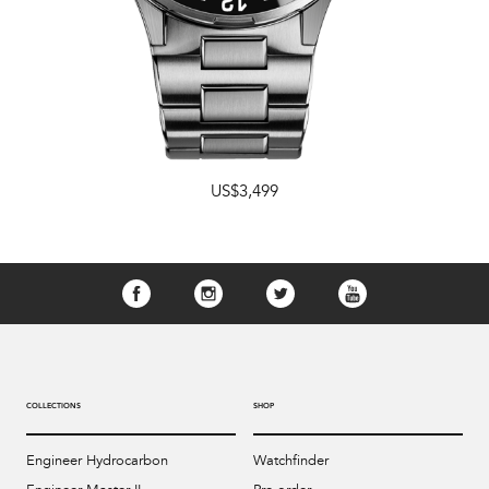
US$3,499
COLLECTIONS
SHOP
Engineer Hydrocarbon
Watchfinder