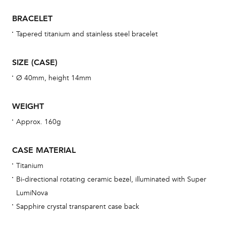
war
BRACELET
se
man
Tapered titanium and stainless steel bracelet
una
Co
SIZE (CASE)
wat
Ø 40mm, height 14mm
fo
aft
WEIGHT
Approx. 160g
CASE MATERIAL
Th
Titanium
bra
Bi-directional rotating ceramic bezel, illuminated with Super
age
LumiNova
wat
Sapphire crystal transparent case back
ne