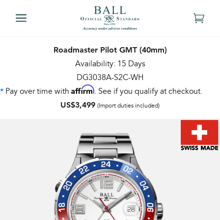
Roadmaster Pilot GMT (40mm)
Availability: 15 Days
DG3038A-S2C-WH
Affirm
Pay over time with
. See if you qualify at checkout.
*
US$3,499
(Import duties included)