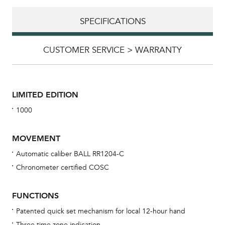
SPECIFICATIONS
CUSTOMER SERVICE > WARRANTY
LIMITED EDITION
1000
MOVEMENT
Automatic caliber BALL RR1204-C
Chronometer certified COSC
Bu
sta
FUNCTIONS
Com
Patented quick set mechanism for local 12-hour hand
eig
Three time zone indication