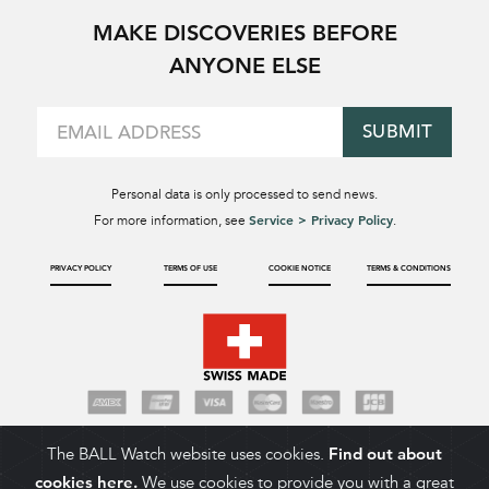
MAKE DISCOVERIES BEFORE
ANYONE ELSE
SUBMIT
Personal data is only processed to send news.
Service > Privacy Policy
For more information, see
.
PRIVACY POLICY
TERMS OF USE
COOKIE NOTICE
TERMS & CONDITIONS
The BALL Watch website uses cookies.
Find out about
cookies here.
We use cookies to provide you with a great