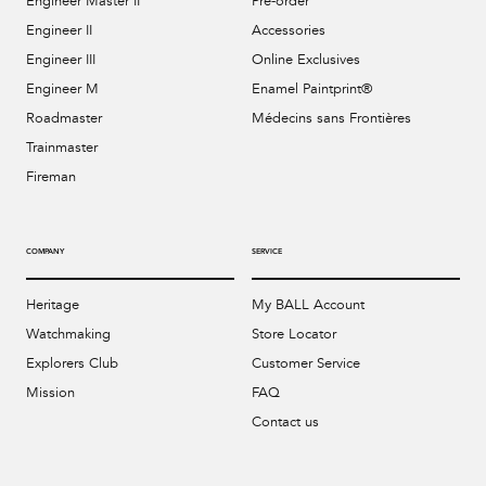
Engineer Master II
Pre-order
Engineer II
Accessories
Engineer III
Online Exclusives
Engineer M
Enamel Paintprint®
Roadmaster
Médecins sans Frontières
Trainmaster
Fireman
COMPANY
SERVICE
Heritage
My BALL Account
Watchmaking
Store Locator
Explorers Club
Customer Service
Mission
FAQ
Contact us