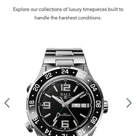
Explore our collections of luxury timepieces built to
handle the harshest conditions.