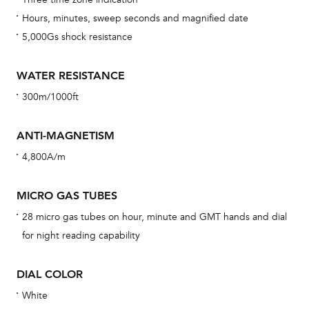
car
Hours, minutes, sweep seconds and magnified date
con
5,000Gs shock resistance
re
Reg
WATER RESISTANCE
ext
300m/1000ft
cov
mon
ANTI-MAGNETISM
cov
4,800A/m
th
war
MICRO GAS TUBES
dat
28 micro gas tubes on hour, minute and GMT hands and dial
BAL
for night reading capability
DIAL COLOR
White
Dur