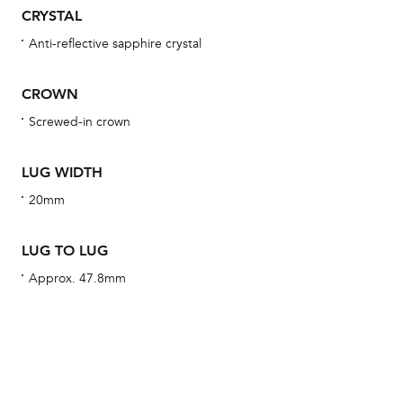
obs
CRYSTAL
BA
Anti-reflective sapphire crystal
CROWN
Screwed-in crown
We 
und
LUG WIDTH
ha
20mm
alt
Com
LUG TO LUG
aut
cus
Approx. 47.8mm
Int