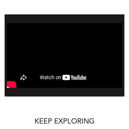
Bal
mai
ne
ht
KEEP EXPLORING