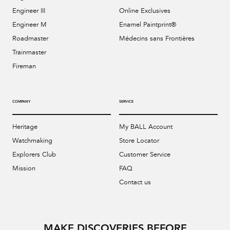
Engineer III
Online Exclusives
Engineer M
Enamel Paintprint®
Roadmaster
Médecins sans Frontières
Trainmaster
Fireman
COMPANY
SERVICE
Heritage
My BALL Account
Watchmaking
Store Locator
Explorers Club
Customer Service
Mission
FAQ
Contact us
MAKE DISCOVERIES BEFORE