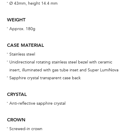
fo
Ø 43mm, height 14.4 mm
aft
WEIGHT
Approx. 180g
Th
CASE MATERIAL
bra
Stainless steel
age
Unidirectional rotating stainless steel bezel with ceramic
wat
insert, illuminated with gas tube inset and Super LumiNova
ne
Sapphire crystal transparent case back
obs
BA
CRYSTAL
Anti-reflective sapphire crystal
CROWN
We 
und
Screwed-in crown