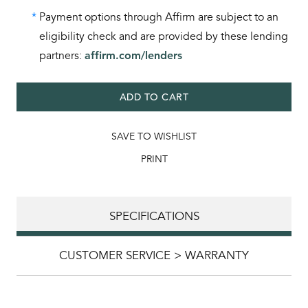
*
Payment options through Affirm are subject to an
eligibility check and are provided by these lending
partners:
affirm.com/lenders
ADD TO CART
SAVE TO WISHLIST
PRINT
SPECIFICATIONS
CUSTOMER SERVICE > WARRANTY