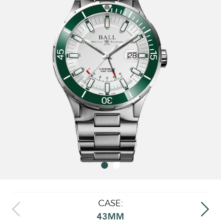
CASE:
43MM