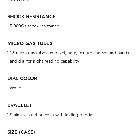
mon
cov
SHOCK RESISTANCE
th
5,000Gs shock resistance
war
dat
MICRO GAS TUBES
BAL
16 micro gas tubes on bezel, hour, minute and second hands
and dial for night reading capability
DIAL COLOR
Dur
war
White
se
man
BRACELET
una
Stainless steel bracelet with folding buckle
Co
wat
SIZE (CASE)