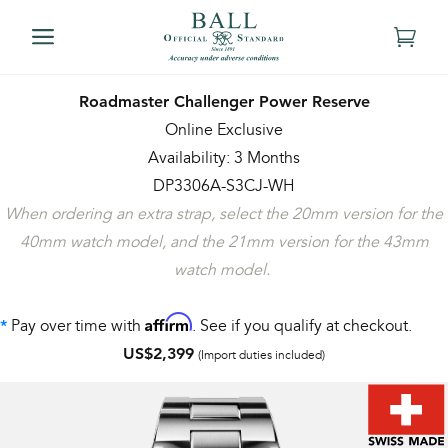
Roadmaster Challenger Power Reserve
Online Exclusive
Availability: 3 Months
DP3306A-S3CJ-WH
When ordering an extra strap, select the 20mm version for the
40mm watch model, and the 21mm version for the 43mm
watch model.
Affirm
Pay over time with
. See if you qualify at checkout.
*
US$2,399
(Import duties included)