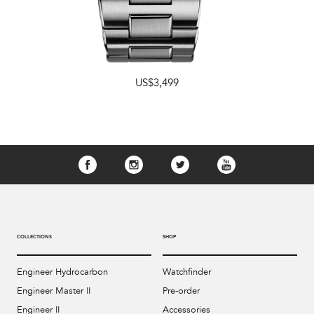
US$3,499
COLLECTIONS
SHOP
Engineer Hydrocarbon
Watchfinder
Engineer Master II
Pre-order
Engineer II
Accessories