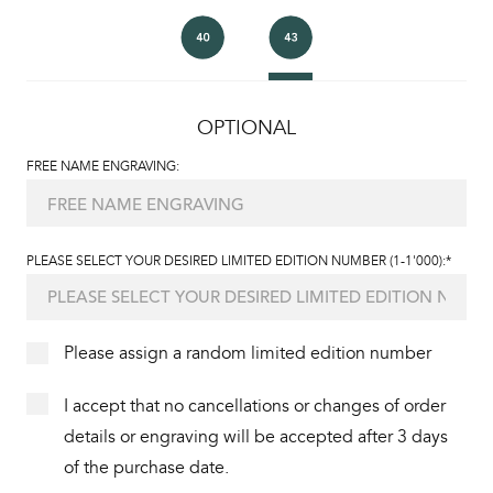
OPTIONAL
FREE NAME ENGRAVING:
PLEASE SELECT YOUR DESIRED LIMITED EDITION NUMBER (1-1'000):*
Please assign a random limited edition number
I accept that no cancellations or changes of order
details or engraving will be accepted after 3 days
of the purchase date.