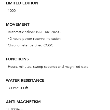
LIMITED EDITION
1000
MOVEMENT
Automatic caliber BALL RR1702-C
42 hours power reserve indication
Bu
Chronometer certified COSC
sta
Com
FUNCTIONS
eig
Hours, minutes, sweep seconds and magnified date
car
con
WATER RESISTANCE
re
300m/1000ft
Reg
ext
ANTI-MAGNETISM
cov
4,800A/m