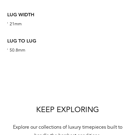
ha
alt
LUG WIDTH
Com
21mm
aut
cus
LUG TO LUG
50.8mm
Int
Bal
mai
ne
KEEP EXPLORING
ht
Explore our collections of luxury timepieces built to