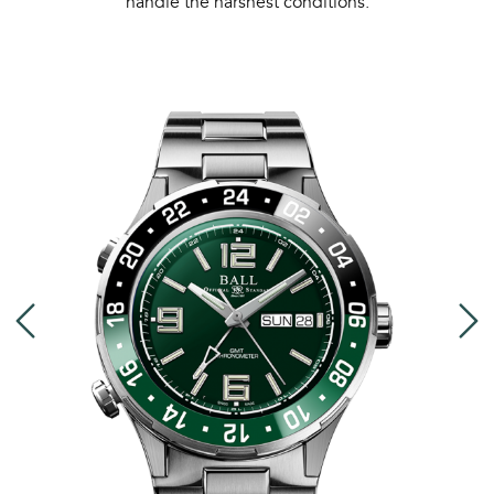
handle the harshest conditions.