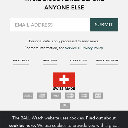
ANYONE ELSE
SUBMIT
Personal data is only processed to send news.
Service > Privacy Policy
For more information, see
.
PRIVACY POLICY
TERMS OF USE
COOKIE NOTICE
TERMS & CONDITIONS
The BALL Watch website uses cookies.
Find out about
cookies here.
We use cookies to provide you with a great