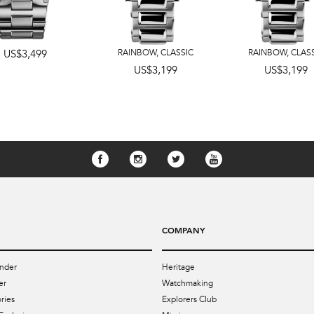
US$3,499
RAINBOW
,
CLASSIC
RAINBOW
,
CLAS
US$3,199
US$3,199
COMPANY
nder
Heritage
er
Watchmaking
ries
Explorers Club