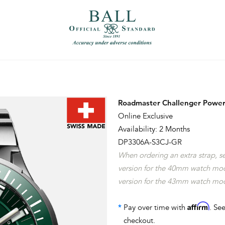
）
繁體中文（香港）
Roadmaster Challenger Power
Online Exclusive
Availability: 2 Months
DP3306A-S3CJ-GR
When ordering an extra strap, 
version for the 40mm watch mo
version for the 43mm watch mo
Affirm
*
Pay over time with
. See
checkout.