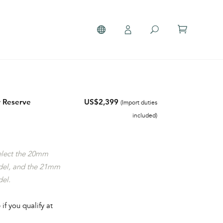
 Reserve
US$2,399
(Import duties
included)
select the 20mm
del, and the 21mm
del.
 if you qualify at