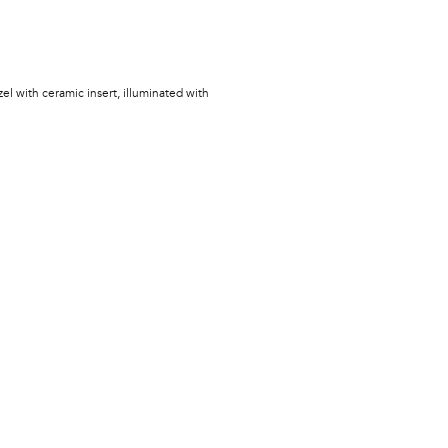
zel with ceramic insert, illuminated with