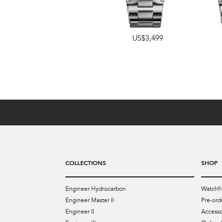
US$3,499
US$4,349
COLLECTIONS
SHOP
Engineer Hydrocarbon
Watchfi
Engineer Master II
Pre-ord
Engineer II
Accesso