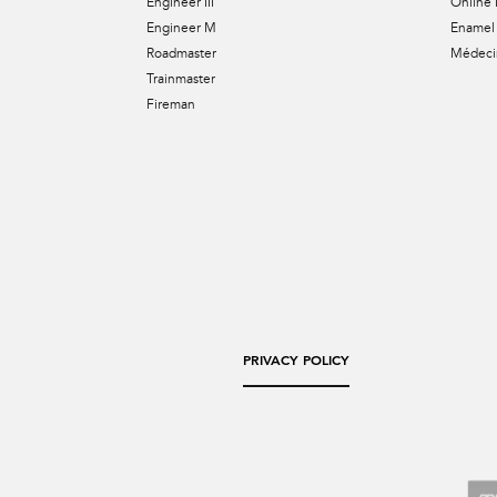
Engineer III
Online 
Engineer M
Enamel 
Roadmaster
Médecin
Trainmaster
Fireman
PRIVACY POLICY