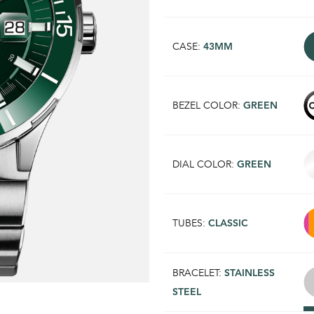
CASE:
43MM
BEZEL COLOR:
GREEN
DIAL COLOR:
GREEN
TUBES:
CLASSIC
BRACELET:
STAINLESS
STEEL