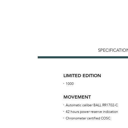
SPECIFICATIO
LIMITED EDITION
1000
MOVEMENT
Automatic caliber BALL RR1702-C
42 hours power reserve indication
Chronometer certified COSC