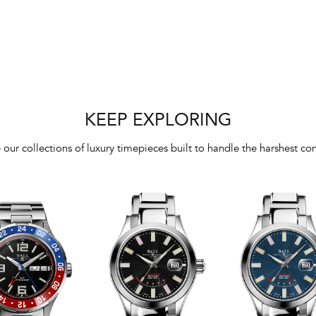
KEEP EXPLORING
 our collections of luxury timepieces built to handle the harshest con