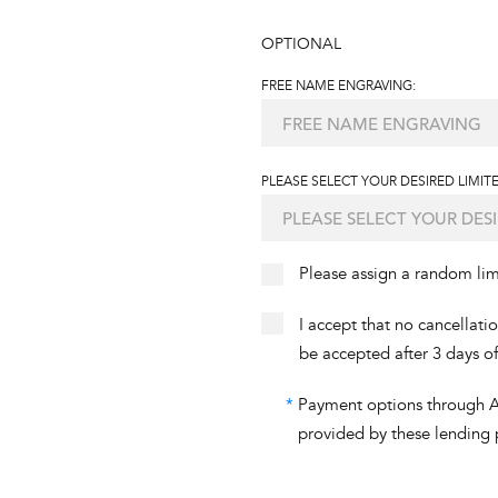
OPTIONAL
FREE NAME ENGRAVING:
PLEASE SELECT YOUR DESIRED LIMITE
Please assign a random li
I accept that no cancellati
be accepted after 3 days o
*
Payment options through Aff
provided by these lending 