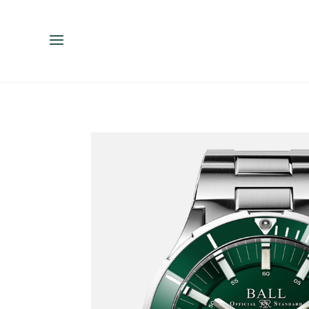
ENGLISH
ESPAÑOL
中文（简体）
繁體中文（台灣