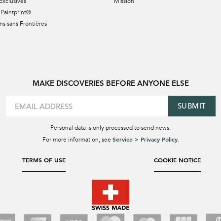
Exclusives
Mission
Paintprint®
s sans Frontières
MAKE DISCOVERIES BEFORE ANYONE ELSE
SUBMIT
Personal data is only processed to send news.
Service > Privacy Policy
For more information, see
.
TERMS OF USE
COOKIE NOTICE