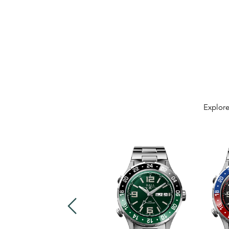
Explore