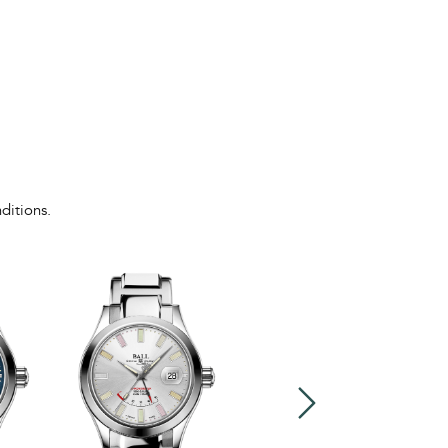
ditions.