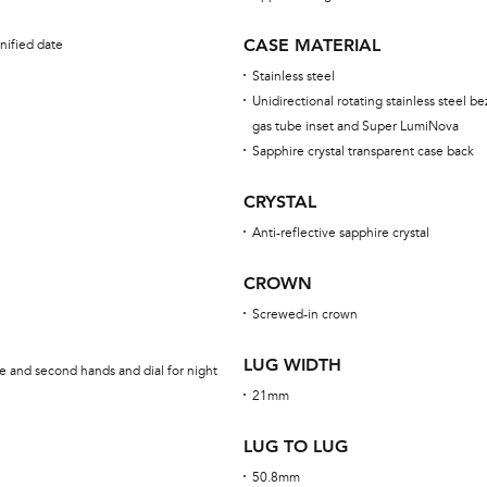
CASE MATERIAL
nified date
Stainless steel
Unidirectional rotating stainless steel be
gas tube inset and Super LumiNova
Sapphire crystal transparent case back
CRYSTAL
Anti-reflective sapphire crystal
CROWN
Screwed-in crown
LUG WIDTH
e and second hands and dial for night
21mm
LUG TO LUG
50.8mm