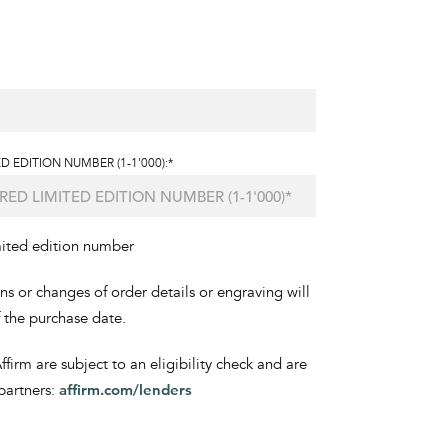
D EDITION NUMBER (1-1'000):*
mited edition number
ons or changes of order details or engraving will
f the purchase date.
irm are subject to an eligibility check and are
partners:
affirm.com/lenders