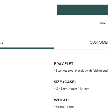
SAVE
NS
CUSTOMER
BRACELET
Stainless steel bracelet with folding buc
SIZE (CASE)
Ø 43mm, height 14.4 mm
WEIGHT
Approx. 180g