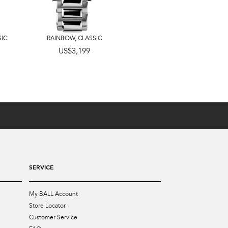
SIC
RAINBOW
,
CLASSIC
US$3,599
US$3,199
SERVICE
My BALL Account
Store Locator
Customer Service