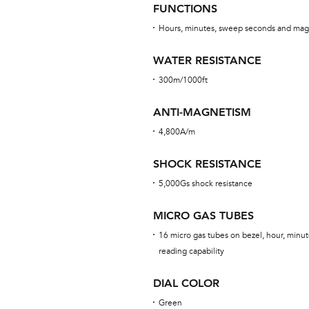
FUNCTIONS
Hours, minutes, sweep seconds and mag
WATER RESISTANCE
300m/1000ft
ANTI-MAGNETISM
4,800A/m
SHOCK RESISTANCE
5,000Gs shock resistance
MICRO GAS TUBES
16 micro gas tubes on bezel, hour, minut
reading capability
DIAL COLOR
Green