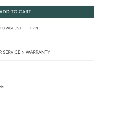
ADD TO CART
 TO WISHLIST
PRINT
 SERVICE > WARRANTY
kle