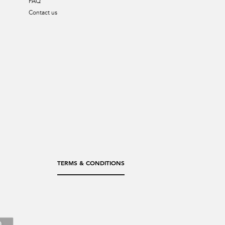
FAQ
Contact us
TERMS & CONDITIONS