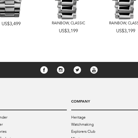
US$3,499
RAINBOW
,
CLASSIC
RAINBOW
,
CLAS
US$3,199
US$3,199
COMPANY
nder
Heritage
er
Watchmaking
ries
Explorers Club