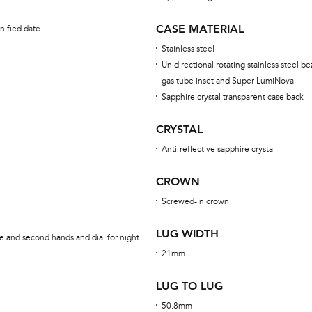
CASE MATERIAL
nified date
Stainless steel
Unidirectional rotating stainless steel be
gas tube inset and Super LumiNova
Sapphire crystal transparent case back
CRYSTAL
Anti-reflective sapphire crystal
CROWN
Screwed-in crown
LUG WIDTH
e and second hands and dial for night
21mm
LUG TO LUG
50.8mm