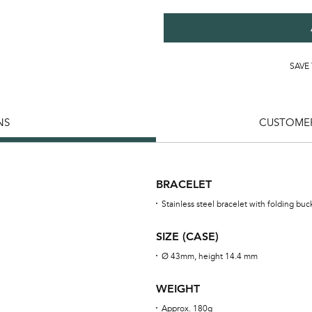
SAVE
NS
CUSTOMER
BRACELET
Stainless steel bracelet with folding buc
SIZE (CASE)
Ø 43mm, height 14.4 mm
WEIGHT
Approx. 180g