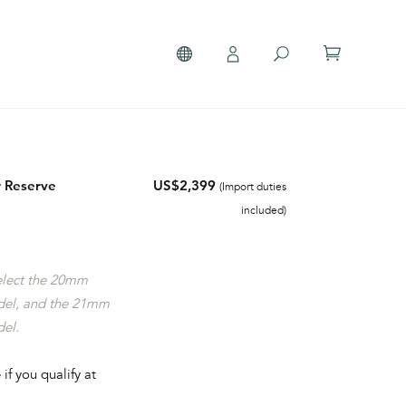
 Reserve
US$2,399
(Import duties
included)
select the 20mm
del, and the 21mm
del.
 if you qualify at