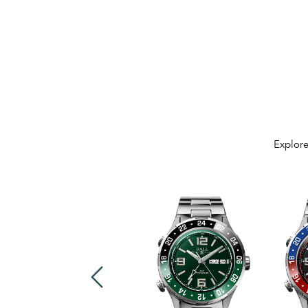
Explore