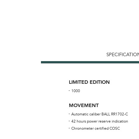
SPECIFICATIO
LIMITED EDITION
1000
MOVEMENT
Automatic caliber BALL RR1702-C
42 hours power reserve indication
Chronometer certified COSC