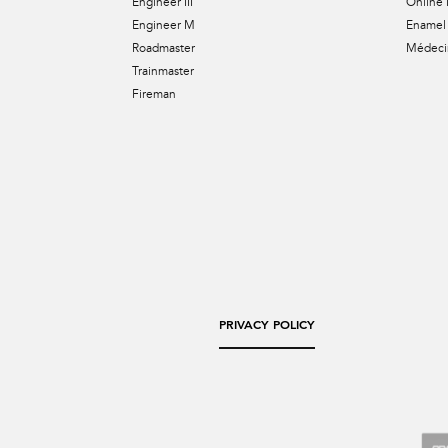
Engineer III
Online 
Engineer M
Enamel 
Roadmaster
Médecin
Trainmaster
Fireman
PRIVACY POLICY