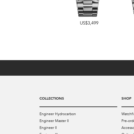
US$3,499
US$4,349
COLLECTIONS
SHOP
Engineer Hydrocarbon
Watchfi
Engineer Master II
Pre-ord
Engineer II
Accesso