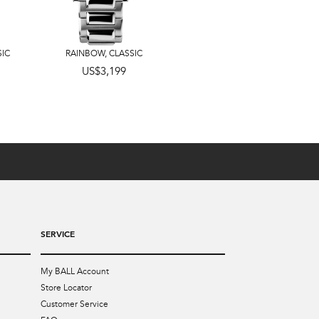
SIC
RAINBOW
,
CLASSIC
US$3,599
US$3,199
SERVICE
My BALL Account
Store Locator
Customer Service