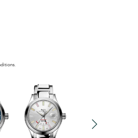
ditions.