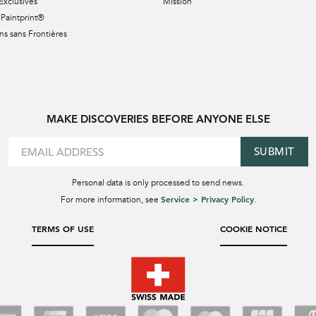
Exclusives
Mission
Paintprint®
s sans Frontières
MAKE DISCOVERIES BEFORE ANYONE ELSE
SUBMIT
Personal data is only processed to send news.
Service > Privacy Policy
For more information, see
.
TERMS OF USE
COOKIE NOTICE