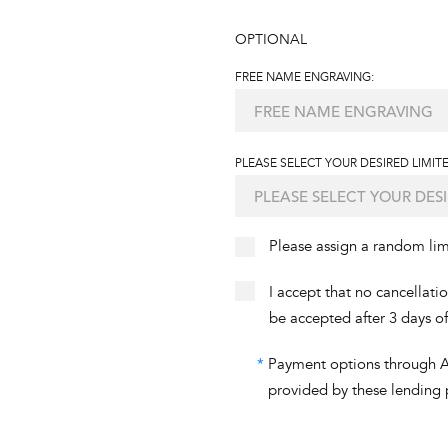
OPTIONAL
FREE NAME ENGRAVING:
PLEASE SELECT YOUR DESIRED LIMITE
Please assign a random li
I accept that no cancellati
be accepted after 3 days o
*
Payment options through Aff
provided by these lending 