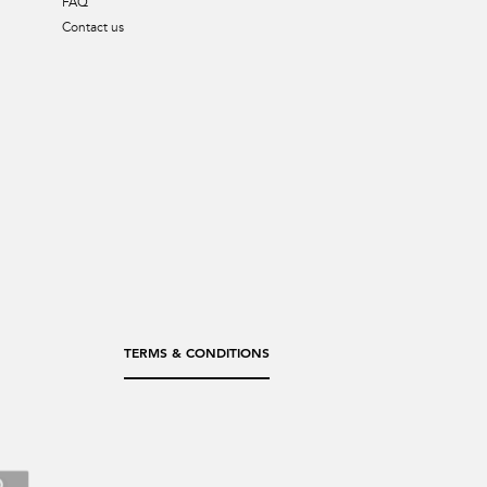
FAQ
Contact us
TERMS & CONDITIONS