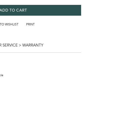
ADD TO CART
 TO WISHLIST
PRINT
 SERVICE > WARRANTY
kle