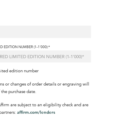
D EDITION NUMBER (1-1'000):*
mited edition number
ons or changes of order details or engraving will
f the purchase date.
irm are subject to an eligibility check and are
partners:
affirm.com/lenders