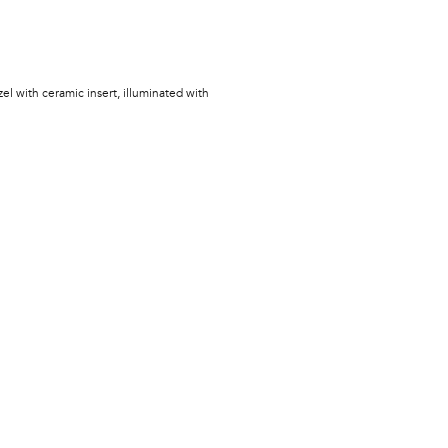
zel with ceramic insert, illuminated with