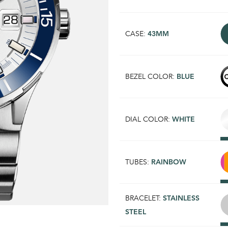
CASE:
43MM
BEZEL COLOR:
BLUE
DIAL COLOR:
WHITE
TUBES:
RAINBOW
BRACELET:
STAINLESS
STEEL