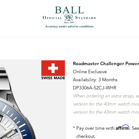
）
繁體中文（香港）
Roadmaster Challenger Power
Online Exclusive
Availability: 3 Months
DP3306A-S2CJ-WHR
When ordering an extra strap, 
version for the 40mm watch mo
version for the 43mm watch mo
Affirm
*
Pay over time with
. See
checkout.