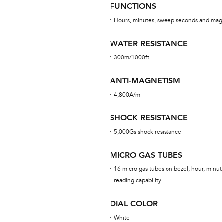
FUNCTIONS
Hours, minutes, sweep seconds and mag
WATER RESISTANCE
300m/1000ft
ANTI-MAGNETISM
4,800A/m
SHOCK RESISTANCE
5,000Gs shock resistance
MICRO GAS TUBES
16 micro gas tubes on bezel, hour, minut
reading capability
DIAL COLOR
White