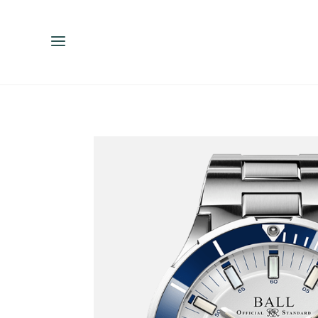
ENGLISH
ESPAÑOL
中文（简体）
繁體中文（台灣