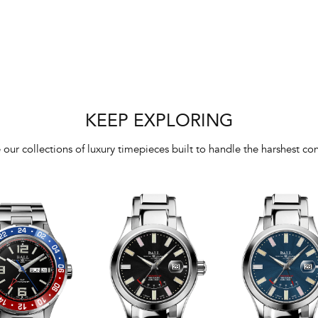
KEEP EXPLORING
 our collections of luxury timepieces built to handle the harshest con