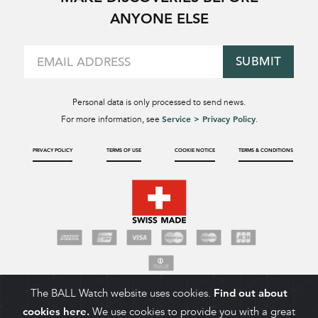
ANYONE ELSE
SUBMIT
Personal data is only processed to send news.
Service > Privacy Policy
For more information, see
.
PRIVACY POLICY
TERMS OF USE
COOKIE NOTICE
TERMS & CONDITIONS
The BALL Watch website uses cookies.
Find out about
cookies here.
We use cookies to provide you with a great