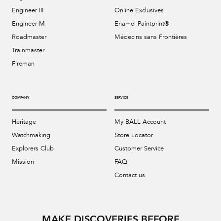
Engineer III
Online Exclusives
Engineer M
Enamel Paintprint®
Roadmaster
Médecins sans Frontières
Trainmaster
Fireman
COMPANY
SERVICE
Heritage
My BALL Account
Watchmaking
Store Locator
Explorers Club
Customer Service
Mission
FAQ
Contact us
MAKE DISCOVERIES BEFORE