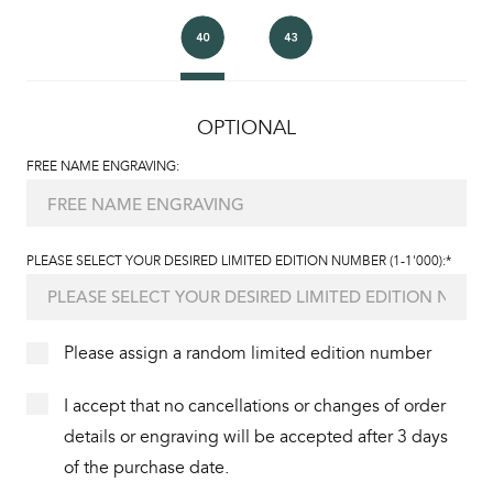
OPTIONAL
FREE NAME ENGRAVING:
PLEASE SELECT YOUR DESIRED LIMITED EDITION NUMBER (1-1'000):*
Please assign a random limited edition number
I accept that no cancellations or changes of order
details or engraving will be accepted after 3 days
of the purchase date.