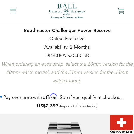
Roadmaster Challenger Power Reserve
Online Exclusive
Availability: 2 Months
DP3006A-S3CJ-GRR
When ordering an extra strap, select the 20mm version for the
40mm watch model, and the 21mm version for the 43mm
watch model.
Affirm
Pay over time with
. See if you qualify at checkout.
*
US$2,399
(Import duties included)