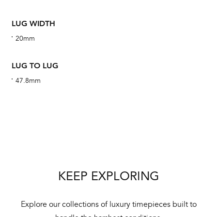
ha
alt
LUG WIDTH
Com
20mm
aut
cus
LUG TO LUG
47.8mm
Int
Bal
mai
ne
KEEP EXPLORING
ht
Explore our collections of luxury timepieces built to