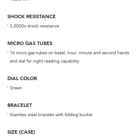
mon
cov
SHOCK RESISTANCE
th
5,000Gs shock resistance
war
dat
MICRO GAS TUBES
BAL
16 micro gas tubes on bezel, hour, minute and second hands
and dial for night reading capability
DIAL COLOR
Dur
war
Green
se
man
BRACELET
una
Stainless steel bracelet with folding buckle
Co
wat
SIZE (CASE)