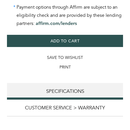
*
Payment options through Affirm are subject to an
eligibility check and are provided by these lending
partners:
affirm.com/lenders
ADD TO CART
SAVE TO WISHLIST
PRINT
SPECIFICATIONS
CUSTOMER SERVICE > WARRANTY