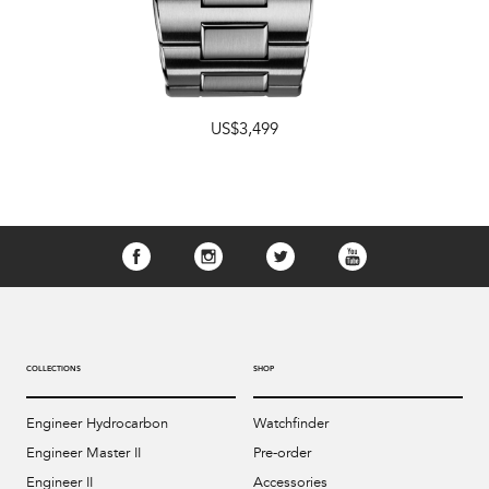
US$3,499
COLLECTIONS
SHOP
Engineer Hydrocarbon
Watchfinder
Engineer Master II
Pre-order
Engineer II
Accessories