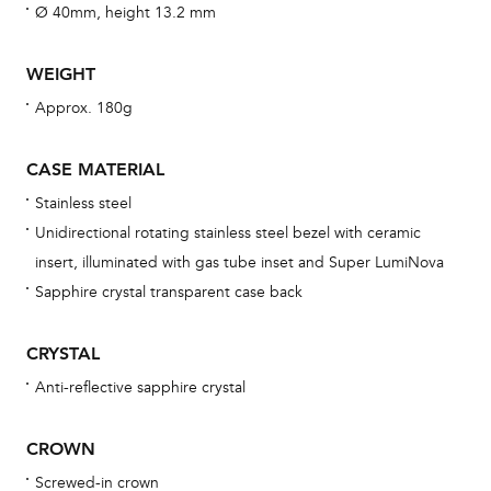
fo
Ø 40mm, height 13.2 mm
aft
WEIGHT
Approx. 180g
Th
CASE MATERIAL
bra
Stainless steel
age
Unidirectional rotating stainless steel bezel with ceramic
wat
insert, illuminated with gas tube inset and Super LumiNova
ne
Sapphire crystal transparent case back
obs
BA
CRYSTAL
Anti-reflective sapphire crystal
CROWN
We 
und
Screwed-in crown