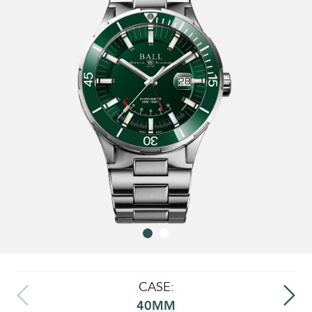
CASE:
40MM