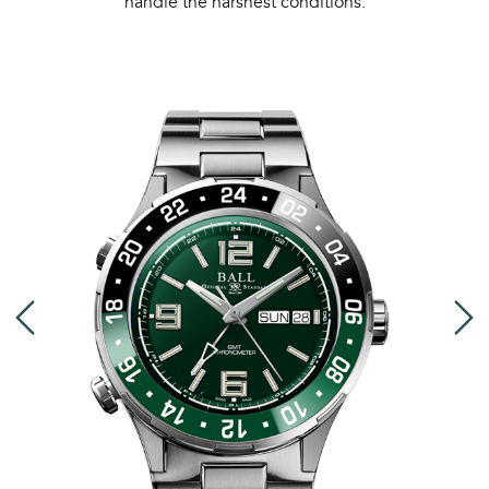
handle the harshest conditions.