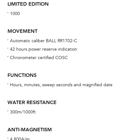
LIMITED EDITION
1000
MOVEMENT
Automatic caliber BALL RR1702-C
42 hours power reserve indication
Bu
Chronometer certified COSC
sta
Com
FUNCTIONS
eig
Hours, minutes, sweep seconds and magnified date
car
con
WATER RESISTANCE
re
300m/1000ft
Reg
ext
ANTI-MAGNETISM
cov
4,800A/m