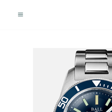
ENGLISH
ESPAÑOL
中文（简体）
繁體中文（台灣