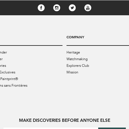
COMPANY
nder
Heritage
er
Watchmaking
ries
Explorers Club
Exclusives
Mission
Paintprint®
s sans Frontières
MAKE DISCOVERIES BEFORE ANYONE ELSE