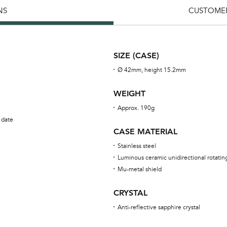
NS
CUSTOMER
SIZE (CASE)
Ø 42mm, height 15.2mm
WEIGHT
Approx. 190g
 date
CASE MATERIAL
Stainless steel
Luminous ceramic unidirectional rotatin
Mu-metal shield
CRYSTAL
Anti-reflective sapphire crystal