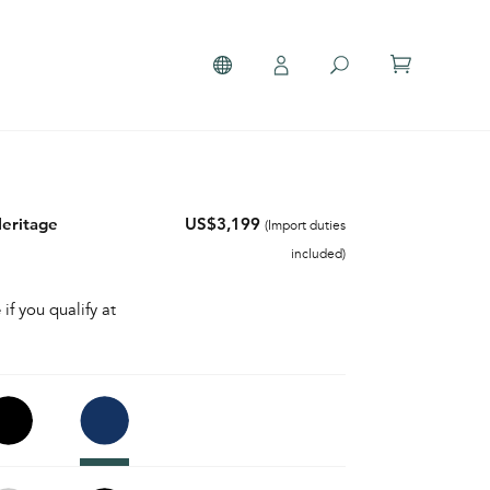
Heritage
US$3,199
(Import duties
included)
 if you qualify at