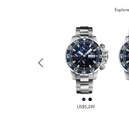
Explore
US$3,999
US$5,249