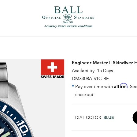
）
繁體中文（香港）
Engineer Master II Skindiver 
Availability: 15 Days
DM3308A-S1C-BE
Affirm
*
Pay over time with
. See
checkout.
DIAL COLOR:
BLUE