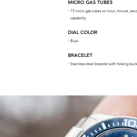
MICRO GAS TUBES
15 micro gas tubes on hour, minute, seco
capability
DIAL COLOR
Blue
BRACELET
Stainless steel bracelet with folding buc