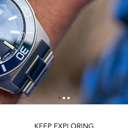
KEEP EXPLORING