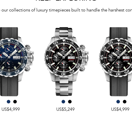
 our collections of luxury timepieces built to handle the harshest con
US$4,999
US$5,249
US$4,999