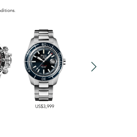
ditions.
US$3,999
US$3,999