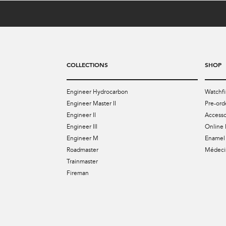
COLLECTIONS
SHOP
Engineer Hydrocarbon
Watchfi
Engineer Master II
Pre-ord
Engineer II
Accesso
Engineer III
Online 
Engineer M
Enamel 
Roadmaster
Médecin
Trainmaster
Fireman