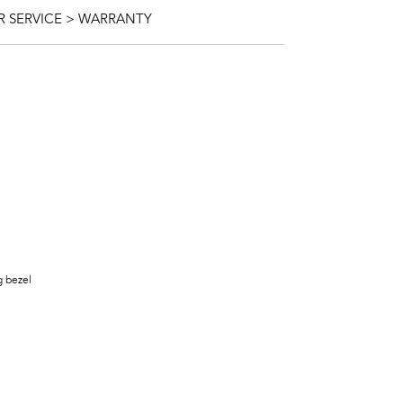
 SERVICE > WARRANTY
g bezel