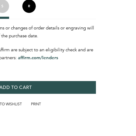
ons or changes of order details or engraving will
f the purchase date.
irm are subject to an eligibility check and are
partners:
affirm.com/lenders
ADD TO CART
 TO WISHLIST
PRINT