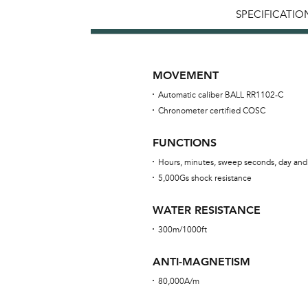
SPECIFICATIO
MOVEMENT
Automatic caliber BALL RR1102-C
Chronometer certified COSC
FUNCTIONS
Hours, minutes, sweep seconds, day and
5,000Gs shock resistance
WATER RESISTANCE
300m/1000ft
ANTI-MAGNETISM
80,000A/m