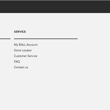
SERVICE
My BALL Account
Store Locator
Customer Service
FAQ
Contact us