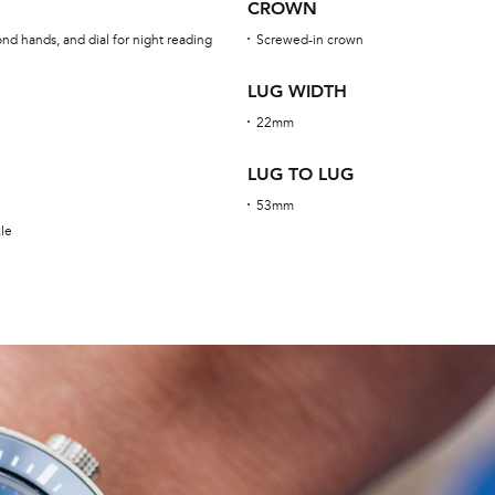
CROWN
nd hands, and dial for night reading
Screwed-in crown
LUG WIDTH
22mm
LUG TO LUG
53mm
kle