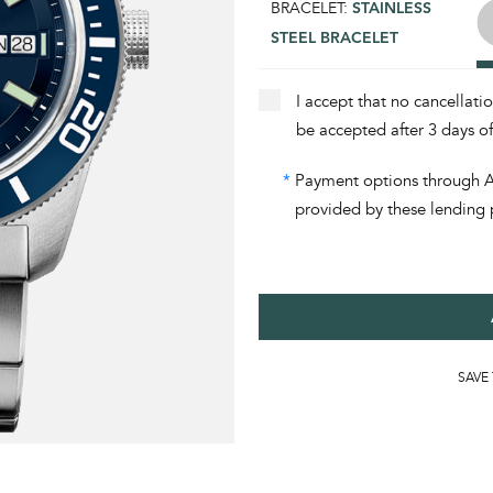
BRACELET:
STAINLESS
STEEL BRACELET
I accept that no cancellati
be accepted after 3 days o
*
Payment options through Aff
provided by these lending 
SAVE